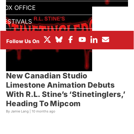
BOX OFFICE
FESTIVALS
New Canadian Studio
Limestone Animation Debuts
With R.L. Stine’s ‘Stinetinglers,’
Heading To Mipcom
By Jamie Lang |
10 months ago