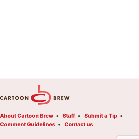
About Cartoon Brew
Staff
Submit a Tip
Comment Guidelines
Contact us