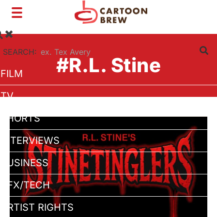
Toggle
navigation
SEARCH:
#R.L. Stine
FILM
TV
SHORTS
INTERVIEWS
BUSINESS
VFX/TECH
ARTIST RIGHTS