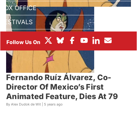
BOX OFFICE
FESTIVALS
Fernando Ruíz Álvarez, Co-
Director Of Mexico’s First
Animated Feature, Dies At 79
By Alex Dudok de Wit |
5 years ago