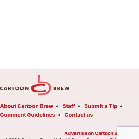
About Cartoon Brew
Staff
Submit a Tip
Comment Guidelines
Contact us
Advertise on Cartoon Brew Toda