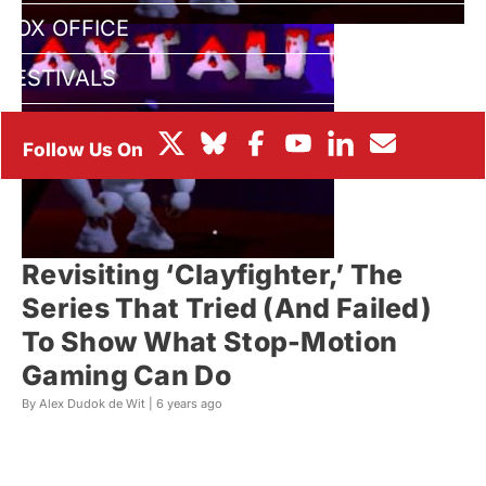
BOX OFFICE
FESTIVALS
Revisiting ‘Clayfighter,’ The
Series That Tried (And Failed)
To Show What Stop-Motion
Gaming Can Do
By Alex Dudok de Wit |
6 years ago