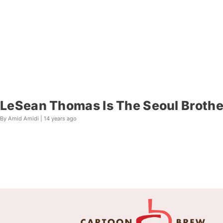
LeSean Thomas Is The Seoul Brothe
By Amid Amidi |
14 years ago