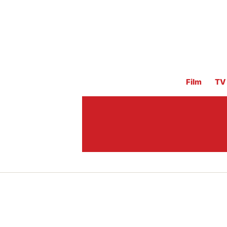
Film
TV