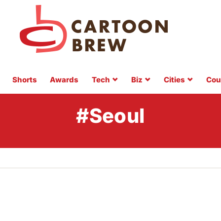
Shorts
Awards
Tech
Biz
Cities
Cou
#Seoul