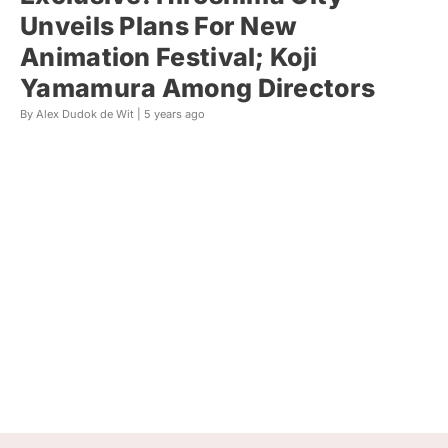
Unveils Plans For New
Animation Festival; Koji
Yamamura Among Directors
By Alex Dudok de Wit |
5 years ago