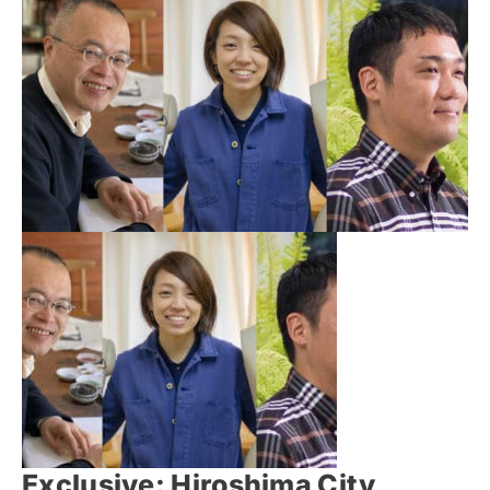
Exclusive: Hiroshima City