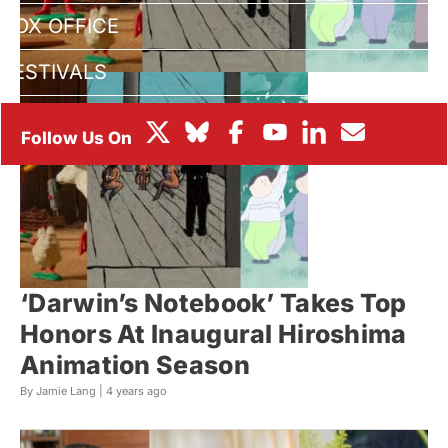
BOX OFFICE
FESTIVALS
‘Darwin’s Notebook’ Takes Top
Honors At Inaugural Hiroshima
Animation Season
By Jamie Lang |
4 years ago