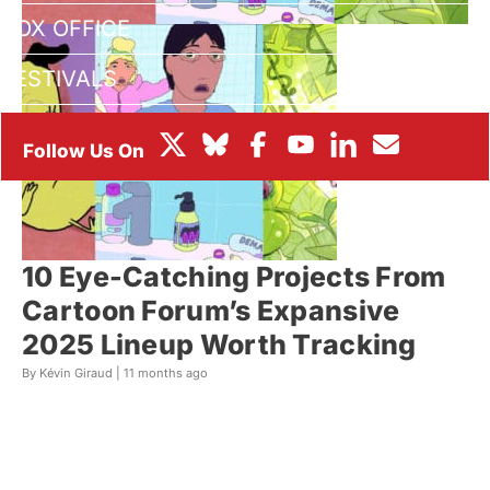
BOX OFFICE
FESTIVALS
10 Eye-Catching Projects From
Cartoon Forum’s Expansive
2025 Lineup Worth Tracking
By Kévin Giraud |
11 months ago