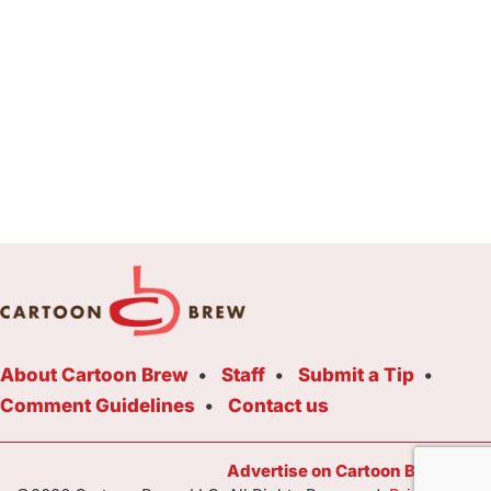
About Cartoon Brew
Staff
Submit a Tip
Comment Guidelines
Contact us
Advertise on Cartoon Brew Toda