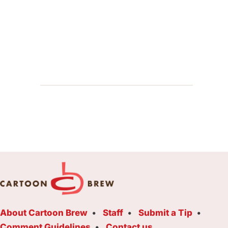
About Cartoon Brew
Staff
Submit a Tip
Comment Guidelines
Contact us