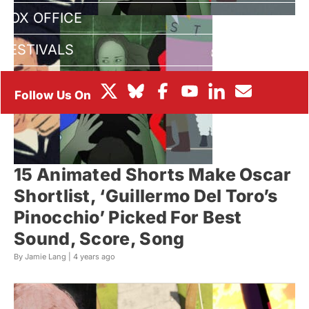
BOX OFFICE
FESTIVALS
15 Animated Shorts Make Oscar
Shortlist, ‘Guillermo Del Toro’s
Pinocchio’ Picked For Best
Sound, Score, Song
By Jamie Lang |
4 years ago