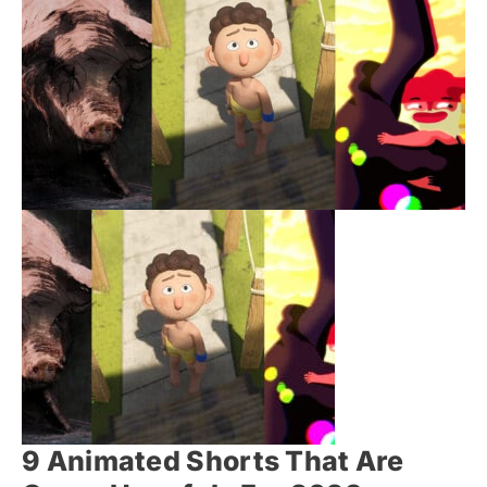
9 Animated Shorts That Are