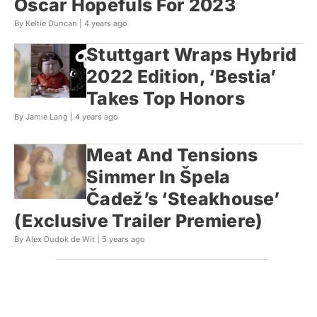
Oscar Hopefuls For 2023
By Keltie Duncan |
4 years ago
Stuttgart Wraps Hybrid
2022 Edition, ‘Bestia’
Takes Top Honors
By Jamie Lang |
4 years ago
Meat And Tensions
Simmer In Špela
Čadež’s ‘Steakhouse’
(Exclusive Trailer Premiere)
By Alex Dudok de Wit |
5 years ago