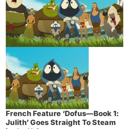
French Feature ‘Dofus—Book 1:
Julith’ Goes Straight To Steam