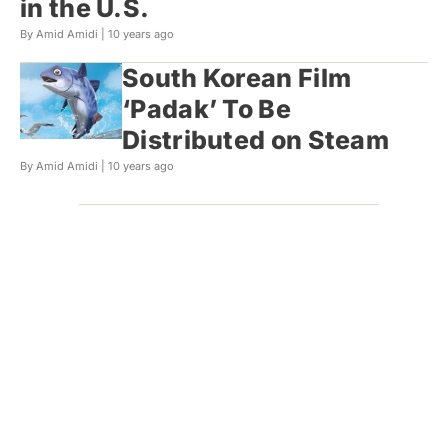
in the U.S.
By Amid Amidi |
10 years ago
South Korean Film
‘Padak’ To Be
Distributed on Steam
By Amid Amidi |
10 years ago