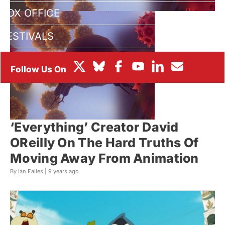
BOX OFFICE
FESTIVALS
‘Everything’ Creator David
OReilly On The Hard Truths Of
Moving Away From Animation
By Ian Failes |
9 years ago