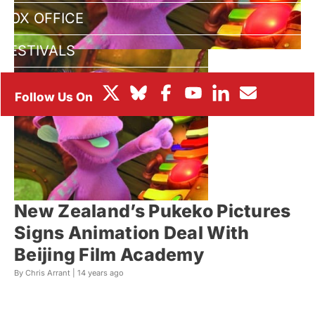
BOX OFFICE
FESTIVALS
New Zealand’s Pukeko Pictures
Signs Animation Deal With
Beijing Film Academy
By Chris Arrant |
14 years ago