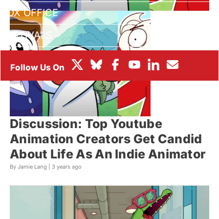
BOX OFFICE
FESTIVALS
Discussion: Top Youtube
Animation Creators Get Candid
About Life As An Indie Animator
By Jamie Lang |
3 years ago