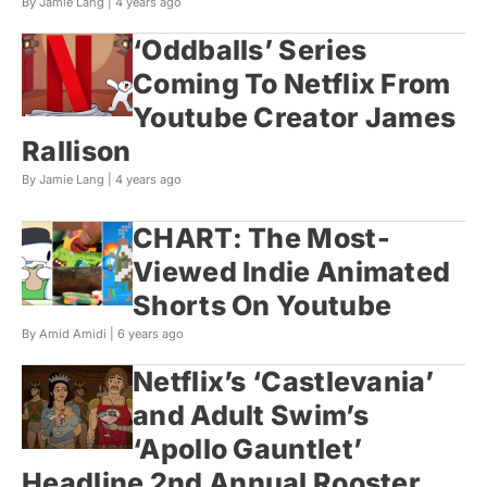
By Jamie Lang |
4 years ago
‘Oddballs’ Series
Coming To Netflix From
Youtube Creator James
Rallison
By Jamie Lang |
4 years ago
CHART: The Most-
Viewed Indie Animated
Shorts On Youtube
By Amid Amidi |
6 years ago
Netflix’s ‘Castlevania’
and Adult Swim’s
‘Apollo Gauntlet’
Headline 2nd Annual Rooster