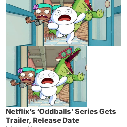
Netflix’s ‘Oddballs’ Series Gets
Trailer, Release Date