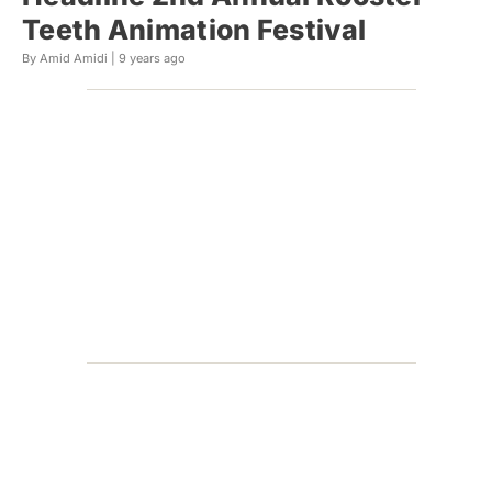
Teeth Animation Festival
By Amid Amidi |
9 years ago