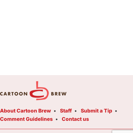
About Cartoon Brew
Staff
Submit a Tip
Comment Guidelines
Contact us