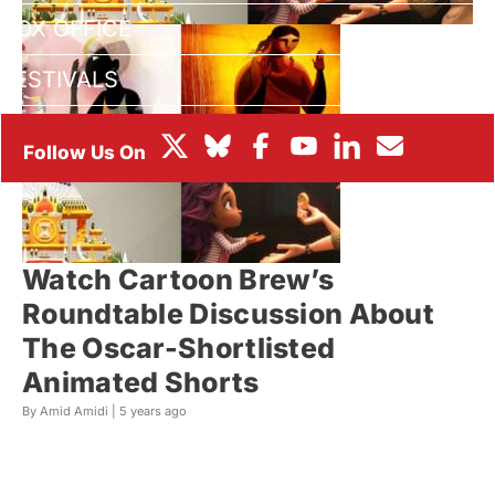
BOX OFFICE
FESTIVALS
Watch Cartoon Brew’s
Roundtable Discussion About
The Oscar-Shortlisted
Animated Shorts
By Amid Amidi |
5 years ago