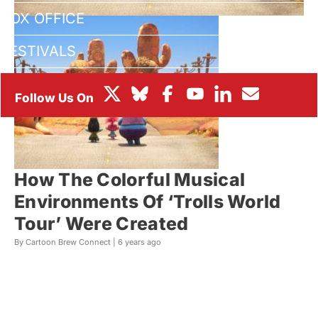
BOX OFFICE
FESTIVALS
How The Colorful Musical
Environments Of ‘Trolls World
Tour’ Were Created
By Cartoon Brew Connect |
6 years ago