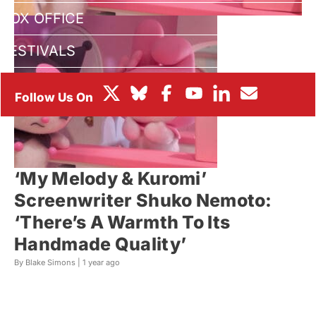
BOX OFFICE
FESTIVALS
‘My Melody & Kuromi’
Screenwriter Shuko Nemoto:
‘There’s A Warmth To Its
Handmade Quality’
By Blake Simons |
1 year ago