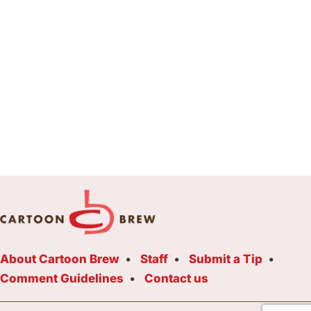
About Cartoon Brew
Staff
Submit a Tip
Comment Guidelines
Contact us