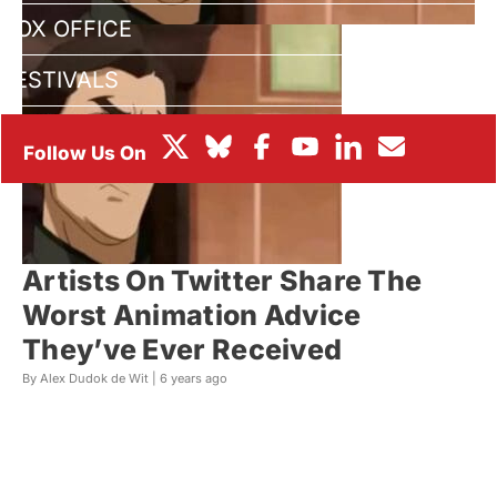
BOX OFFICE
FESTIVALS
Artists On Twitter Share The
Worst Animation Advice
They’ve Ever Received
By Alex Dudok de Wit |
6 years ago