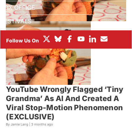
BOX OFFICE
FESTIVALS
YouTube Wrongly Flagged ‘Tiny
Grandma’ As AI And Created A
Viral Stop-Motion Phenomenon
(EXCLUSIVE)
By Jamie Lang |
3 months ago