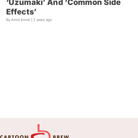
‘Uzumaki’ And ‘Common Side
Effects’
By Amid Amidi |
2 years ago