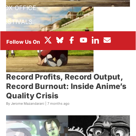
BOX OFFICE
FESTIVALS
Record Profits, Record Output,
Record Burnout: Inside Anime’s
Quality Crisis
By Jerome Mazandarani |
7 months ago