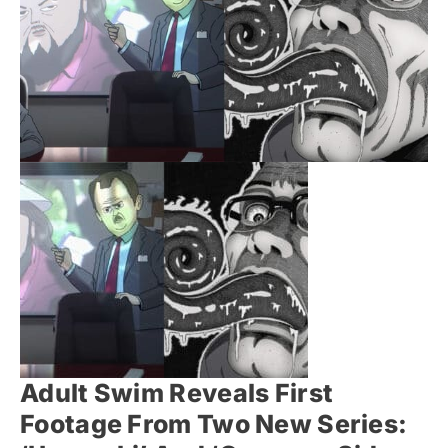
Adult Swim Reveals First
Footage From Two New Series: