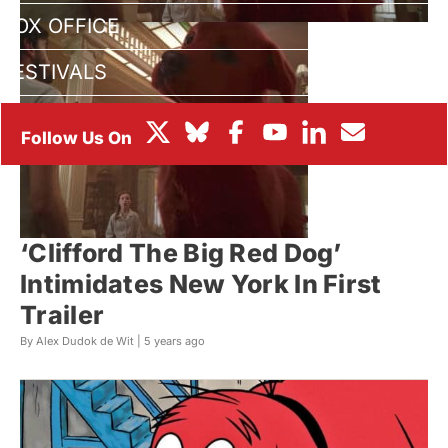
BOX OFFICE
FESTIVALS
‘Clifford The Big Red Dog’
Intimidates New York In First
Trailer
By Alex Dudok de Wit |
5 years ago