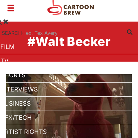
Toggle
navigation
SEARCH:
#Walt Becker
FILM
TV
SHORTS
INTERVIEWS
BUSINESS
VFX/TECH
ARTIST RIGHTS