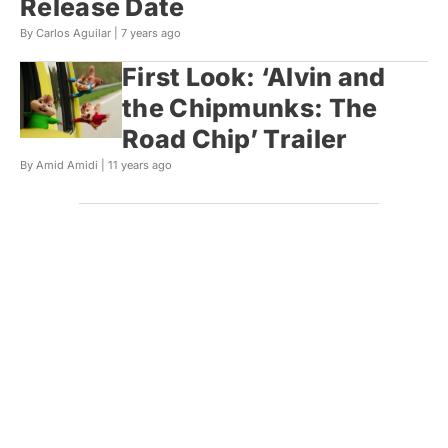
Release Date
By Carlos Aguilar |
7 years ago
First Look: ‘Alvin and
the Chipmunks: The
Road Chip’ Trailer
By Amid Amidi |
11 years ago