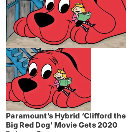
Paramount’s Hybrid ‘Clifford the
Big Red Dog’ Movie Gets 2020