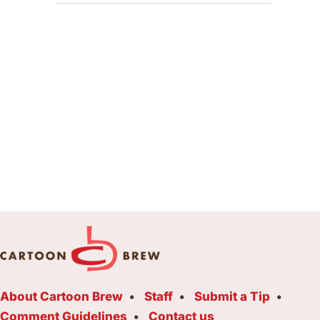
About Cartoon Brew
Staff
Submit a Tip
Comment Guidelines
Contact us