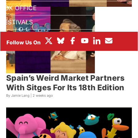
BOX OFFICE
FESTIVALS
Spain’s Weird Market Partners
With Sitges For Its 18th Edition
By Jamie Lang |
2 weeks ago