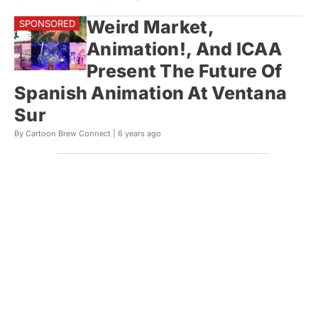
Weird Market,
Animation!, And ICAA
Present The Future Of
Spanish Animation At Ventana
Sur
By Cartoon Brew Connect |
6 years ago