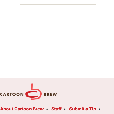
About Cartoon Brew
Staff
Submit a Tip