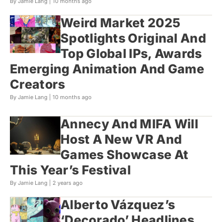
By Jamie Lang |
10 months ago
Weird Market 2025
Spotlights Original And
Top Global IPs, Awards
Emerging Animation And Game
Creators
By Jamie Lang |
10 months ago
Annecy And MIFA Will
Host A New VR And
Games Showcase At
This Year’s Festival
By Jamie Lang |
2 years ago
Alberto Vázquez’s
‘Decorado’ Headlines