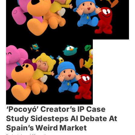
‘Pocoyó’ Creator’s IP Case
Study Sidesteps AI Debate At
Spain’s Weird Market