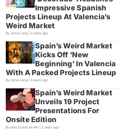
Impressive Spanish
Projects Lineup At Valencia’s
Weird Market
By Jamie Lang |
3 years ago
Spain’s Weird Market
Kicks Off ‘New
Beginning’ In Valencia
With A Packed Projects Lineup
By Jamie Lang |
4 years ago
Spain’s Weird Market
Unveils 19 Project
Presentations For
Onsite Edition
By Alex Dudok de Wit |
5 years ago