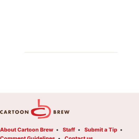
About Cartoon Brew
Staff
Submit a Tip
Comment Guidelines
Contact us