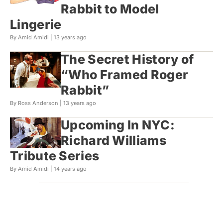
Rabbit to Model
Lingerie
By Amid Amidi |
13 years ago
The Secret History of
“Who Framed Roger
Rabbit”
By Ross Anderson |
13 years ago
Upcoming In NYC:
Richard Williams
Tribute Series
By Amid Amidi |
14 years ago