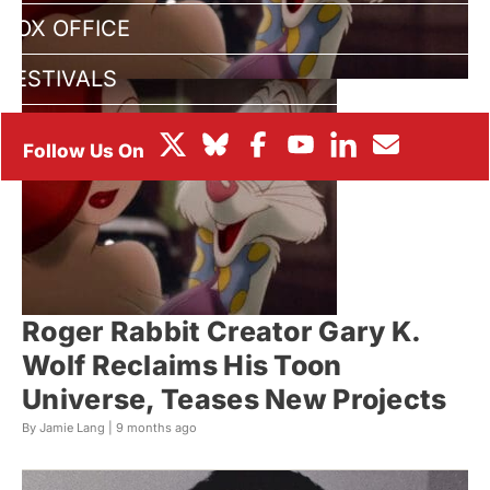
BOX OFFICE
FESTIVALS
Roger Rabbit Creator Gary K.
Wolf Reclaims His Toon
Universe, Teases New Projects
By Jamie Lang |
9 months ago