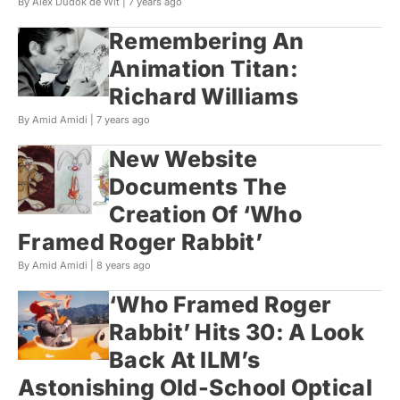
By Alex Dudok de Wit |
7 years ago
Remembering An
Animation Titan:
Richard Williams
By Amid Amidi |
7 years ago
New Website
Documents The
Creation Of ‘Who
Framed Roger Rabbit’
By Amid Amidi |
8 years ago
‘Who Framed Roger
Rabbit’ Hits 30: A Look
Back At ILM’s
Astonishing Old-School Optical