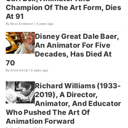
Champion Of The Art Form, Dies
At 91
By Ross Anderson |
4 years ago
Disney Great Dale Baer,
An Animator For Five
Decades, Has Died At
70
By Amid Amidi |
6 years ago
Richard Williams (1933-
2019), A Director,
Animator, And Educator
Who Pushed The Art Of
Animation Forward