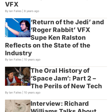
VFX
By Ian Failes |
8 years ago
‘Return of the Jedi’ and
‘Roger Rabbit’ VFX
Supe Ken Ralston
Reflects on the State of the
Industry
By Ian Failes |
10 years ago
The Oral History of
‘Space Jam’: Part 2 –
The Perils of New Tech
By Ian Failes |
10 years ago
Interview: Richard
Williams Talks About