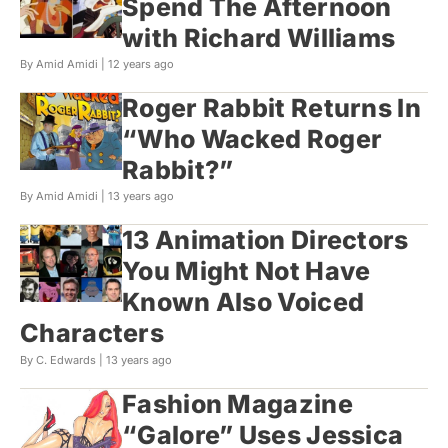
Spend The Afternoon
with Richard Williams
By Amid Amidi |
12 years ago
Roger Rabbit Returns In
“Who Wacked Roger
Rabbit?”
By Amid Amidi |
13 years ago
13 Animation Directors
You Might Not Have
Known Also Voiced
Characters
By C. Edwards |
13 years ago
Fashion Magazine
“Galore” Uses Jessica