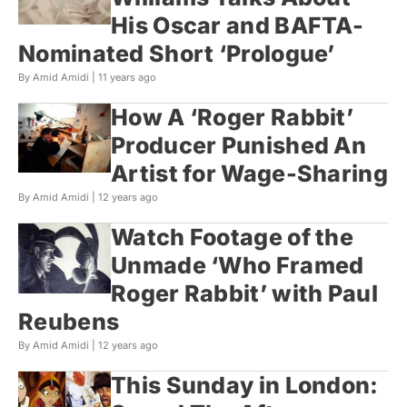
His Oscar and BAFTA-
Nominated Short ‘Prologue’
By Amid Amidi |
11 years ago
How A ‘Roger Rabbit’
Producer Punished An
Artist for Wage-Sharing
By Amid Amidi |
12 years ago
Watch Footage of the
Unmade ‘Who Framed
Roger Rabbit’ with Paul
Reubens
By Amid Amidi |
12 years ago
This Sunday in London: