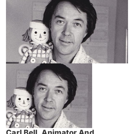
Carl Bell, Animator And