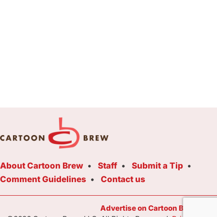
About Cartoon Brew
Staff
Submit a Tip
Comment Guidelines
Contact us
Advertise on Cartoon Brew Toda