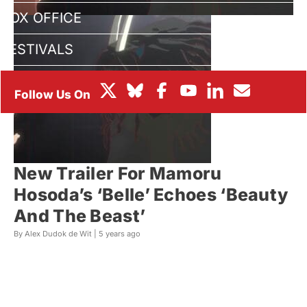
BOX OFFICE
FESTIVALS
New Trailer For Mamoru
Hosoda’s ‘Belle’ Echoes ‘Beauty
And The Beast’
By Alex Dudok de Wit |
5 years ago