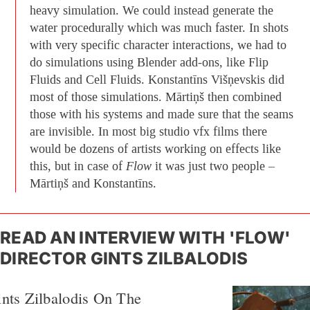
heavy simulation. We could instead generate the
water procedurally which was much faster. In shots
with very specific character interactions, we had to
do simulations using Blender add-ons, like Flip
Fluids and Cell Fluids. Konstantīns Višņevskis did
most of those simulations. Mārtiņš then combined
those with his systems and made sure that the seams
are invisible. In most big studio vfx films there
would be dozens of artists working on effects like
this, but in case of
Flow
it was just two people –
Mārtiņš and Konstantīns.
READ AN INTERVIEW WITH 'FLOW'
DIRECTOR GINTS ZILBALODIS
nts Zilbalodis On The