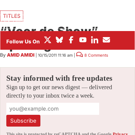
BOX OFFICE
TITLES
FESTIVALS
“Voor de Show”
Opening Titles
By
AMID AMIDI
|
10/15/2011 11:16 am
|
8 Comments
Stay informed with free updates
Sign up to get our news digest — delivered
directly to your inbox twice a week.
Subscribe
This site is protected by reCAPTCHA and the Google
Privacy