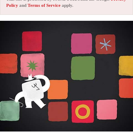
Policy
and
Terms of Service
apply.