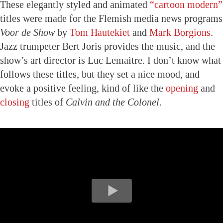
These elegantly styled and animated
“cartoon modern”
titles were made for the Flemish media news programs
Voor de Show
by
Tom Hautekiet
and
Mark Borgions
.
Jazz trumpeter Bert Joris provides the music, and the
show’s art director is Luc Lemaitre. I don’t know what
follows these titles, but they set a nice mood, and
evoke a positive feeling, kind of like the
opening
and
closing
titles of
Calvin and the Colonel
.