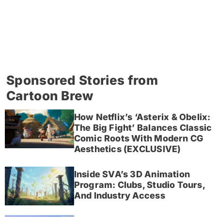
Sponsored Stories from
Cartoon Brew
How Netflix’s ‘Asterix & Obelix:
The Big Fight’ Balances Classic
Comic Roots With Modern CG
Aesthetics (EXCLUSIVE)
Inside SVA’s 3D Animation
Program: Clubs, Studio Tours,
And Industry Access