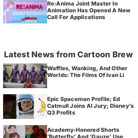
Re:Anima Joint Master In
Animation Has Opened A New
Call For Applications
Latest News from Cartoon Brew
Waffles, Wanking, And Other
Worlds: The Films Of Ivan Li
Epic Spaceman Profile; Ed
Catmull Joins AI Jury; Disney’s
Q3 Profits
Academy-Honored Shorts
‘Butterfly’ And ‘Gauze’ Use