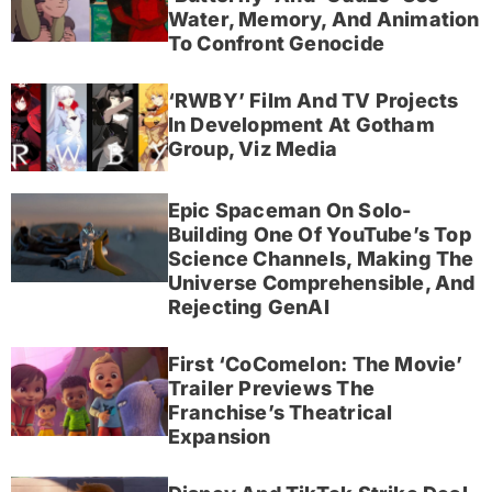
Water, Memory, And Animation
To Confront Genocide
‘RWBY’ Film And TV Projects
In Development At Gotham
Group, Viz Media
Epic Spaceman On Solo-
Building One Of YouTube’s Top
Science Channels, Making The
Universe Comprehensible, And
Rejecting GenAI
First ‘CoComelon: The Movie’
Trailer Previews The
Franchise’s Theatrical
Expansion