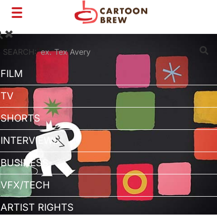
Toggle
navigation
SEARCH:
FILM
TV
SHORTS
INTERVIEWS
BUSINESS
VFX/TECH
ARTIST RIGHTS