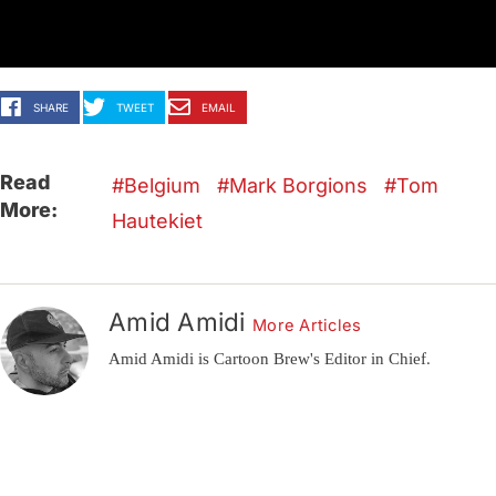
SHARE
TWEET
EMAIL
Read
Belgium
Mark Borgions
Tom
More:
Hautekiet
Amid Amidi
More Articles
Amid Amidi is Cartoon Brew's Editor in Chief.