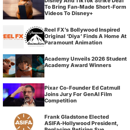
Disney And TikTok Strike Deal
To Bring Fan-Made Short-Form
Videos To Disney+
Reel FX’s Bollywood Inspired
Original ‘Diya’ Finds A Home At
Paramount Animation
Academy Unveils 2026 Student
Academy Award Winners
Pixar Co-Founder Ed Catmull
Joins Jury For GenAI Film
Competition
Frank Gladstone Elected
ASIFA-Hollywood President,
Replacing Retiring Sue