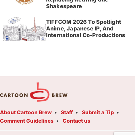
Shakespeare
TIFFCOM 2026 To Spotlight
Anime, Japanese IP, And
International Co-Productions
About Cartoon Brew
Staff
Submit a Tip
Comment Guidelines
Contact us