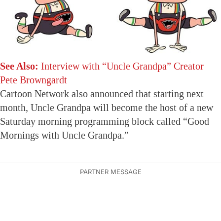
See Also:
Interview with “Uncle Grandpa” Creator
Pete Browngardt
Cartoon Network also announced that starting next
month, Uncle Grandpa will become the host of a new
Saturday morning programming block called “Good
Mornings with Uncle Grandpa.”