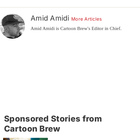
Amid Amidi
More Articles
Amid Amidi is Cartoon Brew's Editor in Chief.
Sponsored Stories from
Cartoon Brew