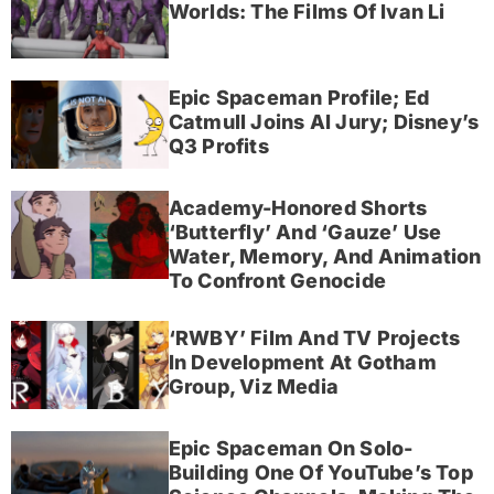
Worlds: The Films Of Ivan Li
Epic Spaceman Profile; Ed
Catmull Joins AI Jury; Disney’s
Q3 Profits
Academy-Honored Shorts
‘Butterfly’ And ‘Gauze’ Use
Water, Memory, And Animation
To Confront Genocide
‘RWBY’ Film And TV Projects
In Development At Gotham
Group, Viz Media
Epic Spaceman On Solo-
Building One Of YouTube’s Top