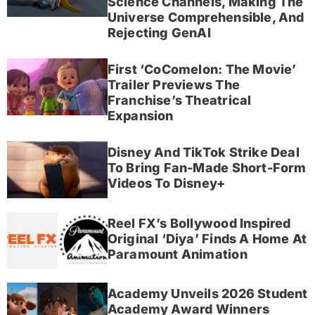
Science Channels, Making The
Universe Comprehensible, And
Rejecting GenAI
First ‘CoComelon: The Movie’
Trailer Previews The
Franchise’s Theatrical
Expansion
Disney And TikTok Strike Deal
To Bring Fan-Made Short-Form
Videos To Disney+
Reel FX’s Bollywood Inspired
Original ‘Diya’ Finds A Home At
Paramount Animation
Academy Unveils 2026 Student
Academy Award Winners