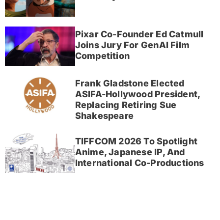
Pixar Co-Founder Ed Catmull
Joins Jury For GenAI Film
Competition
Frank Gladstone Elected
ASIFA-Hollywood President,
Replacing Retiring Sue
Shakespeare
TIFFCOM 2026 To Spotlight
Anime, Japanese IP, And
International Co-Productions