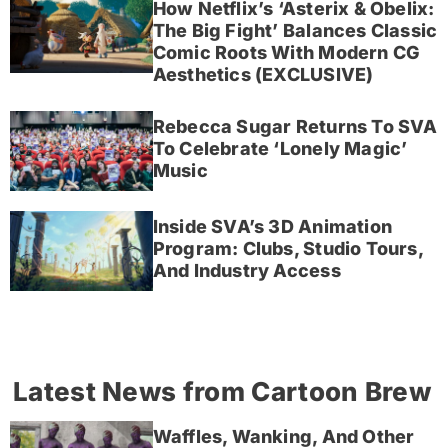
How Netflix’s ‘Asterix & Obelix:
The Big Fight’ Balances Classic
Comic Roots With Modern CG
Aesthetics (EXCLUSIVE)
Rebecca Sugar Returns To SVA
To Celebrate ‘Lonely Magic’
Music
Inside SVA’s 3D Animation
Program: Clubs, Studio Tours,
And Industry Access
Latest News from Cartoon Brew
Waffles, Wanking, And Other