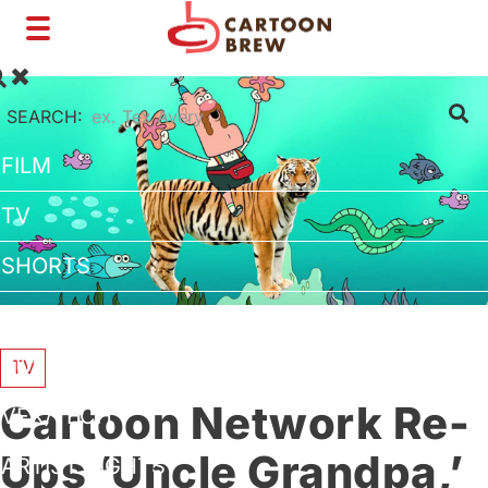
Toggle
navigation
SEARCH:
FILM
TV
SHORTS
INTERVIEWS
BUSINESS
TV
Cartoon Network Re-
VFX/TECH
Ups ‘Uncle Grandpa,’
ARTIST RIGHTS