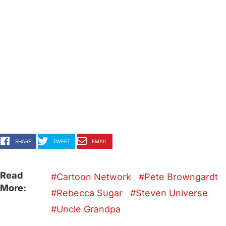
SHARE
TWEET
EMAIL
Read
Cartoon Network
Pete Browngardt
More:
Rebecca Sugar
Steven Universe
Uncle Grandpa