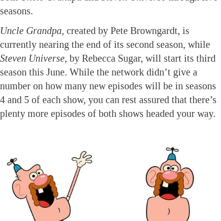
seasons.
Uncle Grandpa,
created by Pete Browngardt, is
currently nearing the end of its second season, while
Steven Universe,
by Rebecca Sugar, will start its third
season this June. While the network didn’t give a
number on how many new episodes will be in seasons
4 and 5 of each show, you can rest assured that there’s
plenty more episodes of both shows headed your way.