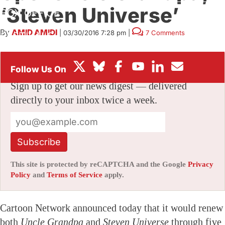
‘Steven Universe’
BOX OFFICE
By
AMID AMIDI
|
03/30/2016 7:28 pm
|
7 Comments
FESTIVALS
Stay informed with free updates
Sign up to get our news digest — delivered
directly to your inbox twice a week.
Subscribe
This site is protected by reCAPTCHA and the Google
Privacy
Policy
and
Terms of Service
apply.
Cartoon Network announced today that it would renew
both
Uncle Grandpa
and
Steven Universe
through five