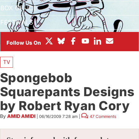
BOX OFFICE
FESTIVALS
TV
Spongebob
Squarepants Designs
by Robert Ryan Cory
By
AMID AMIDI
|
06/16/2009 7:28 am
|
47 Comments