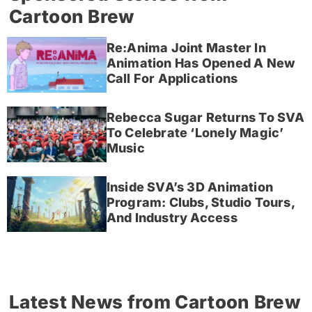
Cartoon Brew
Re:Anima Joint Master In
Animation Has Opened A New
Call For Applications
Rebecca Sugar Returns To SVA
To Celebrate ‘Lonely Magic’
Music
Inside SVA’s 3D Animation
Program: Clubs, Studio Tours,
And Industry Access
Latest News from Cartoon Brew