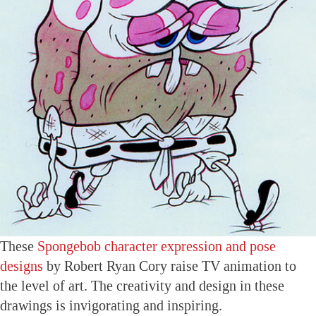
These
Spongebob character expression and pose
designs
by Robert Ryan Cory raise TV animation to
the level of art. The creativity and design in these
drawings is invigorating and inspiring.