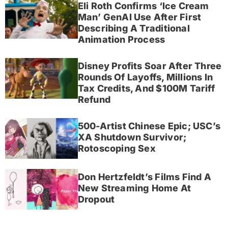
Eli Roth Confirms ‘Ice Cream
Man’ GenAI Use After First
Describing A Traditional
Animation Process
Disney Profits Soar After Three
Rounds Of Layoffs, Millions In
Tax Credits, And $100M Tariff
Refund
500-Artist Chinese Epic; USC’s
XA Shutdown Survivor;
Rotoscoping Sex
Don Hertzfeldt’s Films Find A
New Streaming Home At
Dropout