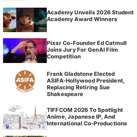
Academy Unveils 2026 Student
Academy Award Winners
Pixar Co-Founder Ed Catmull
Joins Jury For GenAI Film
Competition
Frank Gladstone Elected
ASIFA-Hollywood President,
Replacing Retiring Sue
Shakespeare
TIFFCOM 2026 To Spotlight
Anime, Japanese IP, And
International Co-Productions