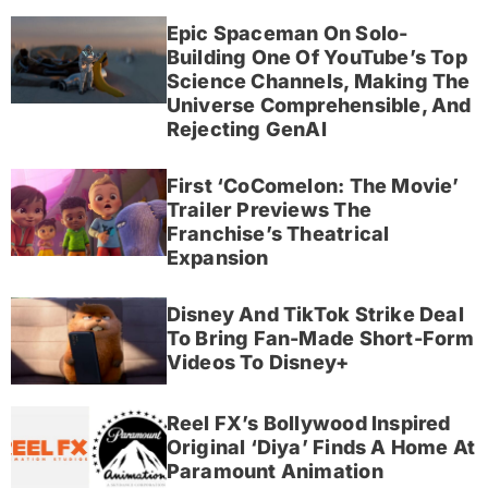
Epic Spaceman On Solo-
Building One Of YouTube’s Top
Science Channels, Making The
Universe Comprehensible, And
Rejecting GenAI
First ‘CoComelon: The Movie’
Trailer Previews The
Franchise’s Theatrical
Expansion
Disney And TikTok Strike Deal
To Bring Fan-Made Short-Form
Videos To Disney+
Reel FX’s Bollywood Inspired
Original ‘Diya’ Finds A Home At
Paramount Animation