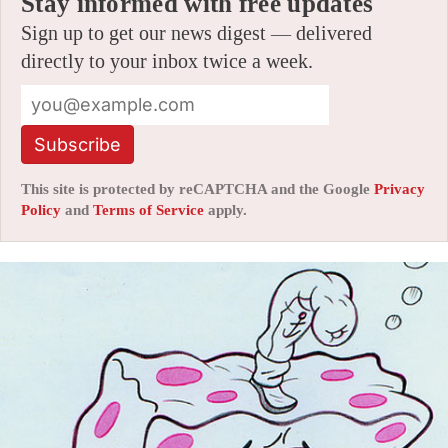
Stay informed with free updates
Sign up to get our news digest — delivered
directly to your inbox twice a week.
Subscribe
This site is protected by reCAPTCHA and the Google
Privacy
Policy
and
Terms of Service
apply.