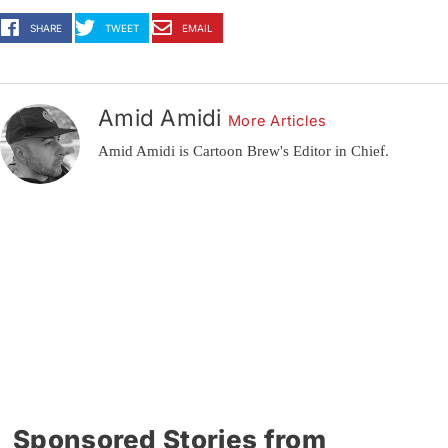
SHARE
TWEET
EMAIL
Amid Amidi
More Articles
Amid Amidi is Cartoon Brew's Editor in Chief.
Sponsored Stories from