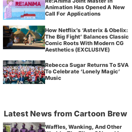
Re:Anima Joint Master In
Animation Has Opened A New
Call For Applications
How Netflix’s ‘Asterix & Obelix:
The Big Fight’ Balances Classic
Comic Roots With Modern CG
Aesthetics (EXCLUSIVE)
Rebecca Sugar Returns To SVA
To Celebrate ‘Lonely Magic’
Music
Latest News from Cartoon Brew
Waffles, Wanking, And Other