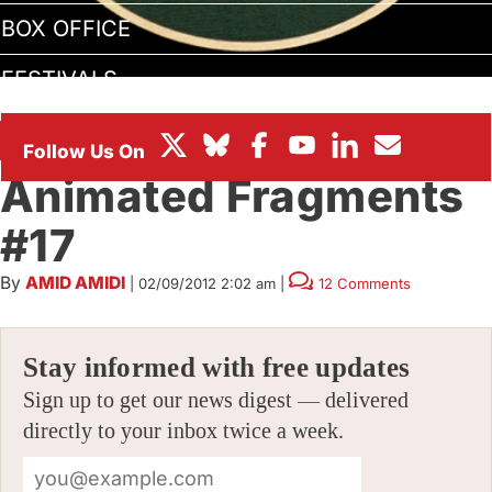
BOX OFFICE
FESTIVALS
ANIMATED FRAGMENTS
Animated Fragments
#17
By
AMID AMIDI
|
02/09/2012 2:02 am
|
12 Comments
Stay informed with free updates
Sign up to get our news digest — delivered
directly to your inbox twice a week.