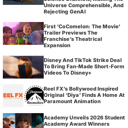
Universe Comprehensible, And
Rejecting GenAI
First ‘CoComelon: The Movie’
Trailer Previews The
Franchise’s Theatrical
Expansion
Disney And TikTok Strike Deal
To Bring Fan-Made Short-Form
Videos To Disney+
Reel FX’s Bollywood Inspired
Original ‘Diya’ Finds A Home At
Paramount Animation
Academy Unveils 2026 Student
Academy Award Winners