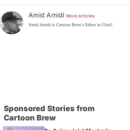
Amid Amidi
More Articles
Amid Amidi is Cartoon Brew's Editor in Chief.
Sponsored Stories from
Cartoon Brew