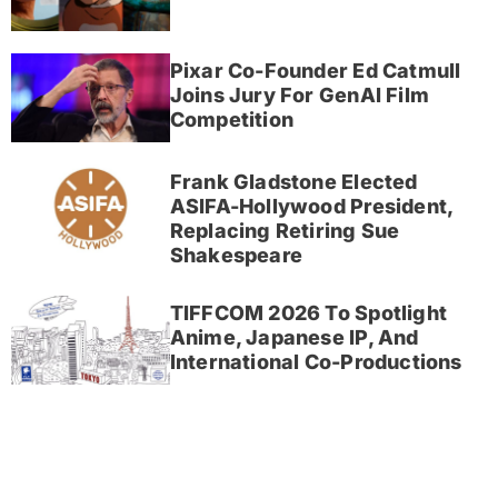
Pixar Co-Founder Ed Catmull
Joins Jury For GenAI Film
Competition
Frank Gladstone Elected
ASIFA-Hollywood President,
Replacing Retiring Sue
Shakespeare
TIFFCOM 2026 To Spotlight
Anime, Japanese IP, And
International Co-Productions