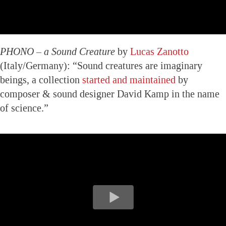
PHONO – a Sound Creature
by
Lucas Zanotto
(Italy/Germany): “Sound creatures are imaginary
beings, a collection
started and maintained
by
composer & sound designer David Kamp in the name
of science.”