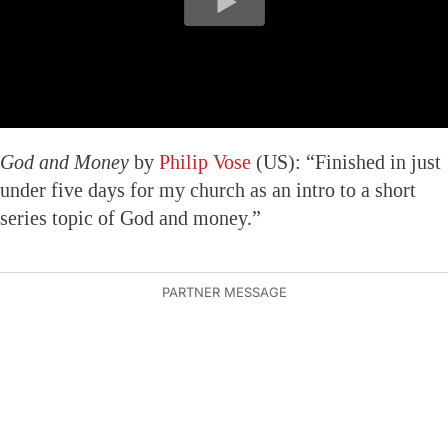
God and Money
by
Philip Vose
(US): “Finished in just
under five days for my church as an intro to a short
series topic of God and money.”