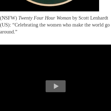
(NSFW)
Twenty Four Hour Woman
by Scott Lenhardt
(US): “Celebrating the women who make the world go
around.”