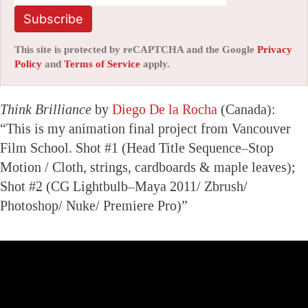
Subscribe
This site is protected by reCAPTCHA and the Google
Privacy
Policy
and
Terms of Service
apply.
Think Brilliance
by
Diego De la Rocha
(Canada):
“This is my animation final project from Vancouver
Film School. Shot #1 (Head Title Sequence–Stop
Motion / Cloth, strings, cardboards & maple leaves);
Shot #2 (CG Lightbulb–Maya 2011/ Zbrush/
Photoshop/ Nuke/ Premiere Pro)”