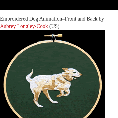
Embroidered Dog Animation–Front and Back by
Aubrey Longley-Cook
(US)