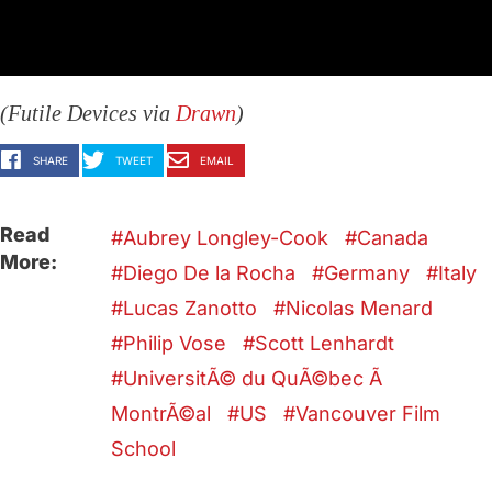
(Futile Devices via
Drawn
)
SHARE
TWEET
EMAIL
Read
Aubrey Longley-Cook
Canada
More:
Diego De la Rocha
Germany
Italy
Lucas Zanotto
Nicolas Menard
Philip Vose
Scott Lenhardt
UniversitÃ© du QuÃ©bec Ã
MontrÃ©al
US
Vancouver Film
School