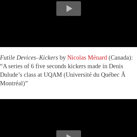
Futile Devices–Kickers
by
Nicolas Ménard
(Canada):
“A series of 6 five seconds kickers made in Denis
Dulude’s class at UQAM (Université du Québec Ã
Montréal)”