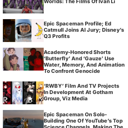
Worlds: The Films Of Ivan Li
Epic Spaceman Profile; Ed
Catmull Joins AI Jury; Disney’s
Q3 Profits
Academy-Honored Shorts
‘Butterfly’ And ‘Gauze’ Use
Water, Memory, And Animation
To Confront Genocide
‘RWBY’ Film And TV Projects
In Development At Gotham
Group, Viz Media
Epic Spaceman On Solo-
Building One Of YouTube’s Top
Science Channels, Making The