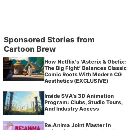
Sponsored Stories from
Cartoon Brew
How Netflix’s ‘Asterix & Obelix:
The Big Fight’ Balances Classic
Comic Roots With Modern CG
Aesthetics (EXCLUSIVE)
Inside SVA’s 3D Animation
Program: Clubs, Studio Tours,
And Industry Access
Re:Anima Joint Master In