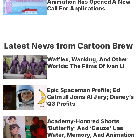
Animation Has Opened A New
Call For Applications
Latest News from Cartoon Brew
Waffles, Wanking, And Other
Worlds: The Films Of Ivan Li
Epic Spaceman Profile; Ed
Catmull Joins AI Jury; Disney’s
Q3 Profits
Academy-Honored Shorts
‘Butterfly’ And ‘Gauze’ Use
Water, Memory, And Animation