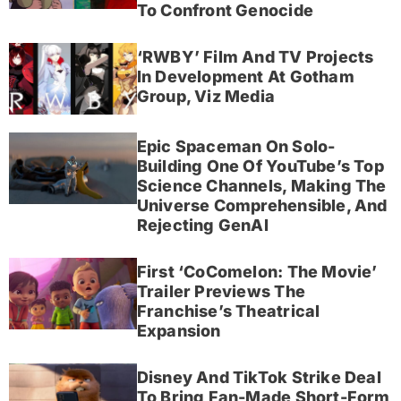
To Confront Genocide
‘RWBY’ Film And TV Projects
In Development At Gotham
Group, Viz Media
Epic Spaceman On Solo-
Building One Of YouTube’s Top
Science Channels, Making The
Universe Comprehensible, And
Rejecting GenAI
First ‘CoComelon: The Movie’
Trailer Previews The
Franchise’s Theatrical
Expansion
Disney And TikTok Strike Deal
To Bring Fan-Made Short-Form