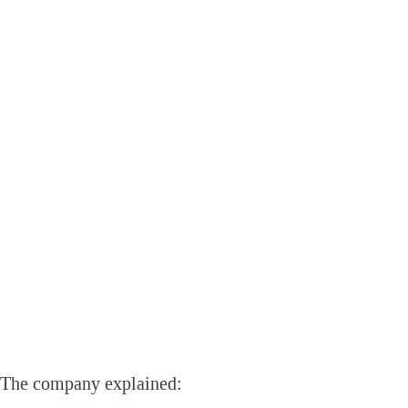
The company explained: