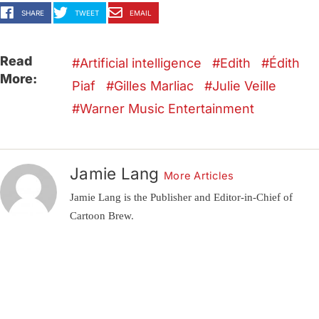
SHARE
TWEET
EMAIL
Read
Artificial intelligence
Edith
Édith
More:
Piaf
Gilles Marliac
Julie Veille
Warner Music Entertainment
Jamie Lang
More Articles
Jamie Lang is the Publisher and Editor-in-Chief of
Cartoon Brew.