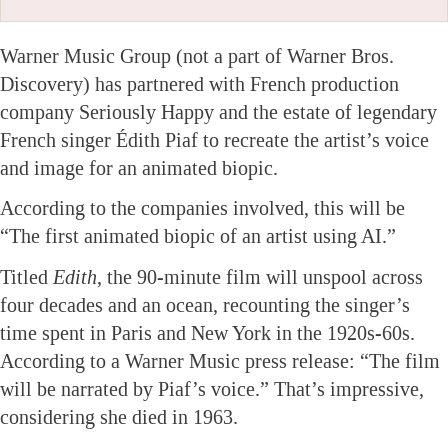
Warner Music Group (not a part of Warner Bros.
Discovery) has partnered with French production
company Seriously Happy and the estate of legendary
French singer Édith Piaf to recreate the artist’s voice
and image for an animated biopic.
According to the companies involved, this will be
“The first animated biopic of an artist using AI.”
Titled
Edith
, the 90-minute film will unspool across
four decades and an ocean, recounting the singer’s
time spent in Paris and New York in the 1920s-60s.
According to a Warner Music press release: “The film
will be narrated by Piaf’s voice.” That’s impressive,
considering she died in 1963.