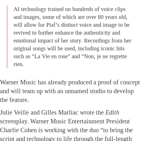
AI technology trained on hundreds of voice clips
and images, some of which are over 80 years old,
will allow for Piaf’s distinct voice and image to be
revived to further enhance the authenticity and
emotional impact of her story. Recordings from her
original songs will be used, including iconic hits
such as “La Vie en rose” and “Non, je ne regrette
rien.
Warner Music has already produced a proof of concept
and will team up with an unnamed studio to develop
the feature.
Julie Veille and Gilles Marliac wrote the
Edith
screenplay. Warner Music Entertainment President
Charlie Cohen is working with the duo “to bring the
script and technology to life through the full-length