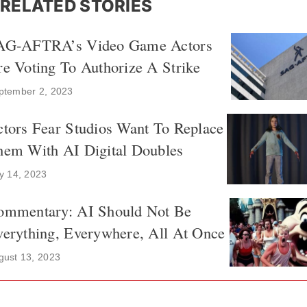
RELATED STORIES
AG-AFTRA’s Video Game Actors
e Voting To Authorize A Strike
ptember 2, 2023
tors Fear Studios Want To Replace
hem With AI Digital Doubles
ly 14, 2023
ommentary: AI Should Not Be
erything, Everywhere, All At Once
gust 13, 2023