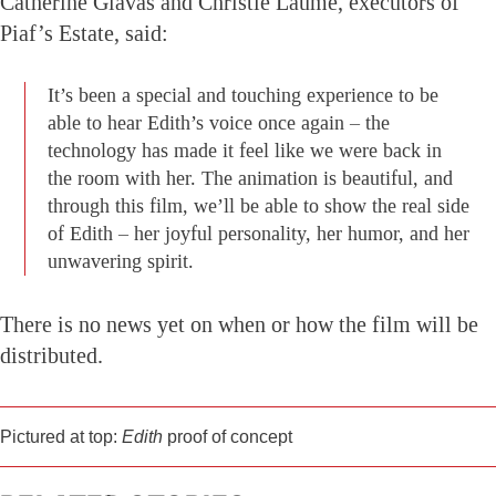
Catherine Glavas and Christie Laume, executors of
Piaf’s Estate, said:
It’s been a special and touching experience to be
able to hear Edith’s voice once again – the
technology has made it feel like we were back in
the room with her. The animation is beautiful, and
through this film, we’ll be able to show the real side
of Edith – her joyful personality, her humor, and her
unwavering spirit.
There is no news yet on when or how the film will be
distributed.
Pictured at top:
Edith
proof of concept