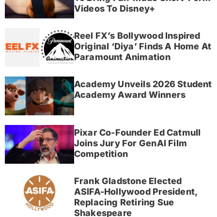
Videos To Disney+
Reel FX’s Bollywood Inspired
Original ‘Diya’ Finds A Home At
Paramount Animation
Academy Unveils 2026 Student
Academy Award Winners
Pixar Co-Founder Ed Catmull
Joins Jury For GenAI Film
Competition
Frank Gladstone Elected
ASIFA-Hollywood President,
Replacing Retiring Sue
Shakespeare