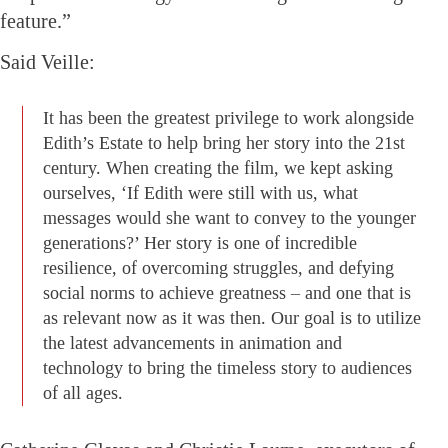
feature.”
Said Veille:
It has been the greatest privilege to work alongside
Edith’s Estate to help bring her story into the 21st
century. When creating the film, we kept asking
ourselves, ‘If Edith were still with us, what
messages would she want to convey to the younger
generations?’ Her story is one of incredible
resilience, of overcoming struggles, and defying
social norms to achieve greatness – and one that is
as relevant now as it was then. Our goal is to utilize
the latest advancements in animation and
technology to bring the timeless story to audiences
of all ages.