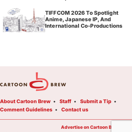
TIFFCOM 2026 To Spotlight
Anime, Japanese IP, And
International Co-Productions
About Cartoon Brew
Staff
Submit a Tip
Comment Guidelines
Contact us
Advertise on Cartoon Brew Toda