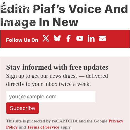
Édith Piaf’s Voice And
BOX OFFICE
Image In New
FESTIVALS
Animated Biopic
By
JAMIE LANG
|
11/15/2023 8:49 am
|
Be the First to Comment!
Stay informed with free updates
Sign up to get our news digest — delivered
directly to your inbox twice a week.
Subscribe
This site is protected by reCAPTCHA and the Google
Privacy
Policy
and
Terms of Service
apply.