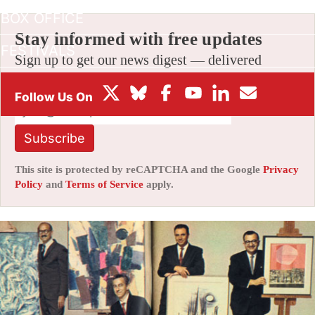
BOX OFFICE
Stay informed with free updates
FESTIVALS
Sign up to get our news digest — delivered
directly to your inbox twice a week.
Subscribe
This site is protected by reCAPTCHA and the Google
Privacy
Policy
and
Terms of Service
apply.