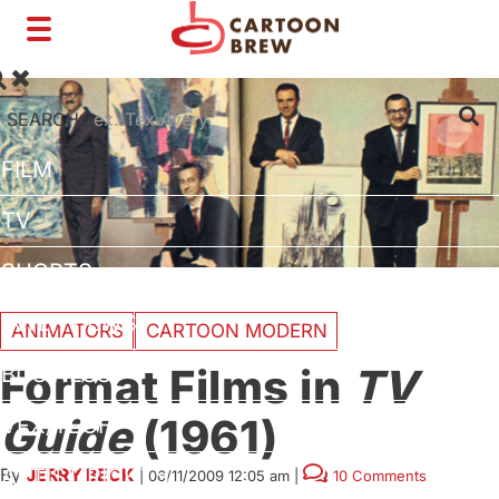
Toggle
navigation
SEARCH:
FILM
TV
SHORTS
INTERVIEWS
ANIMATORS
CARTOON MODERN
Format Films in
TV
BUSINESS
Guide
(1961)
VFX/TECH
ARTIST RIGHTS
By
JERRY BECK
|
06/11/2009 12:05 am
|
10 Comments