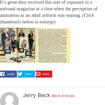
It’s great they received this sort of exposure in a
national magazine at a time when the perception of
animation as an adult artform was waning.
(Click
thumbnails below to enlarge)
SHARE
TWEET
EMAIL
Jerry Beck
More Articles