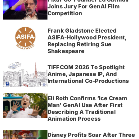
Joins Jury For GenAI Film
Competition
Frank Gladstone Elected
ASIFA-Hollywood President,
Replacing Retiring Sue
Shakespeare
TIFFCOM 2026 To Spotlight
Anime, Japanese IP, And
International Co-Productions
Eli Roth Confirms ‘Ice Cream
Man’ GenAI Use After First
Describing A Traditional
Animation Process
Disney Profits Soar After Three