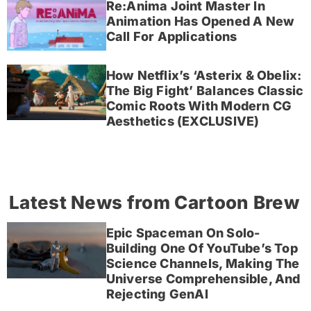
Re:Anima Joint Master In
Animation Has Opened A New
Call For Applications
How Netflix’s ‘Asterix & Obelix:
The Big Fight’ Balances Classic
Comic Roots With Modern CG
Aesthetics (EXCLUSIVE)
Latest News from Cartoon Brew
Epic Spaceman On Solo-
Building One Of YouTube’s Top
Science Channels, Making The
Universe Comprehensible, And
Rejecting GenAI