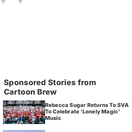
Sponsored Stories from
Cartoon Brew
Rebecca Sugar Returns To SVA
To Celebrate ‘Lonely Magic’
Music