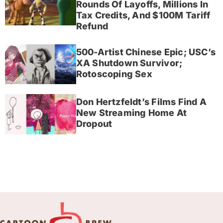
Rounds Of Layoffs, Millions In
Tax Credits, And $100M Tariff
Refund
500-Artist Chinese Epic; USC’s
XA Shutdown Survivor;
Rotoscoping Sex
Don Hertzfeldt’s Films Find A
New Streaming Home At
Dropout