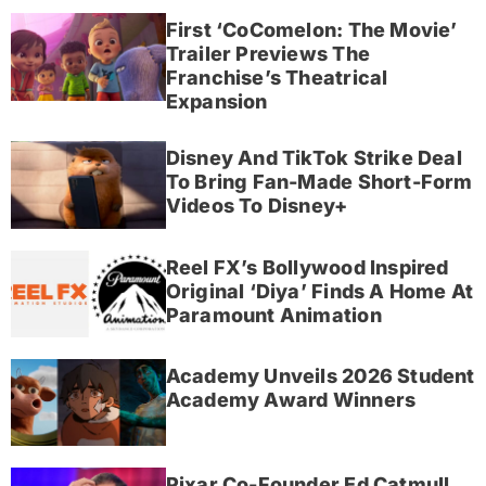
First ‘CoComelon: The Movie’
Trailer Previews The
Franchise’s Theatrical
Expansion
Disney And TikTok Strike Deal
To Bring Fan-Made Short-Form
Videos To Disney+
Reel FX’s Bollywood Inspired
Original ‘Diya’ Finds A Home At
Paramount Animation
Academy Unveils 2026 Student
Academy Award Winners
Pixar Co-Founder Ed Catmull