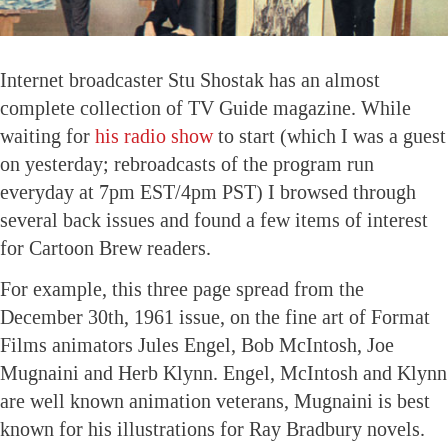
Internet broadcaster Stu Shostak has an almost
complete collection of TV Guide magazine. While
waiting for
his radio show
to start (which I was a guest
on yesterday; rebroadcasts of the program run
everyday at 7pm EST/4pm PST) I browsed through
several back issues and found a few items of interest
for Cartoon Brew readers.
For example, this three page spread from the
December 30th, 1961 issue, on the fine art of Format
Films animators Jules Engel, Bob McIntosh, Joe
Mugnaini and Herb Klynn. Engel, McIntosh and Klynn
are well known animation veterans, Mugnaini is best
known for his illustrations for Ray Bradbury novels.