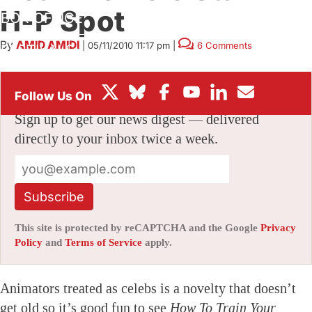
H-P Spot
BOX OFFICE
By
AMID AMIDI
|
05/11/2010 11:17 pm
|
6 Comments
FESTIVALS
Stay informed with free updates
Sign up to get our news digest — delivered
directly to your inbox twice a week.
Subscribe
This site is protected by reCAPTCHA and the Google
Privacy
Policy
and
Terms of Service
apply.
Animators treated as celebs is a novelty that doesn’t
get old so it’s good fun to see
How To Train Your