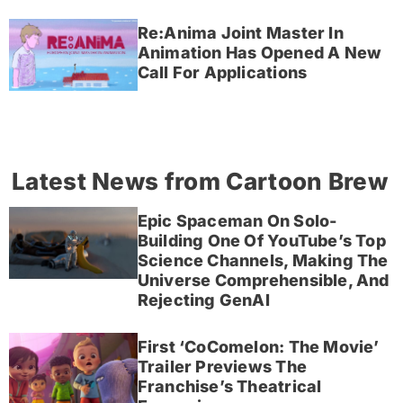
Re:Anima Joint Master In
Animation Has Opened A New
Call For Applications
Latest News from Cartoon Brew
Epic Spaceman On Solo-
Building One Of YouTube’s Top
Science Channels, Making The
Universe Comprehensible, And
Rejecting GenAI
First ‘CoComelon: The Movie’
Trailer Previews The
Franchise’s Theatrical