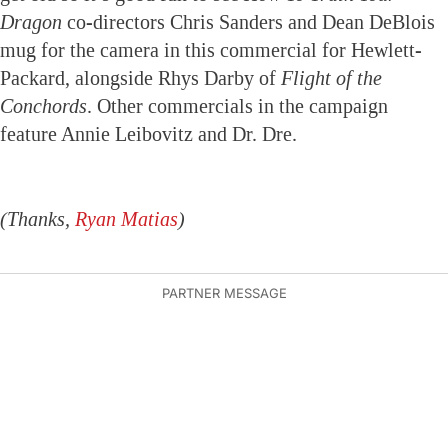
Dragon
co-directors Chris Sanders and Dean DeBlois
mug for the camera in this commercial for Hewlett-
Packard, alongside Rhys Darby of
Flight of the
Conchords
. Other commercials in the campaign
feature Annie Leibovitz and Dr. Dre.
(Thanks,
Ryan Matias
)