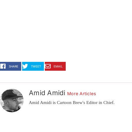
SHARE
TWEET
EMAIL
Amid Amidi
More Articles
Amid Amidi is Cartoon Brew's Editor in Chief.