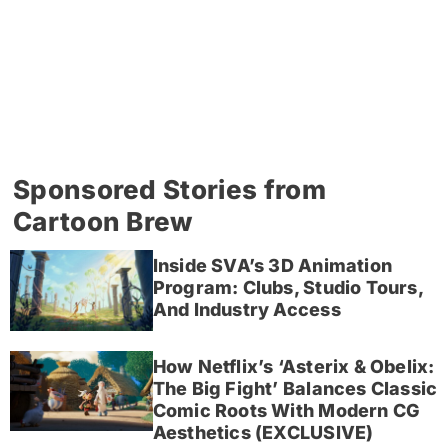
Sponsored Stories from
Cartoon Brew
Inside SVA’s 3D Animation
Program: Clubs, Studio Tours,
And Industry Access
How Netflix’s ‘Asterix & Obelix:
The Big Fight’ Balances Classic
Comic Roots With Modern CG
Aesthetics (EXCLUSIVE)