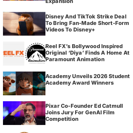
Expansion
Disney And TikTok Strike Deal
To Bring Fan-Made Short-Form
Videos To Disney+
Reel FX’s Bollywood Inspired
Original ‘Diya’ Finds A Home At
Paramount Animation
Academy Unveils 2026 Student
Academy Award Winners
Pixar Co-Founder Ed Catmull
Joins Jury For GenAI Film
Competition