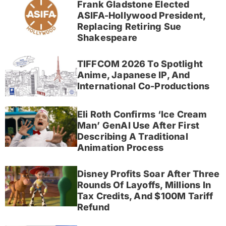
Frank Gladstone Elected
ASIFA-Hollywood President,
Replacing Retiring Sue
Shakespeare
TIFFCOM 2026 To Spotlight
Anime, Japanese IP, And
International Co-Productions
Eli Roth Confirms ‘Ice Cream
Man’ GenAI Use After First
Describing A Traditional
Animation Process
Disney Profits Soar After Three
Rounds Of Layoffs, Millions In
Tax Credits, And $100M Tariff
Refund