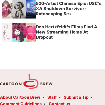
500-Artist Chinese Epic; USC’s
XA Shutdown Survivor;
Rotoscoping Sex
Don Hertzfeldt’s Films Find A
New Streaming Home At
Dropout
About Cartoon Brew
Staff
Submit a Tip
Comment Guidelines
Contact us