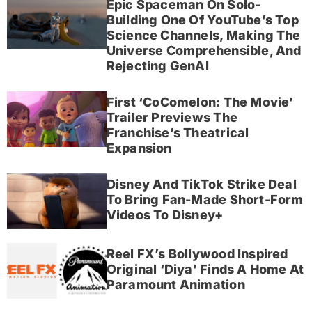
Epic Spaceman On Solo-
Building One Of YouTube’s Top
Science Channels, Making The
Universe Comprehensible, And
Rejecting GenAI
First ‘CoComelon: The Movie’
Trailer Previews The
Franchise’s Theatrical
Expansion
Disney And TikTok Strike Deal
To Bring Fan-Made Short-Form
Videos To Disney+
Reel FX’s Bollywood Inspired
Original ‘Diya’ Finds A Home At
Paramount Animation