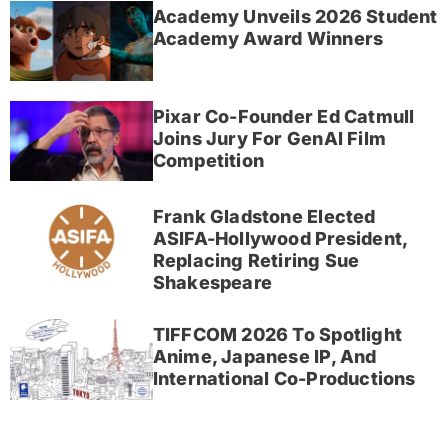
Academy Unveils 2026 Student
Academy Award Winners
Pixar Co-Founder Ed Catmull
Joins Jury For GenAI Film
Competition
Frank Gladstone Elected
ASIFA-Hollywood President,
Replacing Retiring Sue
Shakespeare
TIFFCOM 2026 To Spotlight
Anime, Japanese IP, And
International Co-Productions