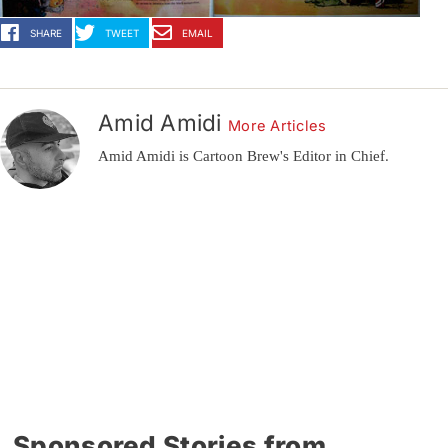
SHARE
TWEET
EMAIL
Amid Amidi
More Articles
Amid Amidi is Cartoon Brew's Editor in Chief.
Sponsored Stories from