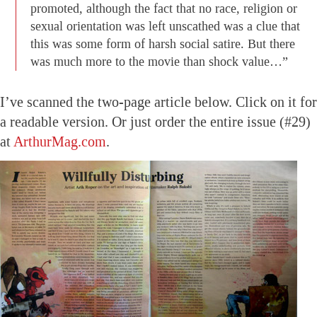
promoted, although the fact that no race, religion or
sexual orientation was left unscathed was a clue that
this was some form of harsh social satire. But there
was much more to the movie than shock value…”
I’ve scanned the two-page article below. Click on it for
a readable version. Or just order the entire issue (#29)
at
ArthurMag.com
.