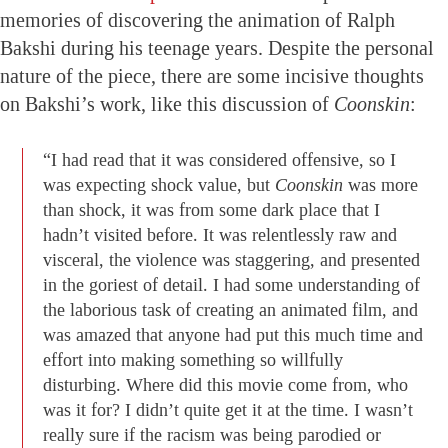
memories of discovering the animation of Ralph
Bakshi during his teenage years. Despite the personal
nature of the piece, there are some incisive thoughts
on Bakshi’s work, like this discussion of
Coonskin
:
“I had read that it was considered offensive, so I
was expecting shock value, but
Coonskin
was more
than shock, it was from some dark place that I
hadn’t visited before. It was relentlessly raw and
visceral, the violence was staggering, and presented
in the goriest of detail. I had some understanding of
the laborious task of creating an animated film, and
was amazed that anyone had put this much time and
effort into making something so willfully
disturbing. Where did this movie come from, who
was it for? I didn’t quite get it at the time. I wasn’t
really sure if the racism was being parodied or