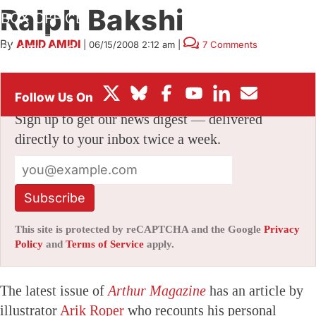
Ralph Bakshi
BOX OFFICE
By
AMID AMIDI
|
06/15/2008 2:12 am
|
7 Comments
FESTIVALS
Stay informed with free updates
Sign up to get our news digest — delivered
directly to your inbox twice a week.
Subscribe
This site is protected by reCAPTCHA and the Google
Privacy
Policy
and
Terms of Service
apply.
The latest issue of
Arthur Magazine
has an article by
illustrator
Arik Roper
who recounts his personal