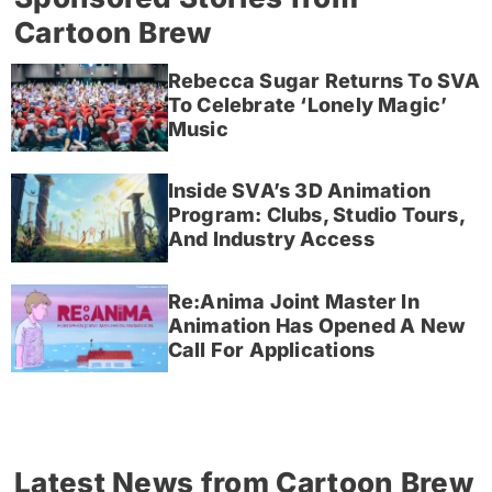
Cartoon Brew
Rebecca Sugar Returns To SVA
To Celebrate ‘Lonely Magic’
Music
Inside SVA’s 3D Animation
Program: Clubs, Studio Tours,
And Industry Access
Re:Anima Joint Master In
Animation Has Opened A New
Call For Applications
Latest News from Cartoon Brew