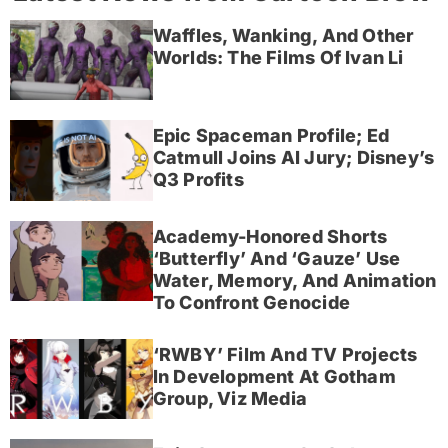
Waffles, Wanking, And Other
Worlds: The Films Of Ivan Li
Epic Spaceman Profile; Ed
Catmull Joins AI Jury; Disney’s
Q3 Profits
Academy-Honored Shorts
‘Butterfly’ And ‘Gauze’ Use
Water, Memory, And Animation
To Confront Genocide
‘RWBY’ Film And TV Projects
In Development At Gotham
Group, Viz Media