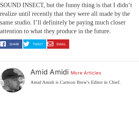
SOUND INSECT, but the funny thing is that I didn’t
realize until recently that they were all made by the
same studio. I’ll definitely be paying much closer
attention to what they produce in the future.
SHARE
TWEET
EMAIL
Amid Amidi
More Articles
Amid Amidi is Cartoon Brew's Editor in Chief.