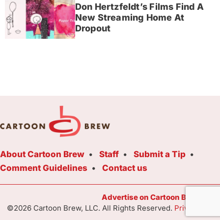
Don Hertzfeldt’s Films Find A
New Streaming Home At
Dropout
About Cartoon Brew
Staff
Submit a Tip
Comment Guidelines
Contact us
Advertise on Cartoon Brew Toda
©2026 Cartoon Brew, LLC. All Rights Reserved.
Privacy Poli