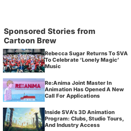
Sponsored Stories from
Cartoon Brew
Rebecca Sugar Returns To SVA
To Celebrate ‘Lonely Magic’
Music
Re:Anima Joint Master In
Animation Has Opened A New
Call For Applications
Inside SVA’s 3D Animation
Program: Clubs, Studio Tours,
And Industry Access