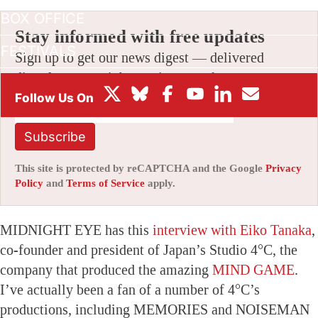
BOX OFFICE
Stay informed with free updates
FESTIVALS
Sign up to get our news digest — delivered
directly to your inbox twice a week.
Subscribe
This site is protected by reCAPTCHA and the Google
Privacy
Policy
and
Terms of Service
apply.
MIDNIGHT EYE has this
interview with Eiko Tanaka
,
co-founder and president of Japan’s Studio 4°C, the
company that produced the amazing
MIND GAME
.
I’ve actually been a fan of a number of 4°C’s
productions, including MEMORIES and NOISEMAN