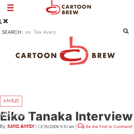
Toggle
navigation
SEARCH:
FILM
TV
SHORTS
INTERVIEWS
BUSINESS
ANIME
Eiko Tanaka Interview
VFX/TECH
By
AMID AMIDI
|
03/15/2006 5:51 am
|
Be the First to Comment!
ARTIST RIGHTS