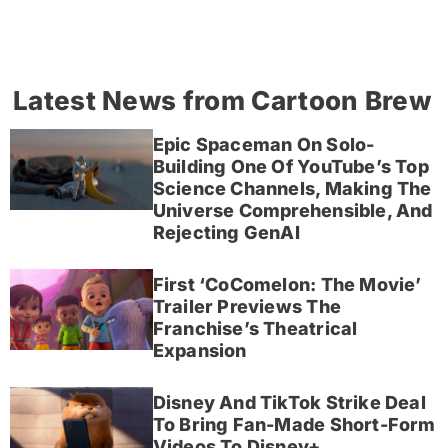
Latest News from Cartoon Brew
Epic Spaceman On Solo-
Building One Of YouTube’s Top
Science Channels, Making The
Universe Comprehensible, And
Rejecting GenAI
First ‘CoComelon: The Movie’
Trailer Previews The
Franchise’s Theatrical
Expansion
Disney And TikTok Strike Deal
To Bring Fan-Made Short-Form
Videos To Disney+