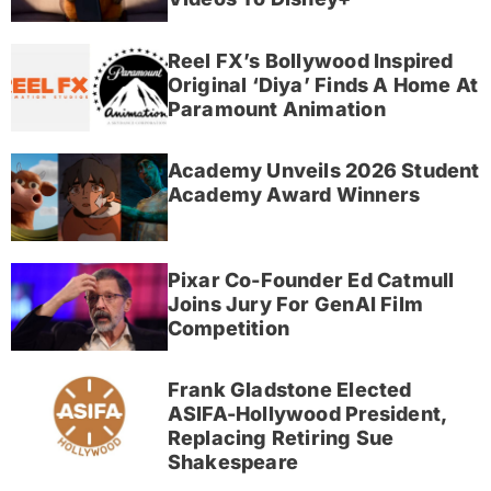
Reel FX’s Bollywood Inspired
Original ‘Diya’ Finds A Home At
Paramount Animation
Academy Unveils 2026 Student
Academy Award Winners
Pixar Co-Founder Ed Catmull
Joins Jury For GenAI Film
Competition
Frank Gladstone Elected
ASIFA-Hollywood President,
Replacing Retiring Sue
Shakespeare