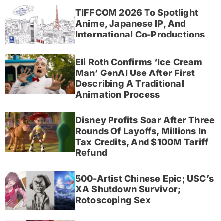
TIFFCOM 2026 To Spotlight
Anime, Japanese IP, And
International Co-Productions
Eli Roth Confirms ‘Ice Cream
Man’ GenAI Use After First
Describing A Traditional
Animation Process
Disney Profits Soar After Three
Rounds Of Layoffs, Millions In
Tax Credits, And $100M Tariff
Refund
500-Artist Chinese Epic; USC’s
XA Shutdown Survivor;
Rotoscoping Sex