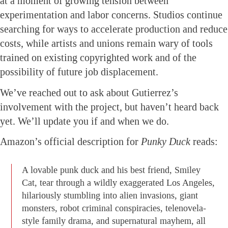
at a moment of growing tension between
experimentation and labor concerns. Studios continue
searching for ways to accelerate production and reduce
costs, while artists and unions remain wary of tools
trained on existing copyrighted work and of the
possibility of future job displacement.
We’ve reached out to ask about Gutierrez’s
involvement with the project, but haven’t heard back
yet. We’ll update you if and when we do.
Amazon’s official description for
Punky Duck
reads:
A lovable punk duck and his best friend, Smiley
Cat, tear through a wildly exaggerated Los Angeles,
hilariously stumbling into alien invasions, giant
monsters, robot criminal conspiracies, telenovela-
style family drama, and supernatural mayhem, all