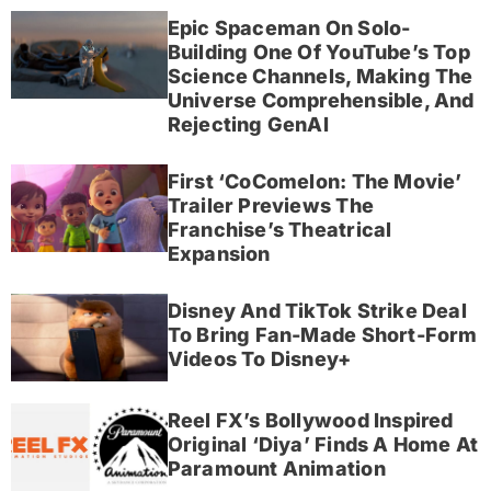
Epic Spaceman On Solo-
Building One Of YouTube’s Top
Science Channels, Making The
Universe Comprehensible, And
Rejecting GenAI
First ‘CoComelon: The Movie’
Trailer Previews The
Franchise’s Theatrical
Expansion
Disney And TikTok Strike Deal
To Bring Fan-Made Short-Form
Videos To Disney+
Reel FX’s Bollywood Inspired
Original ‘Diya’ Finds A Home At
Paramount Animation