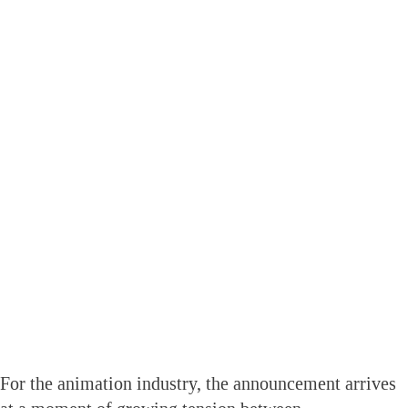
For the animation industry, the announcement arrives