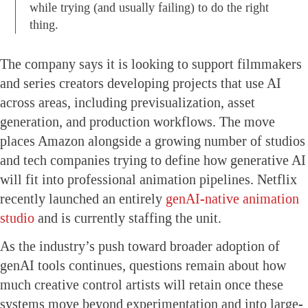
while trying (and usually failing) to do the right
thing.
The company says it is looking to support filmmakers
and series creators developing projects that use AI
across areas, including previsualization, asset
generation, and production workflows. The move
places Amazon alongside a growing number of studios
and tech companies trying to define how generative AI
will fit into professional animation pipelines. Netflix
recently launched an entirely
genAI-native animation
studio
and is currently staffing the unit.
As the industry’s push toward broader adoption of
genAI tools continues, questions remain about how
much creative control artists will retain once these
systems move beyond experimentation and into large-