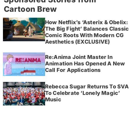
Cartoon Brew
How Netflix’s ‘Asterix & Obelix:
The Big Fight’ Balances Classic
Comic Roots With Modern CG
Aesthetics (EXCLUSIVE)
Re:Anima Joint Master In
Animation Has Opened A New
Call For Applications
Rebecca Sugar Returns To SVA
To Celebrate ‘Lonely Magic’
Music