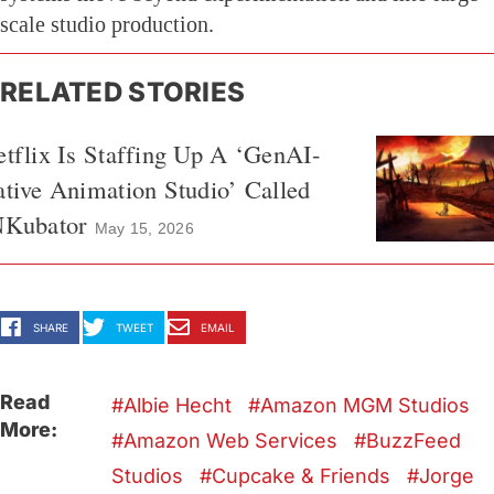
scale studio production.
RELATED STORIES
tflix Is Staffing Up A ‘GenAI-
tive Animation Studio’ Called
NKubator
May 15, 2026
SHARE
TWEET
EMAIL
Read
Albie Hecht
Amazon MGM Studios
More:
Amazon Web Services
BuzzFeed
Studios
Cupcake & Friends
Jorge