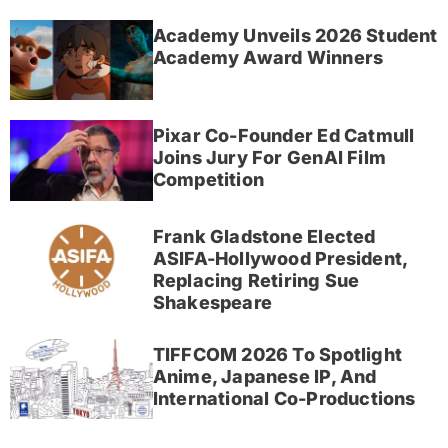
Academy Unveils 2026 Student
Academy Award Winners
Pixar Co-Founder Ed Catmull
Joins Jury For GenAI Film
Competition
Frank Gladstone Elected
ASIFA-Hollywood President,
Replacing Retiring Sue
Shakespeare
TIFFCOM 2026 To Spotlight
Anime, Japanese IP, And
International Co-Productions