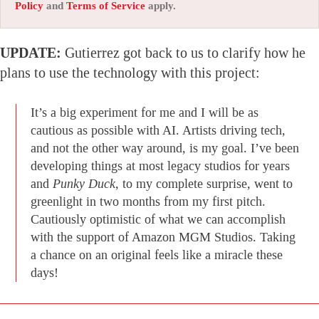
Policy
and
Terms of Service
apply.
UPDATE:
Gutierrez got back to us to clarify how he
plans to use the technology with this project:
It’s a big experiment for me and I will be as
cautious as possible with AI. Artists driving tech,
and not the other way around, is my goal. I’ve been
developing things at most legacy studios for years
and
Punky Duck
, to my complete surprise, went to
greenlight in two months from my first pitch.
Cautiously optimistic of what we can accomplish
with the support of Amazon MGM Studios. Taking
a chance on an original feels like a miracle these
days!