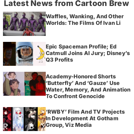
Latest News from Cartoon Brew
Waffles, Wanking, And Other
Worlds: The Films Of Ivan Li
Epic Spaceman Profile; Ed
Catmull Joins AI Jury; Disney’s
Q3 Profits
Academy-Honored Shorts
‘Butterfly’ And ‘Gauze’ Use
Water, Memory, And Animation
To Confront Genocide
‘RWBY’ Film And TV Projects
In Development At Gotham
Group, Viz Media