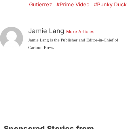
Gutierrez
Prime Video
Punky Duck
Jamie Lang
More Articles
Jamie Lang is the Publisher and Editor-in-Chief of
Cartoon Brew.
Sponsored Stories from