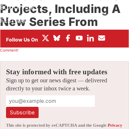
Projects, Including A
BOX OFFICE
New Series From
FESTIVALS
Jorge Gutierrez
By
JAMIE LANG
|
05/27/2026 11:41 am
|
Be the First to
Comment!
Stay informed with free updates
Sign up to get our news digest — delivered
directly to your inbox twice a week.
Subscribe
This site is protected by reCAPTCHA and the Google
Privacy