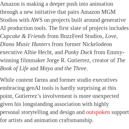
Amazon is making a deeper push into animation
through a new initiative that pairs Amazon MGM
Studios with AWS on projects built around generative
AI production tools. The first slate of projects includes
Cupcake & Friends
from BuzzFeed Studios,
Love,
Diana Music Hunters
from former Nickelodeon
executive Albie Hecht, and
Punky Duck
from Emmy-
winning filmmaker Jorge R. Gutierrez, creator of
The
Book of Life
and
Maya and the Three
.
While content farms and former studio executives
embracing genAI tools is hardly surprising at this
point, Gutierrez’s involvement is more unexpected
given his longstanding association with highly
personal storytelling and design and
outspoken
support
for artists and animation craftsmanship.