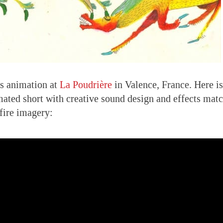
es animation at
La Poudrière
in Valence, France. Here is
mated short with creative sound design and effects mat
fire imagery: