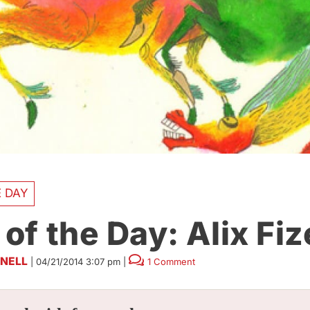
E DAY
 of the Day: Alix Fiz
NELL
|
04/21/2014 3:07 pm
|
1 Comment