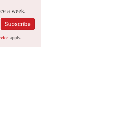
ice a week.
Subscribe
rvice
apply.