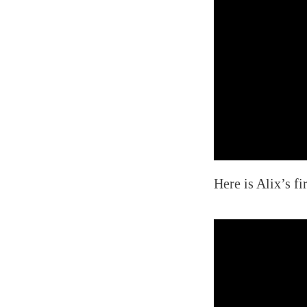
Here is Alix’s fi