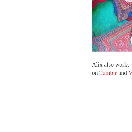
Alix also works 
on
Tumblr
and
V