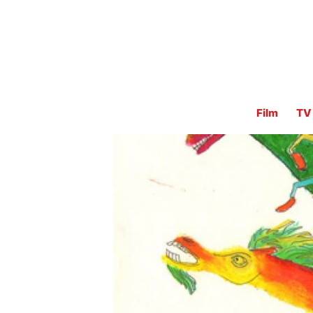
Film
TV