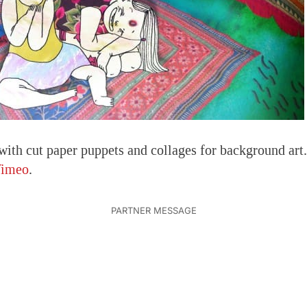
with cut paper puppets and collages for background ar
imeo
.