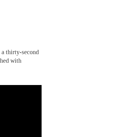
 a thirty-second
ched with