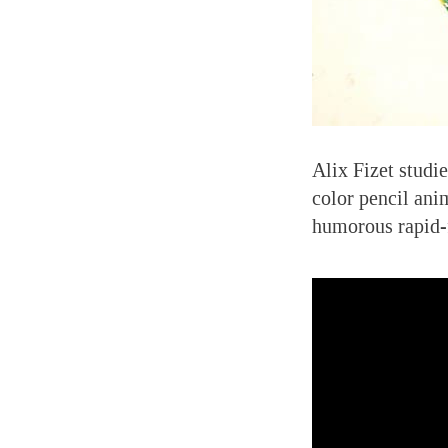
Alix Fizet studi
color pencil ani
humorous rapid-