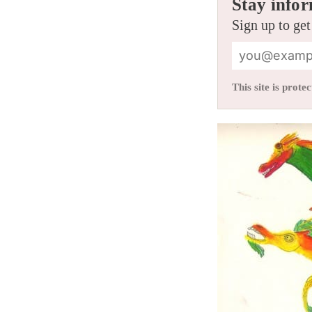
Stay infor
Sign up to get
This site is pro