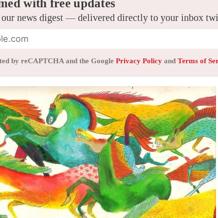
med with free updates
 our news digest — delivered directly to your inbox tw
tected by reCAPTCHA and the Google
Privacy Policy
and
Terms of Se