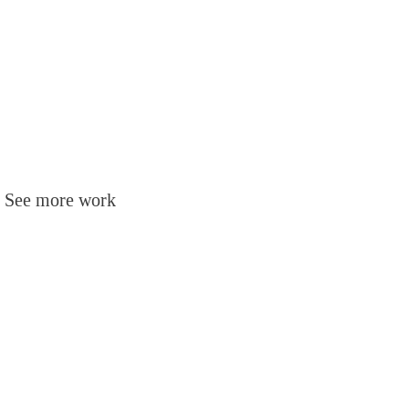
t. See more work