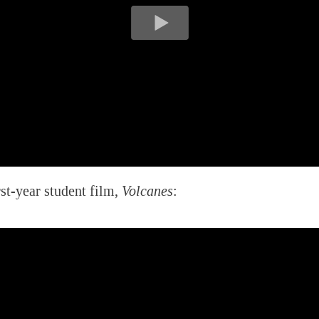
rst-year student film,
Volcanes
: