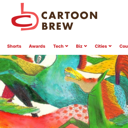
Shorts
Awards
Tech
Biz
Cities
Cou