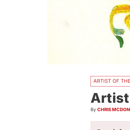
ARTIST OF TH
Artist
By
CHRIS MCDON