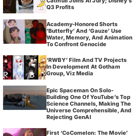
Catmull Joins AI Jury; Disney’s
Q3 Profits
Academy-Honored Shorts
‘Butterfly’ And ‘Gauze’ Use
Water, Memory, And Animation
To Confront Genocide
‘RWBY’ Film And TV Projects
In Development At Gotham
Group, Viz Media
Epic Spaceman On Solo-
Building One Of YouTube’s Top
Science Channels, Making The
Universe Comprehensible, And
Rejecting GenAI
First ‘CoComelon: The Movie’