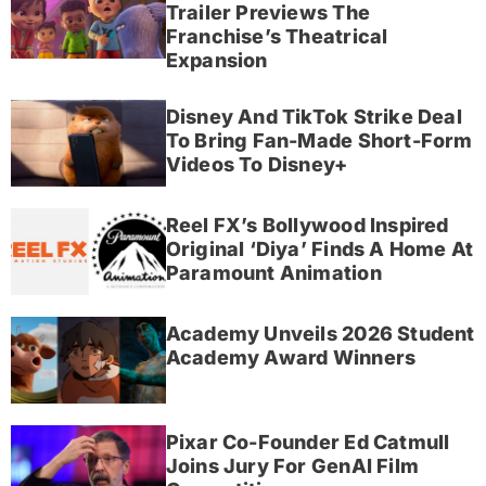
Trailer Previews The
Franchise’s Theatrical
Expansion
Disney And TikTok Strike Deal
To Bring Fan-Made Short-Form
Videos To Disney+
Reel FX’s Bollywood Inspired
Original ‘Diya’ Finds A Home At
Paramount Animation
Academy Unveils 2026 Student
Academy Award Winners
Pixar Co-Founder Ed Catmull
Joins Jury For GenAI Film