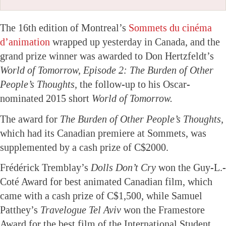
The 16th edition of Montreal’s
Sommets du cinéma
d’animation
wrapped up yesterday in Canada, and the
grand prize winner was awarded to Don Hertzfeldt’s
World of Tomorrow, Episode 2: The Burden of Other
People’s Thoughts,
the follow-up to his Oscar-
nominated 2015 short
World of Tomorrow.
The award for
The Burden of Other People’s Thoughts,
which had its Canadian premiere at Sommets, was
supplemented by a cash prize of C$2000.
Frédérick Tremblay’s
Dolls Don’t Cry
won the Guy-L.-
Coté Award for best animated Canadian film, which
came with a cash prize of C$1,500, while Samuel
Patthey’s
Travelogue Tel Aviv
won the Framestore
Award for the best film of the International Student