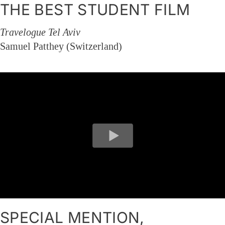
THE BEST STUDENT FILM
Travelogue Tel Aviv
Samuel Patthey (Switzerland)
SPECIAL MENTION,