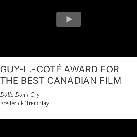
GUY-L.-COTÉ AWARD FOR
THE BEST CANADIAN FILM
Dolls Don’t Cry
Frédérick Tremblay