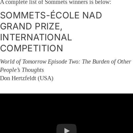
A complete list of Sommets winners is below:
SOMMETS-ÉCOLE NAD
GRAND PRIZE,
INTERNATIONAL
COMPETITION
World of Tomorrow Episode Two: The Burden of Other
People’s Thoughts
Don Hertzfeldt (USA)