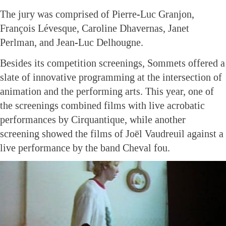
The jury was comprised of Pierre-Luc Granjon,
François Lévesque, Caroline Dhavernas, Janet
Perlman, and Jean-Luc Delhougne.
Besides its competition screenings, Sommets offered a
slate of innovative programming at the intersection of
animation and the performing arts. This year, one of
the screenings combined films with live acrobatic
performances by Cirquantique, while another
screening showed the films of Joël Vaudreuil against a
live performance by the band Cheval fou.