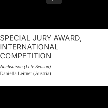
SPECIAL JURY AWARD,
INTERNATIONAL
COMPETITION
Nachsaison (Late Season)
Daniella Leitner (Austria)