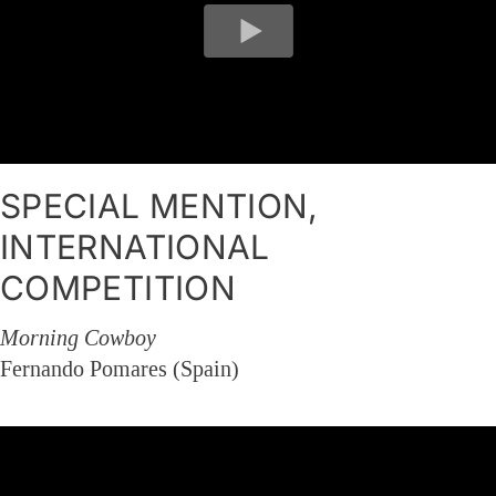
SPECIAL MENTION,
INTERNATIONAL
COMPETITION
Morning Cowboy
Fernando Pomares (Spain)