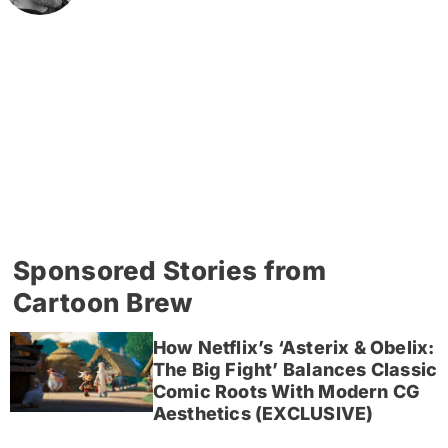
Sponsored Stories from
Cartoon Brew
How Netflix’s ‘Asterix & Obelix:
The Big Fight’ Balances Classic
Comic Roots With Modern CG
Aesthetics (EXCLUSIVE)