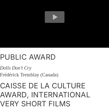
PUBLIC AWARD
Dolls Don’t Cry
Frédérick Tremblay (Canada)
CAISSE DE LA CULTURE
AWARD, INTERNATIONAL
VERY SHORT FILMS