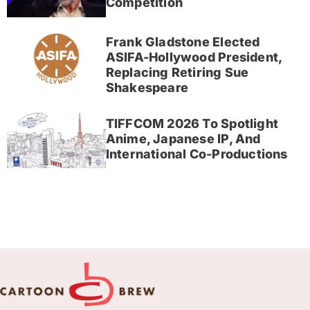
Competition
Frank Gladstone Elected
ASIFA-Hollywood President,
Replacing Retiring Sue
Shakespeare
TIFFCOM 2026 To Spotlight
Anime, Japanese IP, And
International Co-Productions