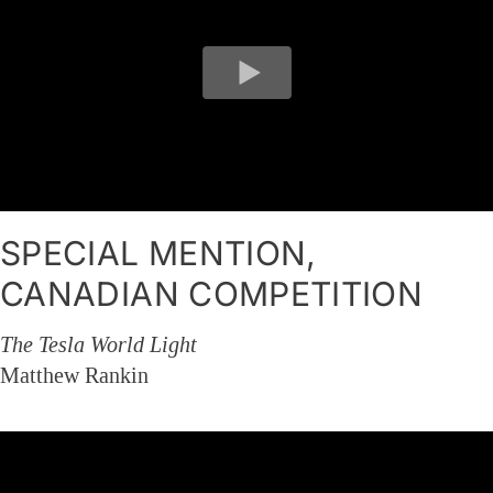
SPECIAL MENTION,
CANADIAN COMPETITION
The Tesla World Light
Matthew Rankin