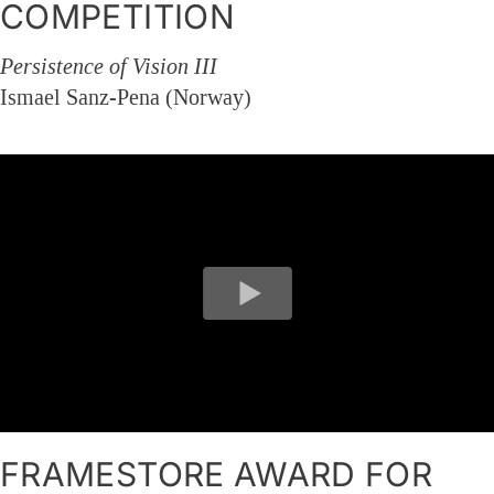
COMPETITION
Persistence of Vision III
Ismael Sanz-Pena (Norway)
FRAMESTORE AWARD FOR