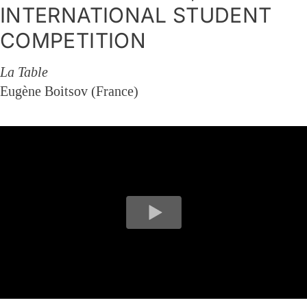
INTERNATIONAL STUDENT
COMPETITION
La Table
Eugène Boitsov (France)