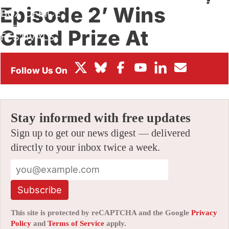
Episode 2’ Wins
BOX OFFICE
Grand Prize At
FESTIVALS
Montreal’s Sommets
By
AMID AMIDI
|
11/27/2017 6:04 pm
|
Be the First to Comment!
Stay informed with free updates
Sign up to get our news digest — delivered
directly to your inbox twice a week.
Subscribe
This site is protected by reCAPTCHA and the Google
Privacy
Policy
and
Terms of Service
apply.