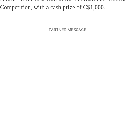
Competition, with a cash prize of C$1,000.