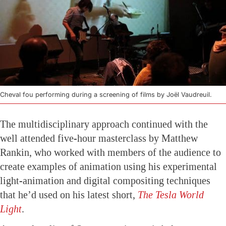
Cheval fou performing during a screening of films by Joël Vaudreuil.
The multidisciplinary approach continued with the
well attended five-hour masterclass by Matthew
Rankin, who worked with members of the audience to
create examples of animation using his experimental
light-animation and digital compositing techniques
that he’d used on his latest short,
The Tesla World
Light
.