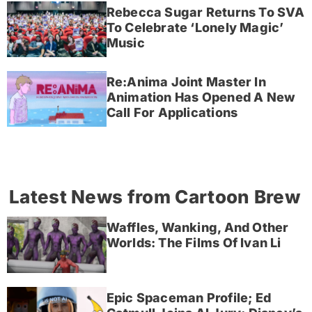
Rebecca Sugar Returns To SVA
To Celebrate ‘Lonely Magic’
Music
Re:Anima Joint Master In
Animation Has Opened A New
Call For Applications
Latest News from Cartoon Brew
Waffles, Wanking, And Other
Worlds: The Films Of Ivan Li
Epic Spaceman Profile; Ed