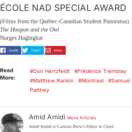
ÉCOLE NAD SPECIAL AWARD
(Films from the Québec-Canadian Student Panorama)
The Hoopoe and the Owl
Narges Haghighat
SHARE
TWEET
EMAIL
Read
Don Hertzfeldt
Frédérick Tremblay
More:
Matthew Rankin
Montreal
Samuel
Patthey
Amid Amidi
More Articles
Amid Amidi is Cartoon Brew's Editor in Chief.