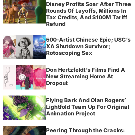
Disney Profits Soar After Three
Rounds Of Layoffs, Millions In
Tax Credits, And $100M Tariff
Refund
500-Artist Chinese Epic; USC’s
XA Shutdown Survivor;
Rotoscoping Sex
Don Hertzfeldt’s Films Find A
New Streaming Home At
Dropout
Flying Bark And Olan Rogers’
Lightfold Team Up For Original
Animation Project
Peering Through the Cracks: