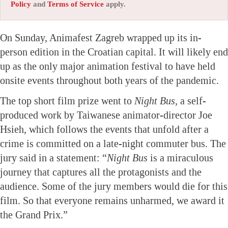
Policy
and
Terms of Service
apply.
On Sunday, Animafest Zagreb wrapped up its in-
person edition in the Croatian capital. It will likely end
up as the only major animation festival to have held
onsite events throughout both years of the pandemic.
The top short film prize went to
Night Bus,
a self-
produced work by Taiwanese animator-director Joe
Hsieh, which follows the events that unfold after a
crime is committed on a late-night commuter bus. The
jury said in a statement: “
Night Bus
is a miraculous
journey that captures all the protagonists and the
audience. Some of the jury members would die for this
film. So that everyone remains unharmed, we award it
the Grand Prix.”