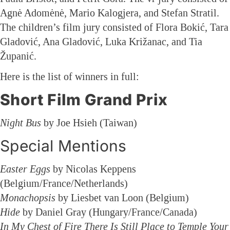
Agnė Adomėnė, Mario Kalogjera, and Stefan Stratil.
The children’s film jury consisted of Flora Bokić, Tara
Gladović, Ana Gladović, Luka Križanac, and Tia
Županić.
Here is the list of winners in full:
Short Film Grand Prix
Night Bus
by Joe Hsieh (Taiwan)
Special Mentions
Easter Eggs
by Nicolas Keppens
(Belgium/France/Netherlands)
Monachopsis
by Liesbet van Loon (Belgium)
Hide
by Daniel Gray (Hungary/France/Canada)
In My Chest of Fire There Is Still Place to Temple Your