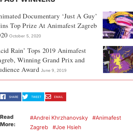
nimated Documentary ‘Just A Guy’
ins Top Prize At Animafest Zagreb
020
October 5, 2020
cid Rain’ Tops 2019 Animafest
agreb, Winning Grand Prix and
udience Award
June 9, 2019
SHARE
TWEET
EMAIL
Read
Andrei Khrzhanovsky
Animafest
More:
Zagreb
Joe Hsieh