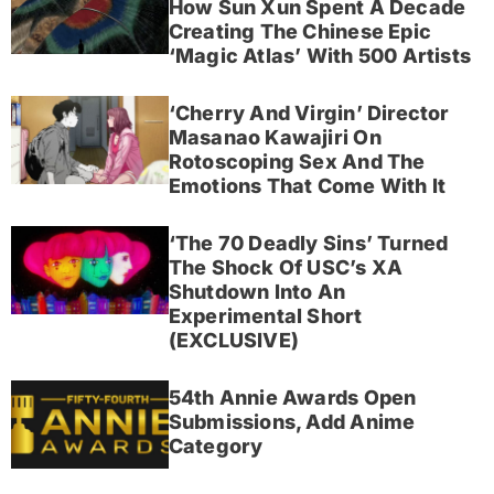
How Sun Xun Spent A Decade
Creating The Chinese Epic
‘Magic Atlas’ With 500 Artists
‘Cherry And Virgin’ Director
Masanao Kawajiri On
Rotoscoping Sex And The
Emotions That Come With It
‘The 70 Deadly Sins’ Turned
The Shock Of USC’s XA
Shutdown Into An
Experimental Short
(EXCLUSIVE)
54th Annie Awards Open
Submissions, Add Anime
Category