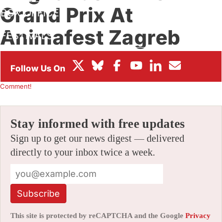
Grand Prix At
BOX OFFICE
Animafest Zagreb
FESTIVALS
2021
By
ALEX DUDOK DE WIT
|
06/14/2021 8:52 am
|
Be the First to
Comment!
Stay informed with free updates
Sign up to get our news digest — delivered
directly to your inbox twice a week.
Subscribe
This site is protected by reCAPTCHA and the Google
Privacy