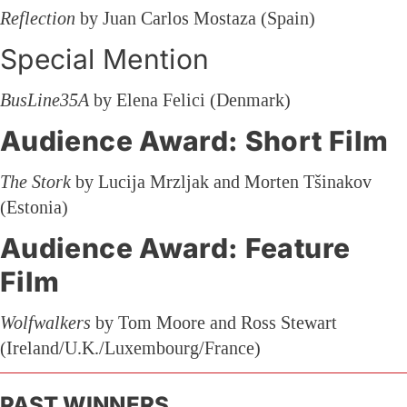
Reflection
by Juan Carlos Mostaza (Spain)
Special Mention
BusLine35A
by Elena Felici (Denmark)
Audience Award: Short Film
The Stork
by Lucija Mrzljak and Morten Tšinakov
(Estonia)
Audience Award: Feature
Film
Wolfwalkers
by Tom Moore and Ross Stewart
(Ireland/U.K./Luxembourg/France)
PAST WINNERS