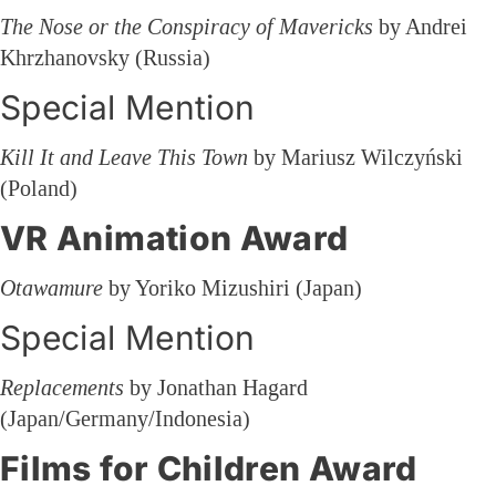
The Nose or the Conspiracy of Mavericks
by Andrei
Khrzhanovsky (Russia)
Special Mention
Kill It and Leave This Town
by Mariusz Wilczyński
(Poland)
VR Animation Award
Otawamure
by Yoriko Mizushiri (Japan)
Special Mention
Replacements
by Jonathan Hagard
(Japan/Germany/Indonesia)
Films for Children Award