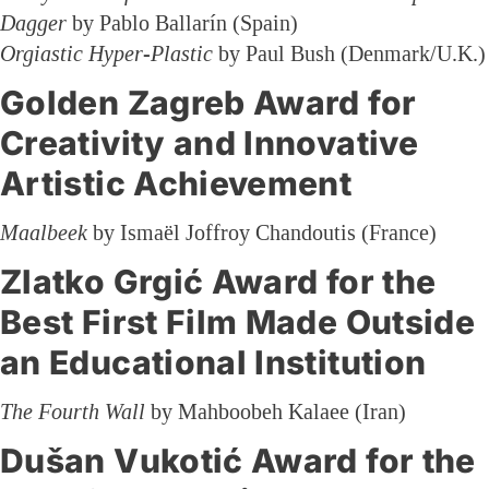
Dagger
by Pablo Ballarín (Spain)
Orgiastic Hyper-Plastic
by Paul Bush (Denmark/U.K.)
Golden Zagreb Award for
Creativity and Innovative
Artistic Achievement
Maalbeek
by Ismaël Joffroy Chandoutis (France)
Zlatko Grgić Award for the
Best First Film Made Outside
an Educational Institution
The Fourth Wall
by Mahboobeh Kalaee (Iran)
Dušan Vukotić Award for the