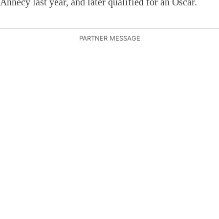
Annecy last year, and later qualified for an Oscar.