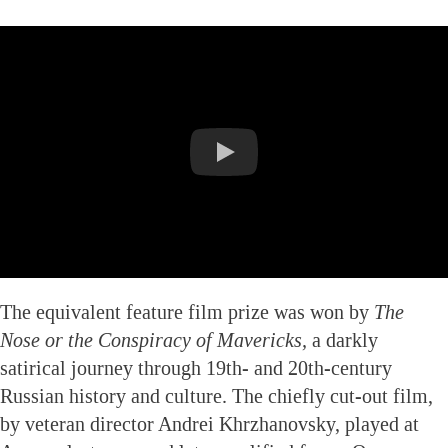
The equivalent feature film prize was won by
The
Nose or the Conspiracy of Mavericks,
a darkly
satirical journey through 19th- and 20th-century
Russian history and culture. The chiefly cut-out film,
by veteran director Andrei Khrzhanovsky, played at