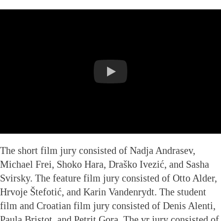
The short film jury consisted of Nadja Andrasev,
Michael Frei, Shoko Hara, Draško Ivezić, and Sasha
Svirsky. The feature film jury consisted of Otto Alder,
Hrvoje Štefotić, and Karin Vandenrydt. The student
film and Croatian film jury consisted of Denis Alenti,
Paula Bristot, and Petrit Gora. The vr jury consisted of