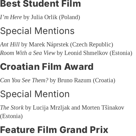
Best Student Film
I’m Here
by Julia Orlik (Poland)
Special Mentions
Ant Hill
by Marek Náprstek (Czech Republic)
Room With a Sea View
by Leonid Shmelkov (Estonia)
Croatian Film Award
Can You See Them?
by Bruno Razum (Croatia)
Special Mention
The Stork
by Lucija Mrzljak and Morten Tšinakov
(Estonia)
Feature Film Grand Prix