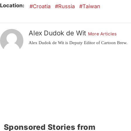
Location:
Croatia
Russia
Taiwan
Alex Dudok de Wit
More Articles
Alex Dudok de Wit is Deputy Editor of Cartoon Brew.
Sponsored Stories from