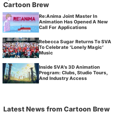
Cartoon Brew
Re:Anima Joint Master In
Animation Has Opened A New
Call For Applications
Rebecca Sugar Returns To SVA
To Celebrate ‘Lonely Magic’
Music
Inside SVA’s 3D Animation
Program: Clubs, Studio Tours,
And Industry Access
Latest News from Cartoon Brew