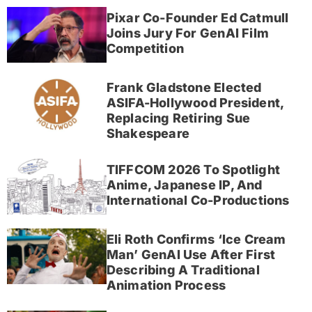
Pixar Co-Founder Ed Catmull
Joins Jury For GenAI Film
Competition
Frank Gladstone Elected
ASIFA-Hollywood President,
Replacing Retiring Sue
Shakespeare
TIFFCOM 2026 To Spotlight
Anime, Japanese IP, And
International Co-Productions
Eli Roth Confirms ‘Ice Cream
Man’ GenAI Use After First
Describing A Traditional
Animation Process