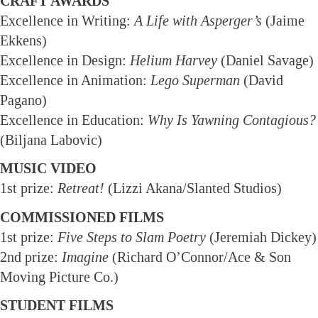
CRAFT AWARDS
Excellence in Writing:
A Life with Asperger’s
(Jaime
Ekkens)
Excellence in Design:
Helium Harvey
(Daniel Savage)
Excellence in Animation:
Lego Superman
(David
Pagano)
Excellence in Education:
Why Is Yawning Contagious?
(Biljana Labovic)
MUSIC VIDEO
1st prize:
Retreat!
(Lizzi Akana/Slanted Studios)
COMMISSIONED FILMS
1st prize:
Five Steps to Slam Poetry
(Jeremiah Dickey)
2nd prize:
Imagine
(Richard O’Connor/Ace & Son
Moving Picture Co.)
STUDENT FILMS