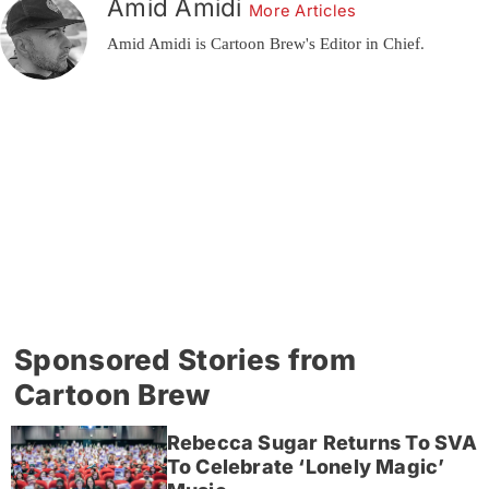
Amid Amidi
More Articles
Amid Amidi is Cartoon Brew's Editor in Chief.
Sponsored Stories from
Cartoon Brew
Rebecca Sugar Returns To SVA
To Celebrate ‘Lonely Magic’