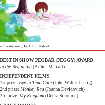
In the Beginning
by Arthur Metcalf.
BEST IN SHOW PEGBAR (PEGGY) AWARD
In the Beginning
(Arthur Metcalf)
INDEPENDENT FILMS
1st prize:
Eye in Tuna Care
(John Walter Lustig)
2nd prize:
Monkey Rag
(Joanna Davidovich)
3rd prize:
My Kingdom
(Debra Solomon)