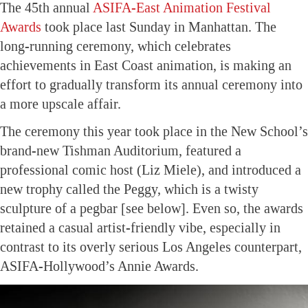
The 45th annual
ASIFA-East Animation Festival
Awards
took place last Sunday in Manhattan. The
long-running ceremony, which celebrates
achievements in East Coast animation, is making an
effort to gradually transform its annual ceremony into
a more upscale affair.
The ceremony this year took place in the New School’s
brand-new Tishman Auditorium, featured a
professional comic host (Liz Miele), and introduced a
new trophy called the Peggy, which is a twisty
sculpture of a pegbar [see below]. Even so, the awards
retained a casual artist-friendly vibe, especially in
contrast to its overly serious Los Angeles counterpart,
ASIFA-Hollywood’s Annie Awards.