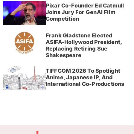
Pixar Co-Founder Ed Catmull
Joins Jury For GenAI Film
Competition
Frank Gladstone Elected
ASIFA-Hollywood President,
Replacing Retiring Sue
Shakespeare
TIFFCOM 2026 To Spotlight
Anime, Japanese IP, And
International Co-Productions