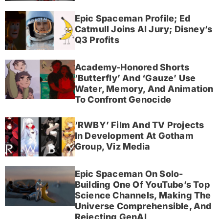
Epic Spaceman Profile; Ed
Catmull Joins AI Jury; Disney’s
Q3 Profits
Academy-Honored Shorts
‘Butterfly’ And ‘Gauze’ Use
Water, Memory, And Animation
To Confront Genocide
‘RWBY’ Film And TV Projects
In Development At Gotham
Group, Viz Media
Epic Spaceman On Solo-
Building One Of YouTube’s Top
Science Channels, Making The
Universe Comprehensible, And
Rejecting GenAI