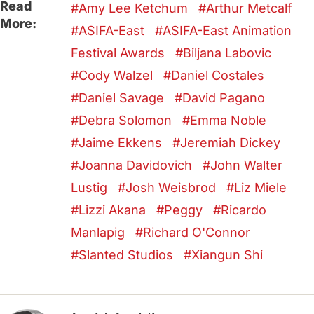
Read
Amy Lee Ketchum
Arthur Metcalf
More:
ASIFA-East
ASIFA-East Animation
Festival Awards
Biljana Labovic
Cody Walzel
Daniel Costales
Daniel Savage
David Pagano
Debra Solomon
Emma Noble
Jaime Ekkens
Jeremiah Dickey
Joanna Davidovich
John Walter
Lustig
Josh Weisbrod
Liz Miele
Lizzi Akana
Peggy
Ricardo
Manlapig
Richard O'Connor
Slanted Studios
Xiangun Shi