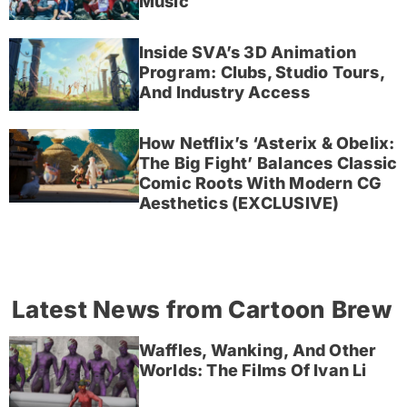
Music
Inside SVA’s 3D Animation
Program: Clubs, Studio Tours,
And Industry Access
How Netflix’s ‘Asterix & Obelix:
The Big Fight’ Balances Classic
Comic Roots With Modern CG
Aesthetics (EXCLUSIVE)
Latest News from Cartoon Brew
Waffles, Wanking, And Other
Worlds: The Films Of Ivan Li