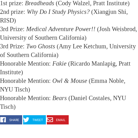
1st prize:
Breadheads
(Cody Walzel, Pratt Institute)
2nd prize:
Why Do I Study Physics?
(Xiangjun Shi,
RISD)
3rd Prize:
Medical Adventure Power!!
(Josh Weisbrod,
University of Southern California)
3rd Prize:
Two Ghosts
(Amy Lee Ketchum, University
of Southern California)
Honorable Mention:
Fakie
(Ricardo Manlapig, Pratt
Institute)
Honorable Mention:
Owl & Mouse
(Emma Noble,
NYU Tisch)
Honorable Mention:
Bears
(Daniel Costales, NYU
Tisch)
SHARE
TWEET
EMAIL