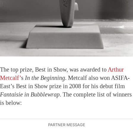
The top prize, Best in Show, was awarded to
Arthur
Metcalf’
s
In the Beginning
. Metcalf also won ASIFA-
East’s Best in Show prize in 2008 for his debut film
Fantaisie in Bubblewrap
. The complete list of winners
is below: