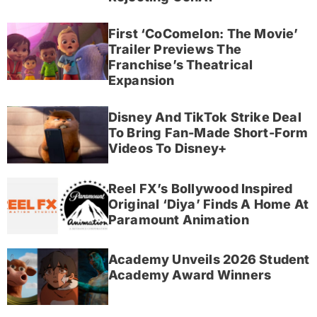
First ‘CoComelon: The Movie’
Trailer Previews The
Franchise’s Theatrical
Expansion
Disney And TikTok Strike Deal
To Bring Fan-Made Short-Form
Videos To Disney+
Reel FX’s Bollywood Inspired
Original ‘Diya’ Finds A Home At
Paramount Animation
Academy Unveils 2026 Student
Academy Award Winners