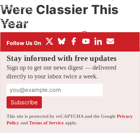
Were Classier This
BOX OFFICE
Year
FESTIVALS
By
AMID AMIDI
|
05/21/2014 4:32 pm
|
1 Comment
Stay informed with free updates
Sign up to get our news digest — delivered
directly to your inbox twice a week.
Subscribe
This site is protected by reCAPTCHA and the Google
Privacy
Policy
and
Terms of Service
apply.