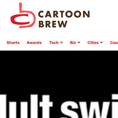
Shorts
Awards
Tech
Biz
Cities
Cou