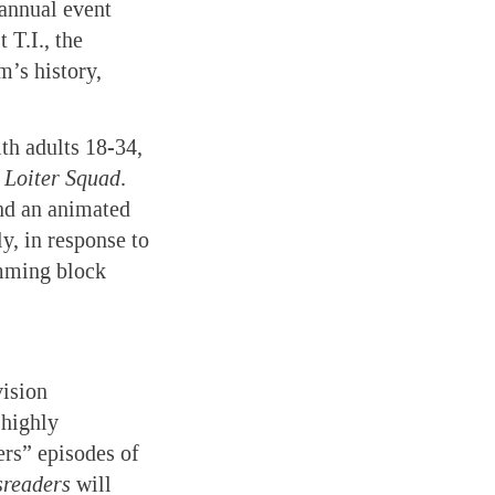
 annual event
T.I., the
’s history,
th adults 18-34,
d
Loiter Squad
.
and an animated
y, in response to
mming block
vision
 highly
rs” episodes of
readers
will