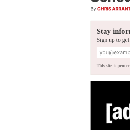
By
CHRIS ARRAN
Stay infor
Sign up to get
This site is pro