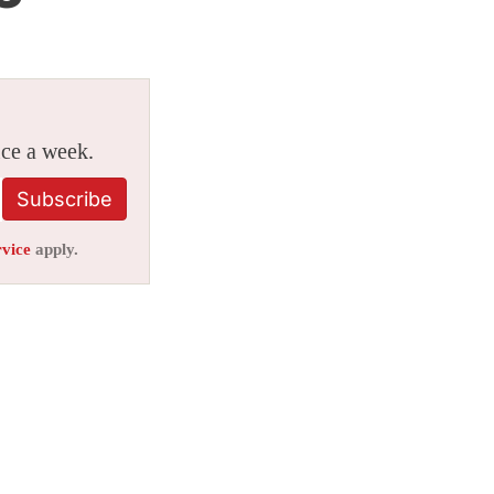
ice a week.
Subscribe
rvice
apply.