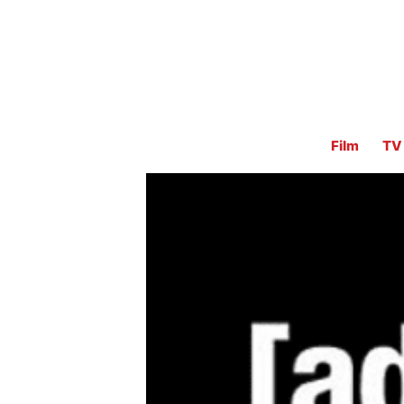
Film
TV