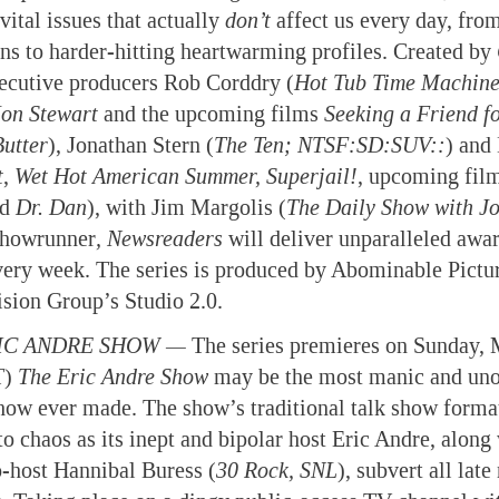
vital issues that actually
don’t
affect us every day, from
ons to harder-hitting heartwarming profiles. Created by
ecutive producers Rob Corddry (
Hot Tub Time Machin
Jon Stewart
and the upcoming films
Seeking a Friend fo
Butter
), Jonathan Stern (
The Ten; NTSF:SD:SUV::
) and
t
,
Wet Hot American Summer, Superjail!
, upcoming fil
nd
Dr. Dan
), with Jim Margolis (
The Daily Show with Jo
showrunner
,
Newsreaders
will deliver unparalleled awar
very week. The series is produced by Abominable Pictu
ision Group’s Studio 2.0.
IC ANDRE SHOW —
The series premieres on Sunday, 
T)
The Eric Andre Show
may be the most manic and uno
show ever made. The show’s traditional talk show forma
o chaos as its inept and bipolar host Eric Andre, along 
o-host Hannibal Buress (
30 Rock
, SNL
), subvert all late