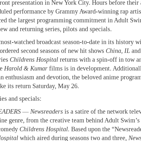
front presentation in New York City. Hours before their
duled performance by Grammy Award-winning rap artist 
ed the largest programming commitment in Adult Swim
ew and returning series, pilots and specials.
 most-watched broadcast season-to-date in its history wi
ordered second seasons of new hit shows
China, IL
an
ries
Childrens
Hospital
returns with a spin-off in tow 
he
Harold & Kumar
films is in development. Additionall
n enthusiasm and devotion, the beloved anime progra
e its return Saturday, May 26.
ies and specials:
EADERS
—
Newsreaders
is a satire of the network tele
e genre, from the creative team behind Adult Swim’s
 comedy
Childrens
Hospital
.
Based upon the “Newsreade
ospital
which aired during seasons two and three,
News