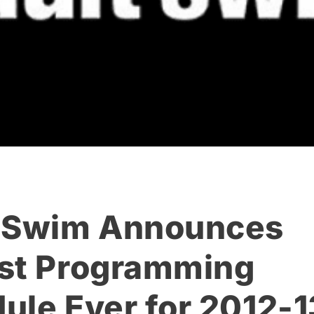
 Swim Announces
st Programming
ule Ever for 2012-1