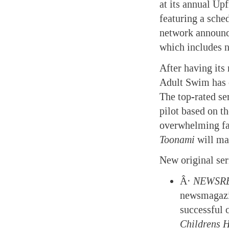
at its annual Up
featuring a sche
network announc
which includes n
After having its
Adult Swim has 
The top-rated se
pilot based on t
overwhelming fa
Toonami
will mak
New original ser
Â·
NEWSR
newsmagazin
successful
Childrens
H