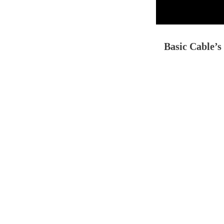
Basic Cable’s