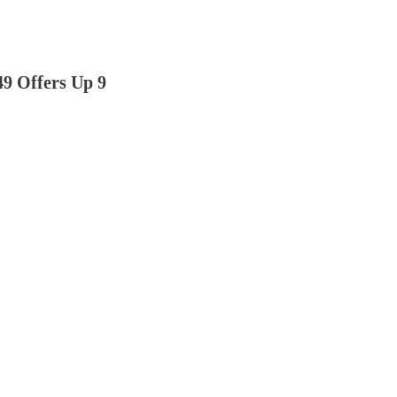
49 Offers Up 9