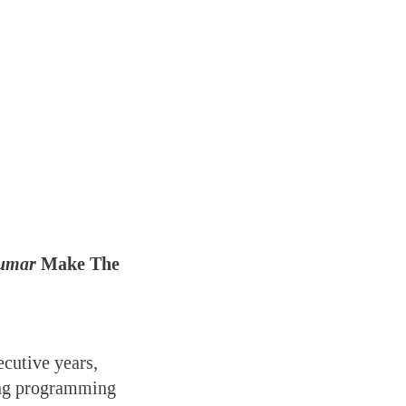
umar
Make The
cutive years,
ning programming