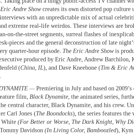
. Taking place on a dingy public-access TV channel wit
Eric Andre Show
creates its own distorted pop culture 
interviews with an unpredictable mix of actual celebrit
 and extreme real-life weirdos. These interviews are br
n-on-the-street segments, surreal flashes of inexplicab
esk-pieces and the general deconstruction of late night
very quarter-hour episode.
The Eric Andre Show
is prod
executive produced by Eric Andre, Andrew Barchilon, K
enfeld (
China, IL
), and Dave Kneebone (
Tim & Eric A
.
DYNAMITE —
Premiering in July and based on 2009’s c
eature film,
Black Dynamite
, the animated series, furth
 the central character, Black Dynamite, and his crew. Un
er Carl Jones (
The Boondocks
), the series features the 
i White
(For Better or Worse, The Dark Knight, Why Di
Tommy Davidson
(In Living Color, Bamboozled
), Kym