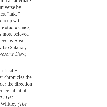
hin an alternate
universe by
ies, “fake”
oken up with
le studio chaos,
’s most beloved
uced by Abso
itao Sakurai,
wesome Show,
ritically-
er chronicles the
der the direction
voice talent of
d I Get
 Whitley
(The