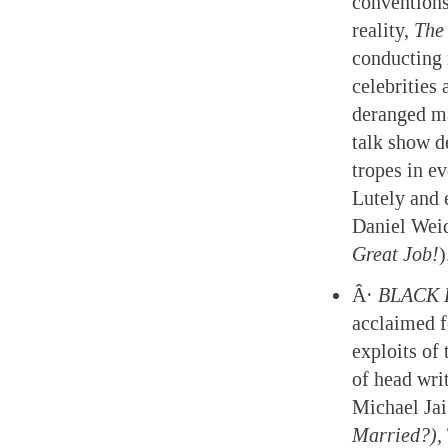
conventions
reality,
The 
conducting 
celebrities
deranged ma
talk show d
tropes in e
Lutely and 
Daniel Weid
Great Job!
)
Â·
BLACK 
acclaimed f
exploits of
of head writ
Michael Ja
Married?),