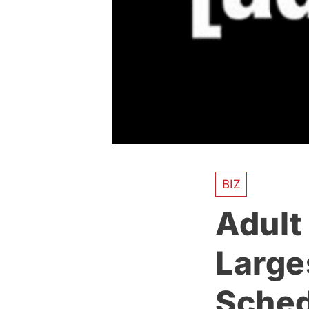
BIZ
Adult
Large
Sched