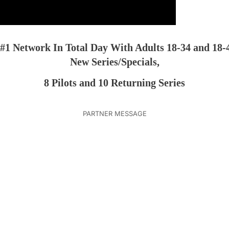
 #1 Network In Total Day With Adults 18-34 and 18-
New Series/Specials,
8 Pilots and 10 Returning Series