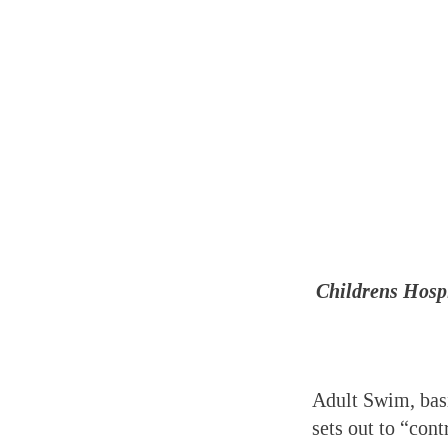
Childrens
Hospi
Adult Swim, basi
sets out to “con