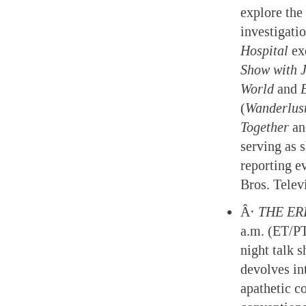
explore the 
investigati
Hospital
ex
Show with 
World
and
(
Wanderlus
Together
a
serving as 
reporting e
Bros. Telev
Â·
THE ER
a.m. (ET/P
night talk 
devolves int
apathetic c