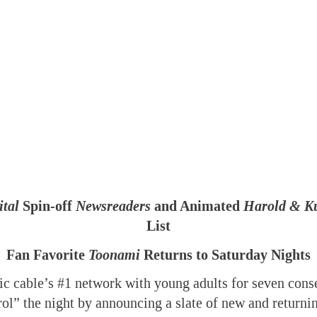
tal
Spin-off
Newsreaders
and Animated
Harold & K
List
Fan Favorite
Toonami
Returns to Saturday Nights
c cable’s #1 network with young adults for seven conse
trol” the night by announcing a slate of new and retur