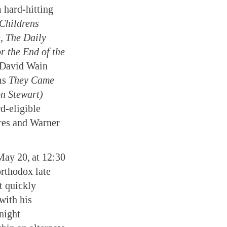
 hard-hitting
Childrens
e
,
The Daily
r the End of the
 David Wain
ms
They Came
n Stewart)
d-eligible
res and Warner
May 20,
at 12:30
rthodox late
t quickly
with his
 night