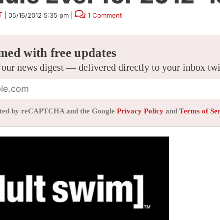
T
|
05/16/2012 5:35 pm
|
1 Comment
med with free updates
 our news digest — delivered directly to your inbox tw
tected by reCAPTCHA and the Google
Privacy Policy
and
Terms of Se