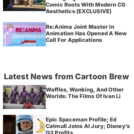
Comic Roots With Modern CG
Aesthetics (EXCLUSIVE)
Re:Anima Joint Master In
Animation Has Opened A New
Call For Applications
Latest News from Cartoon Brew
Waffles, Wanking, And Other
Worlds: The Films Of Ivan Li
Epic Spaceman Profile; Ed
Catmull Joins AI Jury; Disney’s
Q3 Profits