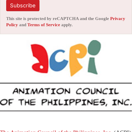
Subscribe
This site is protected by reCAPTCHA and the Google
Privacy
Policy
and
Terms of Service
apply.