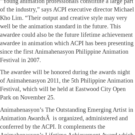
“Young animation professionals constitute a large part
of the industry,” says ACPI executive director Michael
Kho Lim. “Their output and creative style may very
well be the animation standard in the future. This
awardee could also be the future lifetime achievement
awardee in animation which ACPI has been presenting
since the first Animahenasyon Philippine Animation
Festival in 2007.
The awardee will be honored during the awards night
of Animahenasyon 2011, the 5th Philippine Animation
Festival, which will be held at Eastwood City Open
Park on November 25.
Animahenasyon’s The Outstanding Emerging Artist in
Animation AwardsÂ is organized, administered and
conferred by the ACPI. It complements the
Animahenasyon’s Lifetime Achievement Award which