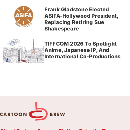
Frank Gladstone Elected
ASIFA-Hollywood President,
Replacing Retiring Sue
Shakespeare
TIFFCOM 2026 To Spotlight
Anime, Japanese IP, And
International Co-Productions