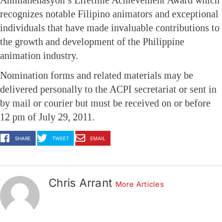
recognizes notable Filipino animators and exceptional
individuals that have made invaluable contributions to
the growth and development of the Philippine
animation industry.
Nomination forms and related materials may be
delivered personally to the ACPI secretariat or sent in
by mail or courier but must be received on or before
12 pm of July 29, 2011.
SHARE
TWEET
EMAIL
Chris Arrant
More Articles