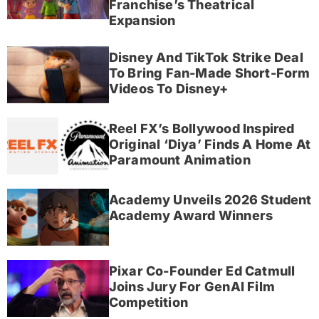
Franchise’s Theatrical
Expansion
Disney And TikTok Strike Deal
To Bring Fan-Made Short-Form
Videos To Disney+
Reel FX’s Bollywood Inspired
Original ‘Diya’ Finds A Home At
Paramount Animation
Academy Unveils 2026 Student
Academy Award Winners
Pixar Co-Founder Ed Catmull
Joins Jury For GenAI Film
Competition