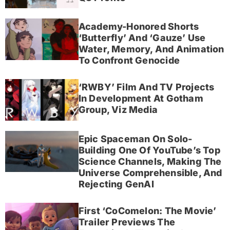
Academy-Honored Shorts
‘Butterfly’ And ‘Gauze’ Use
Water, Memory, And Animation
To Confront Genocide
‘RWBY’ Film And TV Projects
In Development At Gotham
Group, Viz Media
Epic Spaceman On Solo-
Building One Of YouTube’s Top
Science Channels, Making The
Universe Comprehensible, And
Rejecting GenAI
First ‘CoComelon: The Movie’
Trailer Previews The