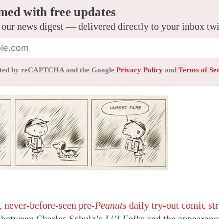
med with free updates
 our news digest — delivered directly to your inbox tw
tected by reCAPTCHA and the Google
Privacy Policy
and
Terms of Se
 never-before-seen pre-
Peanuts
daily try-out comic str