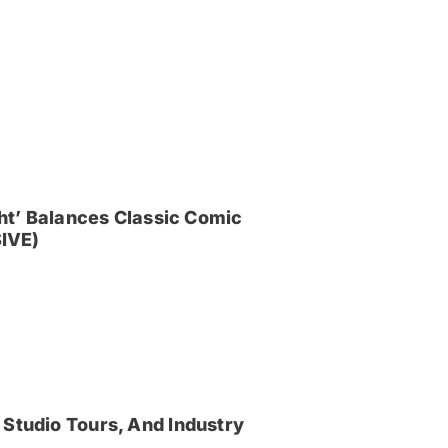
ght’ Balances Classic Comic
IVE)
 Studio Tours, And Industry