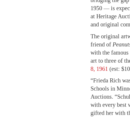
bridging the ga
1950 — is expect
at Heritage Auct
and original com
The original artw
friend of
Peanut
with the famous “
art to three of t
8, 1961
(est: $1
“Frieda Rich was
Schools in Minn
Auctions. “Schulz
with every best 
gifted her with t