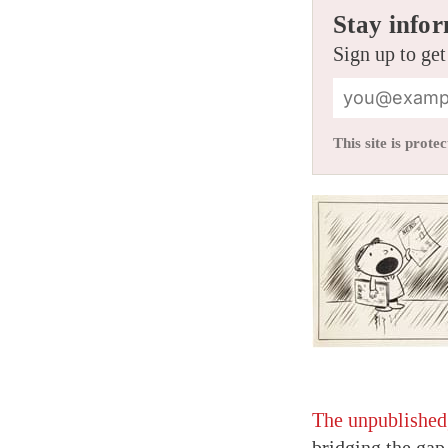
Stay infor
Sign up to get
This site is pro
The unpublished,