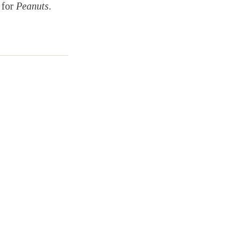
 for
Peanuts
.