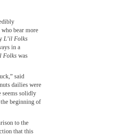
edibly
rs who bear more
ly
L’il Folks
ways in a
l Folks
was
luck,” said
anuts dailies were
e seems solidly
 the beginning of
ison to the
tion that this