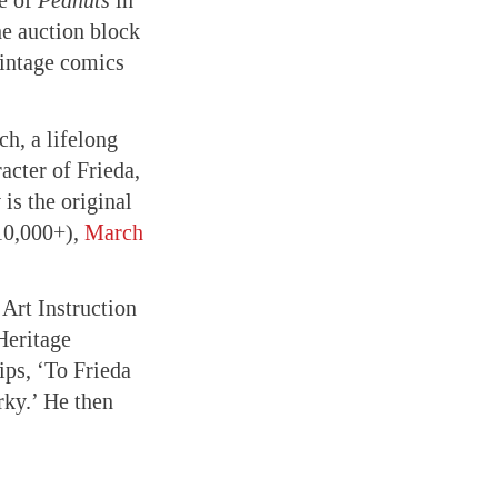
e of
Peanuts
in
e auction block
vintage comics
ch, a lifelong
acter of Frieda,
is the original
10,000+),
March
Art Instruction
Heritage
ips, ‘To Frieda
rky.’ He then