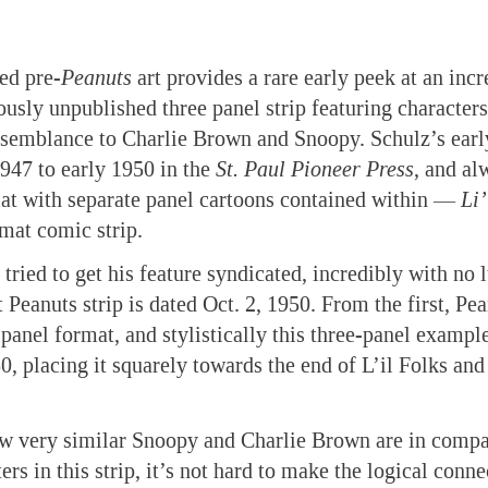
ed pre-
Peanuts
art provides a rare early peek at an incr
ously unpublished three panel strip featuring characte
resemblance to Charlie Brown and Snoopy. Schulz’s ear
1947 to early 1950 in the
St. Paul Pioneer Press
, and al
at with separate panel cartoons contained within —
Li’
rmat comic strip.
tried to get his feature syndicated, incredibly with no 
 Peanuts strip is dated Oct. 2, 1950. From the first, Pe
-panel format, and stylistically this three-panel exampl
0, placing it squarely towards the end of L’il Folks and
w very similar Snoopy and Charlie Brown are in compar
s in this strip, it’s not hard to make the logical connec