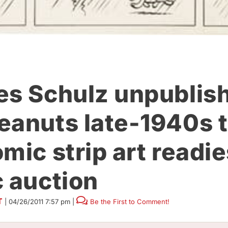
es Schulz unpublis
eanuts late-1940s t
mic strip art readie
c auction
T
|
04/26/2011 7:57 pm
|
Be the First to Comment!