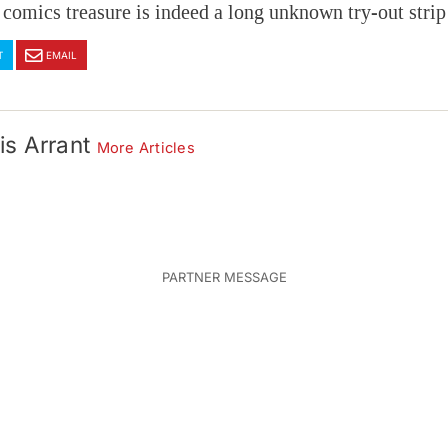
comics treasure is indeed a long unknown try-out strip
T
EMAIL
is Arrant
More Articles