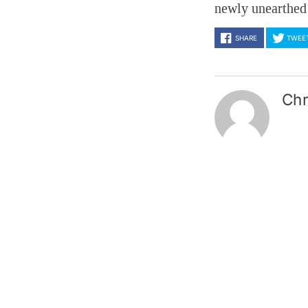
newly unearthed 
SHARE
TWEE
Chr