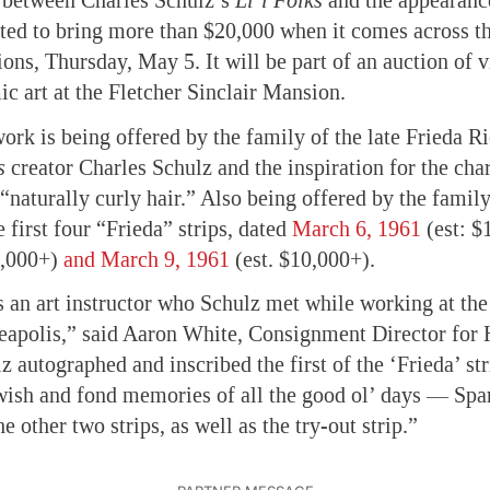
p between Charles Schulz’s
Li’l Folks
and the appearanc
ed to bring more than $20,000 when it comes across th
ions, Thursday, May 5. It will be part of an auction of 
ic art at the Fletcher Sinclair Mansion.
ork is being offered by the family of the late Frieda Ri
s
creator Charles Schulz and the inspiration for the char
naturally curly hair.” Also being offered by the family 
he first four “Frieda” strips, dated
March 6, 1961
(est: $
0,000+)
and March 9, 1961
(est. $10,000+).
 an art instructor who Schulz met while working at the 
eapolis,” said Aaron White, Consignment Director for 
 autographed and inscribed the first of the ‘Frieda’ str
wish and fond memories of all the good ol’ days — Spa
he other two strips, as well as the try-out strip.”