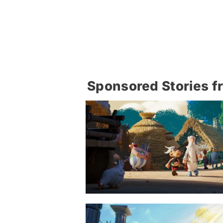
Sponsored Stories f