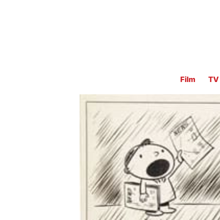
Film
TV