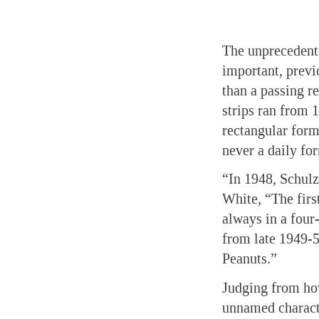
The unprecedent
important, previ
than a passing 
strips ran from 
rectangular form
never a daily fo
“In 1948, Schulz 
White, “The first
always in a four
from late 1949-5
Peanuts.”
Judging from ho
unnamed character