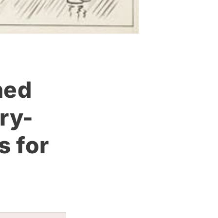
hed
ry-
s for