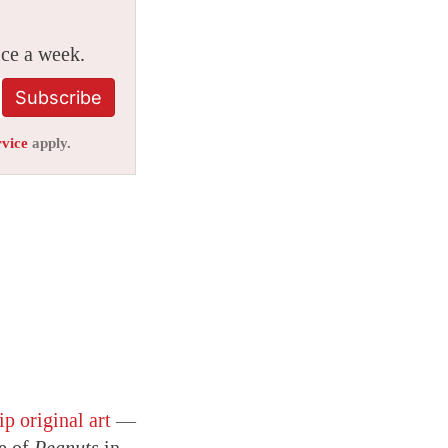
ice a week.
Subscribe
rvice
apply.
ip original art
—