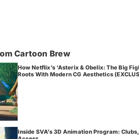
rom Cartoon Brew
How Netflix’s ‘Asterix & Obelix: The Big Fi
Roots With Modern CG Aesthetics (EXCLUS
Inside SVA’s 3D Animation Program: Clubs,
Access