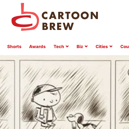
Shorts
Awards
Tech
Biz
Cities
Cou