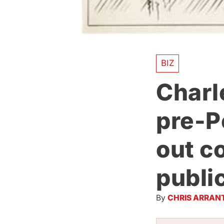
BIZ
Charl
pre-P
out co
publi
By
CHRIS ARRAN