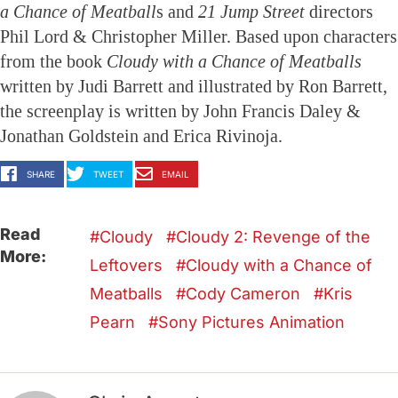
a Chance of Meatball
s and
21 Jump Street
directors
Phil Lord & Christopher Miller. Based upon characters
from the book
Cloudy with a Chance of Meatballs
written by Judi Barrett and illustrated by Ron Barrett,
the screenplay is written by John Francis Daley &
Jonathan Goldstein and Erica Rivinoja.
SHARE
TWEET
EMAIL
Read
Cloudy
Cloudy 2: Revenge of the
More:
Leftovers
Cloudy with a Chance of
Meatballs
Cody Cameron
Kris
Pearn
Sony Pictures Animation