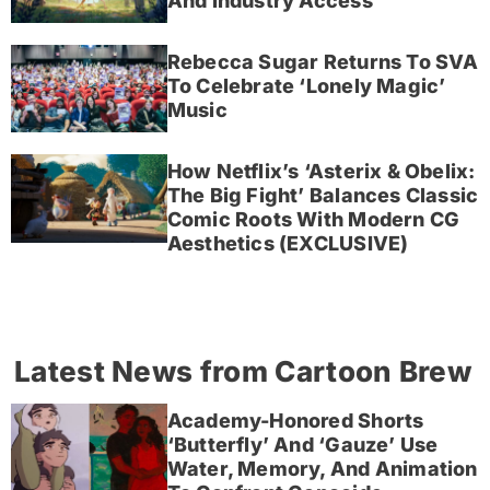
And Industry Access
Rebecca Sugar Returns To SVA
To Celebrate ‘Lonely Magic’
Music
How Netflix’s ‘Asterix & Obelix:
The Big Fight’ Balances Classic
Comic Roots With Modern CG
Aesthetics (EXCLUSIVE)
Latest News from Cartoon Brew
Academy-Honored Shorts
‘Butterfly’ And ‘Gauze’ Use
Water, Memory, And Animation