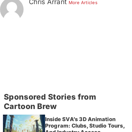
Chris Arrant
More Articles
Sponsored Stories from
Cartoon Brew
Inside SVA’s 3D Animation
Program: Clubs, Studio Tours,