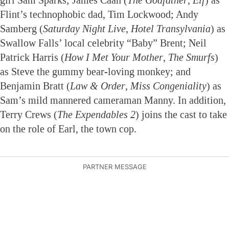
Flint’s technophobic dad, Tim Lockwood; Andy
Samberg (
Saturday Night Live
,
Hotel Transylvania
) as
Swallow Falls’ local celebrity “Baby” Brent; Neil
Patrick Harris (
How I Met Your Mother
,
The Smurfs
)
as Steve the gummy bear-loving monkey; and
Benjamin Bratt (
Law & Order
,
Miss Congeniality
) as
Sam’s mild mannered cameraman Manny. In addition,
Terry Crews (
The Expendables 2
) joins the cast to take
on the role of Earl, the town cop.