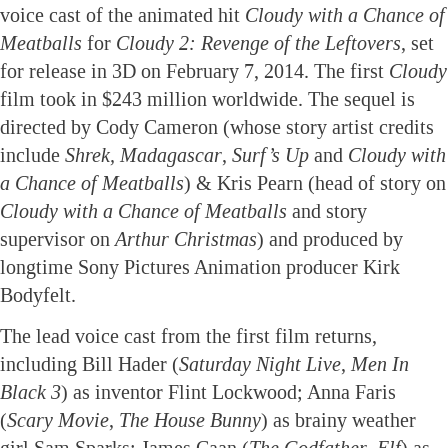
voice cast of the animated hit
Cloudy with a Chance of
Meatballs
for
Cloudy 2: Revenge of the Leftovers
, set
for release in 3D on February 7, 2014. The first
Cloudy
film took in $243 million worldwide. The sequel is
directed by Cody Cameron (whose story artist credits
include
Shrek, Madagascar
,
Surf’s Up
and
Cloudy with
a Chance of Meatballs
) & Kris Pearn (head of story on
Cloudy with a Chance of Meatballs
and story
supervisor on
Arthur Christmas
) and produced by
longtime Sony Pictures Animation producer Kirk
Bodyfelt.
The lead voice cast from the first film returns,
including Bill Hader (
Saturday Night Live
,
Men In
Black 3
) as inventor Flint Lockwood; Anna Faris
(
Scary Movie
,
The House Bunny
) as brainy weather
girl Sam Sparks; James Caan (
The Godfather
,
Elf
) as