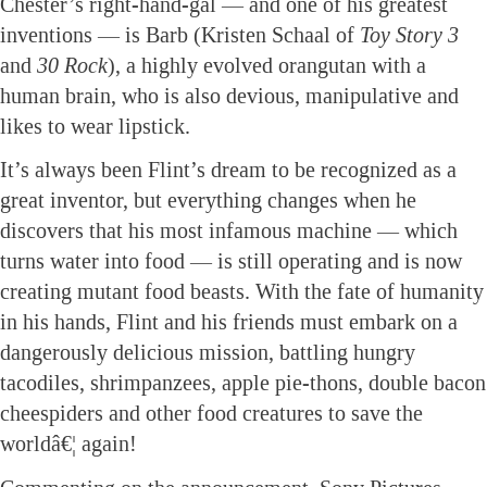
Chester’s right-hand-gal — and one of his greatest
inventions — is Barb (Kristen Schaal of
Toy Story 3
and
30 Rock
), a highly evolved orangutan with a
human brain, who is also devious, manipulative and
likes to wear lipstick.
It’s always been Flint’s dream to be recognized as a
great inventor, but everything changes when he
discovers that his most infamous machine — which
turns water into food — is still operating and is now
creating mutant food beasts. With the fate of humanity
in his hands, Flint and his friends must embark on a
dangerously delicious mission, battling hungry
tacodiles, shrimpanzees, apple pie-thons, double bacon
cheespiders and other food creatures to save the
worldâ€¦ again!