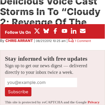
Delicious Voice Cast
BOX OFFICE
Storms In To “Cloudy
FESTIVALS
2: Revenge Of The
Leftovers”
By
CHRIS ARRANT
|
08/21/2012 10:25 am
|
1 Comment
Stay informed with free updates
Sign up to get our news digest — delivered
directly to your inbox twice a week.
Subscribe
This site is protected by reCAPTCHA and the Google
Privacy