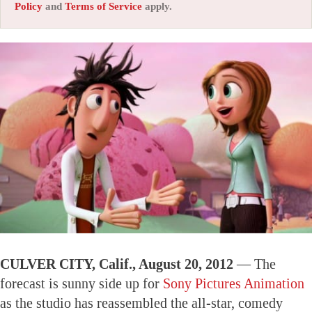
Policy
and
Terms of Service
apply.
CULVER CITY, Calif., August 20, 2012 —
The
forecast is sunny side up for
Sony Pictures Animation
as the studio has reassembled the all-star, comedy