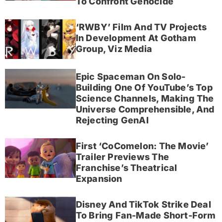
To Confront Genocide
‘RWBY’ Film And TV Projects
In Development At Gotham
Group, Viz Media
Epic Spaceman On Solo-
Building One Of YouTube’s Top
Science Channels, Making The
Universe Comprehensible, And
Rejecting GenAI
First ‘CoComelon: The Movie’
Trailer Previews The
Franchise’s Theatrical
Expansion
Disney And TikTok Strike Deal
To Bring Fan-Made Short-Form