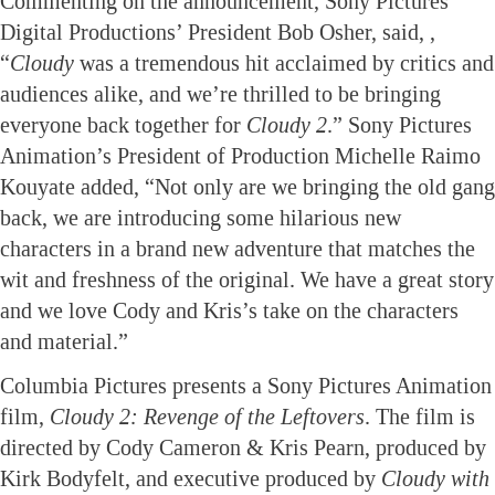
Commenting on the announcement, Sony Pictures
Digital Productions’ President Bob Osher, said, ,
“
Cloudy
was a tremendous hit acclaimed by critics and
audiences alike, and we’re thrilled to be bringing
everyone back together for
Cloudy 2
.” Sony Pictures
Animation’s President of Production Michelle Raimo
Kouyate added, “Not only are we bringing the old gang
back, we are introducing some hilarious new
characters in a brand new adventure that matches the
wit and freshness of the original. We have a great story
and we love Cody and Kris’s take on the characters
and material.”
Columbia Pictures presents a Sony Pictures Animation
film,
Cloudy 2: Revenge of the Leftovers
. The film is
directed by Cody Cameron & Kris Pearn, produced by
Kirk Bodyfelt, and executive produced by
Cloudy with