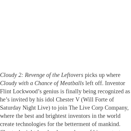
Cloudy 2: Revenge of the Leftovers
picks up where
Cloudy with a Chance of Meatballs
left off. Inventor
Flint Lockwood’s genius is finally being recognized as
he’s invited by his idol Chester V (Will Forte of
Saturday Night Live) to join The Live Corp Company,
where the best and brightest inventors in the world
create technologies for the betterment of mankind.