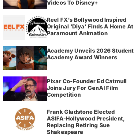
Videos To Disney+
Reel FX’s Bollywood Inspired
Original ‘Diya’ Finds A Home At
Paramount Animation
Academy Unveils 2026 Student
Academy Award Winners
Pixar Co-Founder Ed Catmull
Joins Jury For GenAI Film
Competition
Frank Gladstone Elected
ASIFA-Hollywood President,
Replacing Retiring Sue
Shakespeare