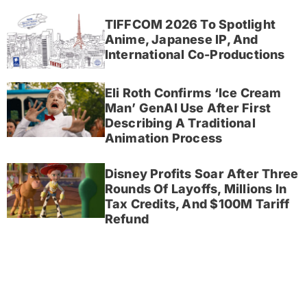
TIFFCOM 2026 To Spotlight
Anime, Japanese IP, And
International Co-Productions
Eli Roth Confirms ‘Ice Cream
Man’ GenAI Use After First
Describing A Traditional
Animation Process
Disney Profits Soar After Three
Rounds Of Layoffs, Millions In
Tax Credits, And $100M Tariff
Refund