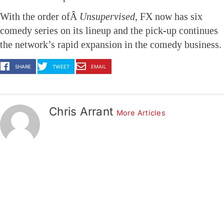
With the order ofÂ
Unsupervised
, FX now has six
comedy series on its lineup and the pick-up continues
the network’s rapid expansion in the comedy business.
http://www.animationmagazine.net/tv/fx-
SHARE
TWEET
EMAIL
orders-
new-
toon-
Chris Arrant
More Articles
unsupervised/?
utm_source=feedburner&utm_medium=feed&utm_ca