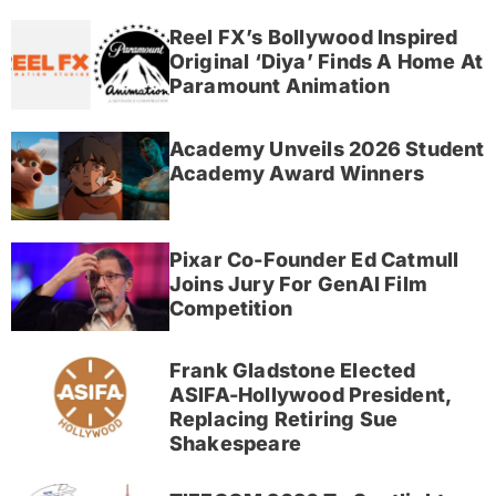
Reel FX’s Bollywood Inspired
Original ‘Diya’ Finds A Home At
Paramount Animation
Academy Unveils 2026 Student
Academy Award Winners
Pixar Co-Founder Ed Catmull
Joins Jury For GenAI Film
Competition
Frank Gladstone Elected
ASIFA-Hollywood President,
Replacing Retiring Sue
Shakespeare