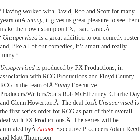
“Having worked with David, Rob and Scott for many
years onÂ
Sunny
, it gives us great pleasure to see them
make their own stamp on FX,” said Grad.Â
“
Unsupervised
is a great addition to our comedy roster
and, like all of our comedies, it’s smart and really
funny.”
Unsupervised
is produced by FX Productions, in
association with RCG Productions and Floyd County.
RCG is the team ofÂ
Sunny
Executive
Producers/Writers/Stars Rob McElhenney, Charlie Day
and Glenn Howerton.Â The deal forÂ
Unsupervised
is
the first series order for RCG as part of their overall
deal with FX Productions.Â The series will be
animated byÂ
Archer
Executive Producers Adam Reed
and Matt Thompson.