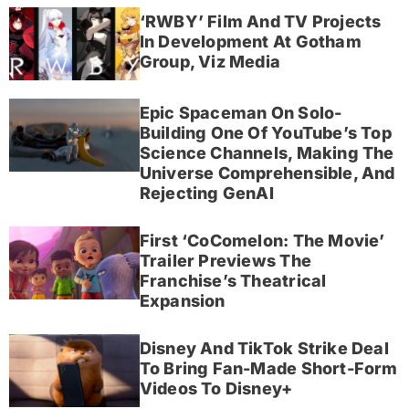
‘RWBY’ Film And TV Projects
In Development At Gotham
Group, Viz Media
Epic Spaceman On Solo-
Building One Of YouTube’s Top
Science Channels, Making The
Universe Comprehensible, And
Rejecting GenAI
First ‘CoComelon: The Movie’
Trailer Previews The
Franchise’s Theatrical
Expansion
Disney And TikTok Strike Deal
To Bring Fan-Made Short-Form
Videos To Disney+