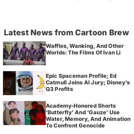
Latest News from Cartoon Brew
Waffles, Wanking, And Other
Worlds: The Films Of Ivan Li
Epic Spaceman Profile; Ed
Catmull Joins AI Jury; Disney’s
Q3 Profits
Academy-Honored Shorts
‘Butterfly’ And ‘Gauze’ Use
Water, Memory, And Animation
To Confront Genocide