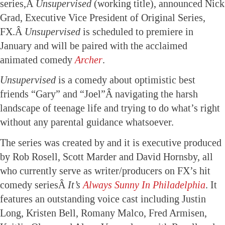
series,Â
Unsupervised
(working title), announced Nick
Grad, Executive Vice President of Original Series,
FX.Â
Unsupervised
is scheduled to premiere in
January and will be paired with the acclaimed
animated comedy
Archer
.
Unsupervised
is a comedy about optimistic best
friends “Gary” and “Joel”Â navigating the harsh
landscape of teenage life and trying to do what’s right
without any parental guidance whatsoever.
The series was created by and it is executive produced
by Rob Rosell, Scott Marder and David Hornsby, all
who currently serve as writer/producers on FX’s hit
comedy seriesÂ
It’s
Always Sunny In Philadelphia
. It
features an outstanding voice cast including Justin
Long, Kristen Bell, Romany Malco, Fred Armisen,