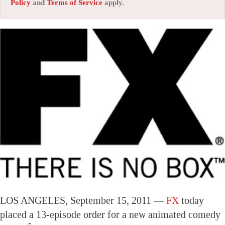
Policy
and
Terms of Service
apply.
LOS ANGELES, September 15, 2011 —
FX
today
placed a 13-episode order for a new animated comedy