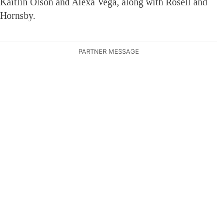
Kaitlin Olson and Alexa Vega, along with Rosell and
Hornsby.