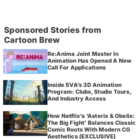
Sponsored Stories from
Cartoon Brew
Re:Anima Joint Master In
Animation Has Opened A New
Call For Applications
Inside SVA’s 3D Animation
Program: Clubs, Studio Tours,
And Industry Access
How Netflix’s ‘Asterix & Obelix:
The Big Fight’ Balances Classic
Comic Roots With Modern CG
Aesthetics (EXCLUSIVE)