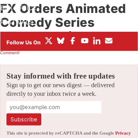
FX Orders Animated
BOX OFFICE
Comedy Series
FESTIVALS
“Unsupervised”
By
CHRIS ARRANT
|
09/16/2011 9:31 am
|
Be the First to
Comment!
Stay informed with free updates
Sign up to get our news digest — delivered
directly to your inbox twice a week.
Subscribe
This site is protected by reCAPTCHA and the Google
Privacy