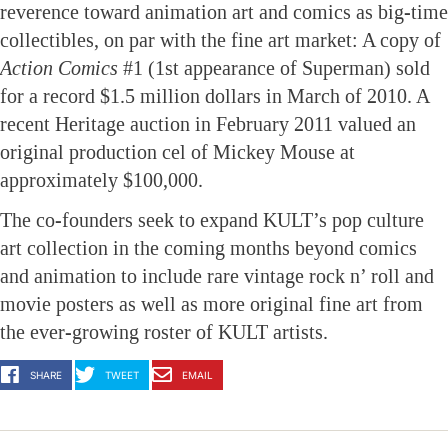
reverence toward animation art and comics as big-time
collectibles, on par with the fine art market: A copy of
Action Comics
#1 (1st appearance of Superman) sold
for a record $1.5 million dollars in March of 2010. A
recent Heritage auction in February 2011 valued an
original production cel of Mickey Mouse at
approximately $100,000.
The co-founders seek to expand KULT’s pop culture
art collection in the coming months beyond comics
and animation to include rare vintage rock n’ roll and
movie posters as well as more original fine art from
the ever-growing roster of KULT artists.
SHARE
TWEET
EMAIL