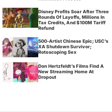
Disney Profits Soar After Three
Rounds Of Layoffs, Millions In
Tax Credits, And $100M Tariff
Refund
500-Artist Chinese Epic; USC’s
XA Shutdown Survivor;
Rotoscoping Sex
Don Hertzfeldt’s Films Find A
New Streaming Home At
Dropout