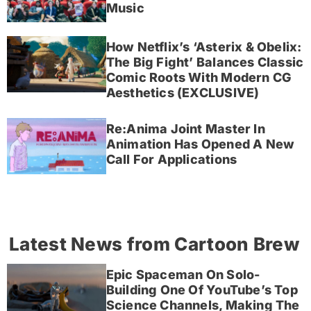
Music
How Netflix’s ‘Asterix & Obelix:
The Big Fight’ Balances Classic
Comic Roots With Modern CG
Aesthetics (EXCLUSIVE)
Re:Anima Joint Master In
Animation Has Opened A New
Call For Applications
Latest News from Cartoon Brew
Epic Spaceman On Solo-
Building One Of YouTube’s Top
Science Channels, Making The