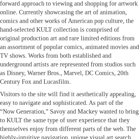
forward approach to viewing and shopping for artwork
online. Currently showcasing the art of animation,
comics and other works of American pop culture, the
hand-selected KULT collection is comprised of
original production art and rare limited editions from
an assortment of popular comics, animated movies and
TV shows. Works from both established and
underground artists are represented from studios such
as Disney, Warner Bros., Marvel, DC Comics, 20th
Century Fox and Lucasfilm.
Visitors to the site will find it aesthetically appealing,
easy to navigate and sophisticated. As part of the
“Now Generation,” Savoy and Mackey wanted to bring
to KULT the same type of user experience that they
themselves enjoy from different parts of the web. The
highly-intuitive navigation, unique visual art search,