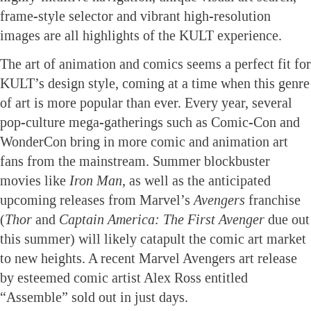
frame-style selector and vibrant high-resolution
images are all highlights of the KULT experience.
The art of animation and comics seems a perfect fit for
KULT’s design style, coming at a time when this genre
of art is more popular than ever. Every year, several
pop-culture mega-gatherings such as Comic-Con and
WonderCon bring in more comic and animation art
fans from the mainstream. Summer blockbuster
movies like
Iron Man
, as well as the anticipated
upcoming releases from Marvel’s
Avengers
franchise
(
Thor
and
Captain America: The First Avenger
due out
this summer) will likely catapult the comic art market
to new heights. A recent Marvel Avengers art release
by esteemed comic artist Alex Ross entitled
“Assemble” sold out in just days.