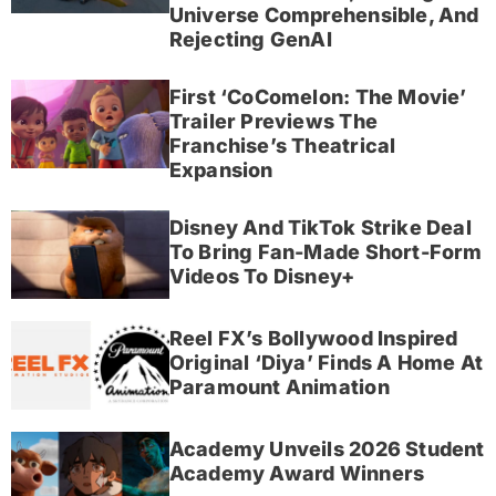
Universe Comprehensible, And
Rejecting GenAI
First ‘CoComelon: The Movie’
Trailer Previews The
Franchise’s Theatrical
Expansion
Disney And TikTok Strike Deal
To Bring Fan-Made Short-Form
Videos To Disney+
Reel FX’s Bollywood Inspired
Original ‘Diya’ Finds A Home At
Paramount Animation
Academy Unveils 2026 Student
Academy Award Winners