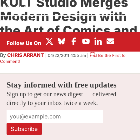
KULT Studio Merges
BOX OFFICE
Modern Design with
FESTIVALS
the Art of Comics and
Animation
By
CHRIS ARRANT
|
04/22/2011 4:55 am
|
Be the First to
Comment!
Stay informed with free updates
Sign up to get our news digest — delivered
directly to your inbox twice a week.
Subscribe