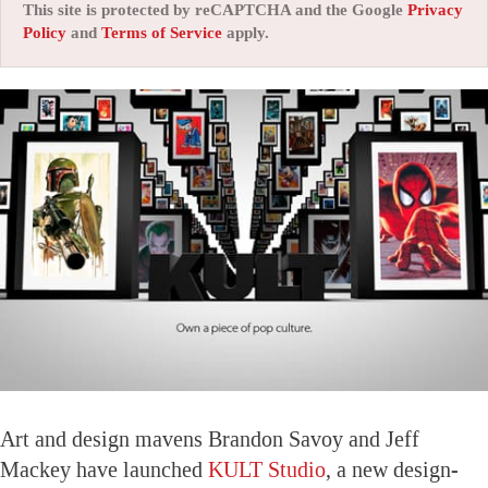
This site is protected by reCAPTCHA and the Google
Privacy
Policy
and
Terms of Service
apply.
Art and design mavens Brandon Savoy and Jeff
Mackey have launched
KULT Studio
, a new design-