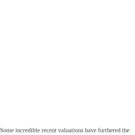
Some incredible recent valuations have furthered the