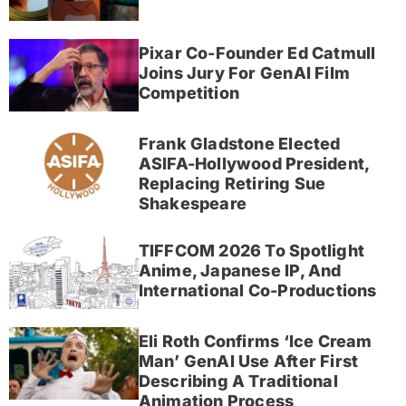
Pixar Co-Founder Ed Catmull
Joins Jury For GenAI Film
Competition
Frank Gladstone Elected
ASIFA-Hollywood President,
Replacing Retiring Sue
Shakespeare
TIFFCOM 2026 To Spotlight
Anime, Japanese IP, And
International Co-Productions
Eli Roth Confirms ‘Ice Cream
Man’ GenAI Use After First
Describing A Traditional
Animation Process