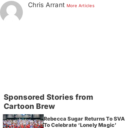
Chris Arrant
More Articles
Sponsored Stories from
Cartoon Brew
Rebecca Sugar Returns To SVA
To Celebrate ‘Lonely Magic’