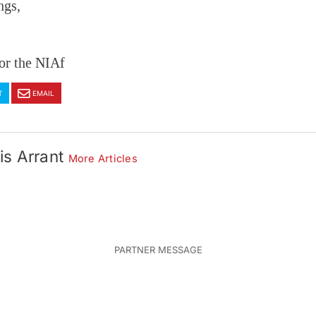
ngs,
or the NIAf
T
EMAIL
is Arrant
More Articles