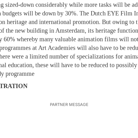
ng sized-down considerably while more tasks will be ad
n budgets will be down by 30%. The Dutch EYE Film Ins
 on heritage and international promotion. But owing to 
 of the new building in Amsterdam, its heritage function
y 60% whereby many valuable animation films will not
 programmes at Art Academies will also have to be red
there were a limited number of specializations for anim
nal education, these will have to be reduced to possibly
udy programme
TRATION