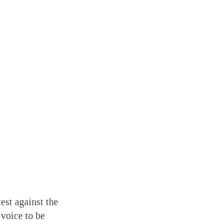
est against the
 voice to be