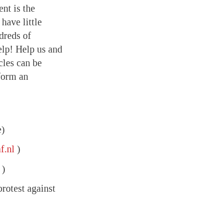
nt is the
have little
dreds of
elp! Help us and
cles can be
form an
e)
f.nl
)
)
protest against