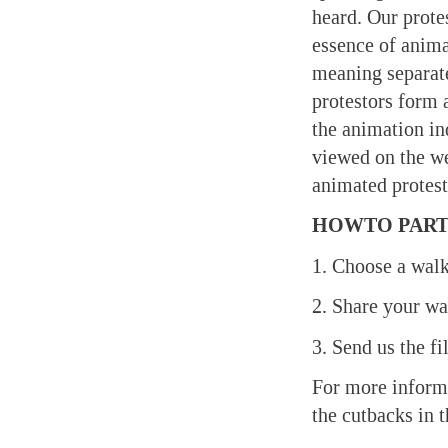
heard. Our prote
essence of anima
meaning separate
protestors form 
the animation in
viewed on the w
animated protest
HOWTO PART
1. Choose a walk
2. Share your w
3. Send us the f
For more inform
the cutbacks in 