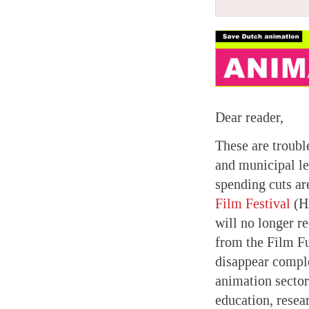
Dear reader,
These are trouble
and municipal le
spending cuts ar
Film Festival
(HA
will no longer r
from the Film F
disappear comple
animation sector
education, resear