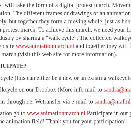
st will take the form of a digital protest march. Moveme
tion. The different frames or drawings of an animation 
ly, but together they form a moving whole, just as hun
a protest march. To achieve this march, we need your h
dustry by sharing a “walk cycle”. The collected walkcy
eb site
www.animationmarch.nl
and together they will 
 march (visit this web site for more information).
ICIPATE?
cycle (this can either be a new or an existing walkcycl
alkcycle on our Dropbox (More info mail to
sandra@nia
ilm through i.e. Wetransfer via e-mail to
sandra@niaf.nl
ation go to
www.animationmarch.nl
Participate in our 
the animation field! Thank you for your participation!