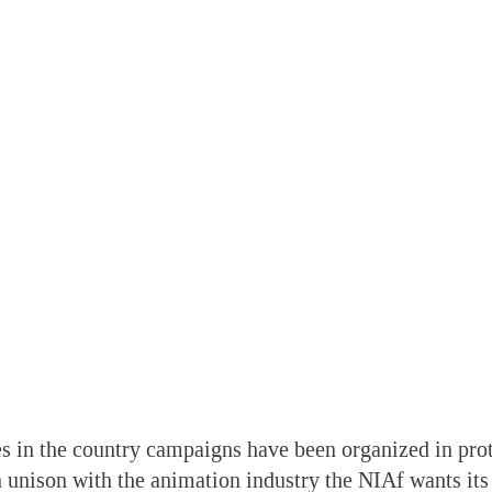
s in the country campaigns have been organized in prot
n unison with the animation industry the NIAf wants its