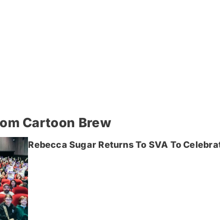
rom Cartoon Brew
Rebecca Sugar Returns To SVA To Celebrat