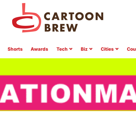
Shorts
Awards
Tech
Biz
Cities
Cou