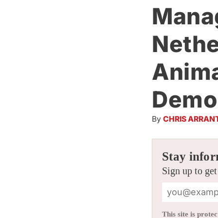
Manag
Nethe
Anima
Demon
By
CHRIS ARRAN
Stay infor
Sign up to get
This site is pro