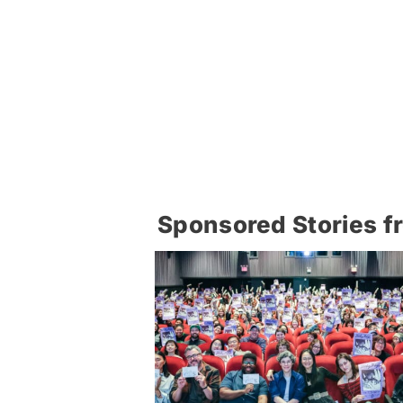
Sponsored Stories f