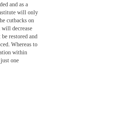
ded and as a
titute will only
the cutbacks on
 will decrease
 be restored and
uced. Whereas to
ation within
 just one