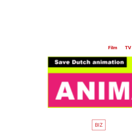
Film
TV
BIZ