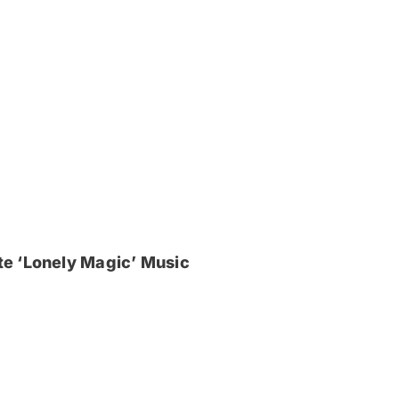
e ‘Lonely Magic’ Music