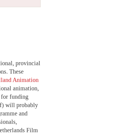
tional, provincial
ons. These
lland Animation
ional animation,
 for funding
) will probably
ogramme and
ionals,
Netherlands Film