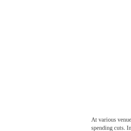
At various venue
spending cuts. I