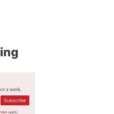
ing
ice a week.
Subscribe
rvice
apply.