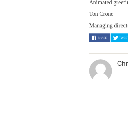
Animated greeti
Ton Crone
Managing direct
SHARE
TWEE
Chr