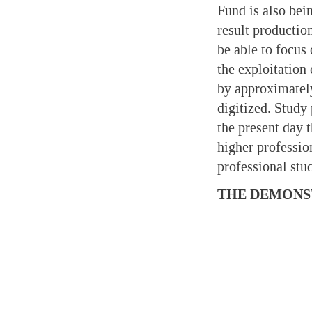
Fund is also bei
result productio
be able to focus
the exploitation
by approximatel
digitized. Study
the present day 
higher professio
professional st
THE DEMONS