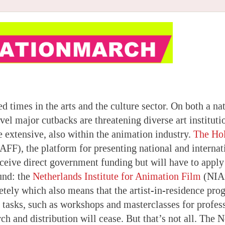
d times in the arts and the culture sector. On both a na
vel major cutbacks are threatening diverse art instituti
e extensive, also within the animation industry.
The Ho
FF), the platform for presenting national and internat
eceive direct government funding but will have to apply
und: the
Netherlands Institute for Animation Film
(NIAf
tely which also means that the artist-in-residence pr
 tasks, such as workshops and masterclasses for profess
ch and distribution will cease. But that’s not all. The 