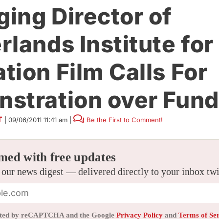
ing Director of
rlands Institute for
tion Film Calls For
stration over Fund
T
|
09/06/2011 11:41 am
|
Be the First to Comment!
med with free updates
 our news digest — delivered directly to your inbox tw
tected by reCAPTCHA and the Google
Privacy Policy
and
Terms of Se