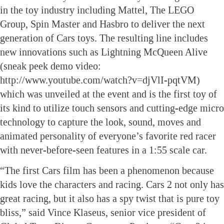
in the toy industry including Mattel, The LEGO
Group, Spin Master and Hasbro to deliver the next
generation of Cars toys. The resulting line includes
new innovations such as Lightning McQueen Alive
(sneak peek demo video:
http://www.youtube.com/watch?v=djVlI-pqtVM)
which was unveiled at the event and is the first toy of
its kind to utilize touch sensors and cutting-edge micro
technology to capture the look, sound, moves and
animated personality of everyone’s favorite red racer
with never-before-seen features in a 1:55 scale car.
“The first Cars film has been a phenomenon because
kids love the characters and racing. Cars 2 not only has
great racing, but it also has a spy twist that is pure toy
bliss,” said Vince Klaseus, senior vice president of