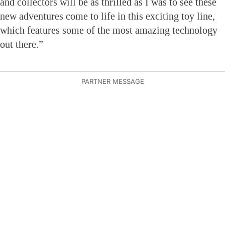
and collectors will be as thrilled as I was to see these
new adventures come to life in this exciting toy line,
which features some of the most amazing technology
out there.”