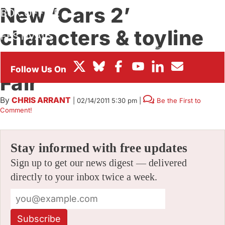
New ‘Cars 2’
BOX OFFICE
characters & toyline
FESTIVALS
revealed at 2011 Toy
Fair
By
CHRIS ARRANT
|
02/14/2011 5:30 pm
|
Be the First to
Comment!
Stay informed with free updates
Sign up to get our news digest — delivered
directly to your inbox twice a week.
Subscribe