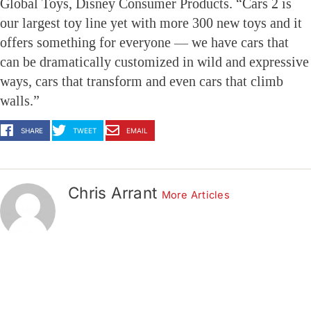
Global Toys, Disney Consumer Products. “Cars 2 is
our largest toy line yet with more 300 new toys and it
offers something for everyone — we have cars that
can be dramatically customized in wild and expressive
ways, cars that transform and even cars that climb
walls.”
SHARE
TWEET
EMAIL
Chris Arrant
More Articles