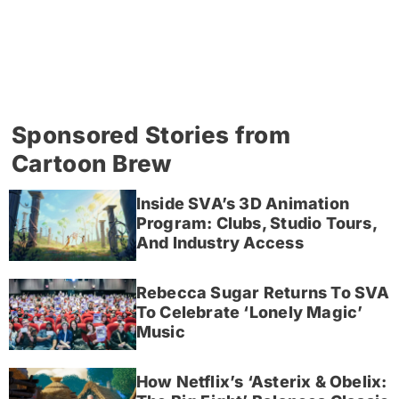
Sponsored Stories from
Cartoon Brew
Inside SVA’s 3D Animation
Program: Clubs, Studio Tours,
And Industry Access
Rebecca Sugar Returns To SVA
To Celebrate ‘Lonely Magic’
Music
How Netflix’s ‘Asterix & Obelix: