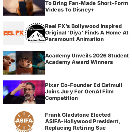
To Bring Fan-Made Short-Form
Videos To Disney+
Reel FX’s Bollywood Inspired
Original ‘Diya’ Finds A Home At
Paramount Animation
Academy Unveils 2026 Student
Academy Award Winners
Pixar Co-Founder Ed Catmull
Joins Jury For GenAI Film
Competition
Frank Gladstone Elected
ASIFA-Hollywood President,
Replacing Retiring Sue