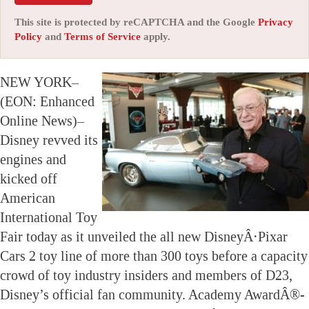
This site is protected by reCAPTCHA and the Google
Privacy
Policy
and
Terms of Service
apply.
NEW YORK–
(EON: Enhanced
Online News)–
Disney revved its
engines and
kicked off
American
International Toy
Fair today as it unveiled the all new DisneyÂ·Pixar
Cars 2 toy line of more than 300 toys before a capacity
crowd of toy industry insiders and members of D23,
Disney’s official fan community. Academy AwardÂ®-