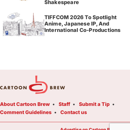
Shakespeare
TIFFCOM 2026 To Spotlight
Anime, Japanese IP, And
International Co-Productions
About Cartoon Brew
Staff
Submit a Tip
Comment Guidelines
Contact us
Advertise on Cartoon Brew Toda