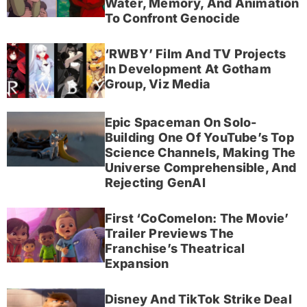
Water, Memory, And Animation
To Confront Genocide
‘RWBY’ Film And TV Projects
In Development At Gotham
Group, Viz Media
Epic Spaceman On Solo-
Building One Of YouTube’s Top
Science Channels, Making The
Universe Comprehensible, And
Rejecting GenAI
First ‘CoComelon: The Movie’
Trailer Previews The
Franchise’s Theatrical
Expansion
Disney And TikTok Strike Deal