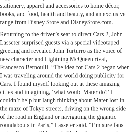
stationery, apparel and accessories to home décor,
books, and food, health and beauty, and an exclusive
range from Disney Store and DisneyStore.com.
Returning to the driver’s seat to direct Cars 2, John
Lasseter surprised guests via a special videotaped
greeting and revealed John Turturro as the voice of
new character and Lightning McQueen rival,
Francesco Bernoulli. “The idea for Cars 2 began when
I was traveling around the world doing publicity for
Cars. I found myself looking out at these amazing
cities and imagining, ‘what would Mater do?’ I
couldn’t help but laugh thinking about Mater lost in
the maze of Tokyo streets, driving on the wrong side
of the road in England or navigating the gigantic
roundabouts in Paris,” Lasseter said. “I’m sure fans