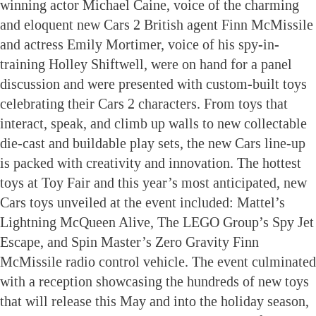
winning actor Michael Caine, voice of the charming
and eloquent new Cars 2 British agent Finn McMissile
and actress Emily Mortimer, voice of his spy-in-
training Holley Shiftwell, were on hand for a panel
discussion and were presented with custom-built toys
celebrating their Cars 2 characters. From toys that
interact, speak, and climb up walls to new collectable
die-cast and buildable play sets, the new Cars line-up
is packed with creativity and innovation. The hottest
toys at Toy Fair and this year’s most anticipated, new
Cars toys unveiled at the event included: Mattel’s
Lightning McQueen Alive, The LEGO Group’s Spy Jet
Escape, and Spin Master’s Zero Gravity Finn
McMissile radio control vehicle. The event culminated
with a reception showcasing the hundreds of new toys
that will release this May and into the holiday season,