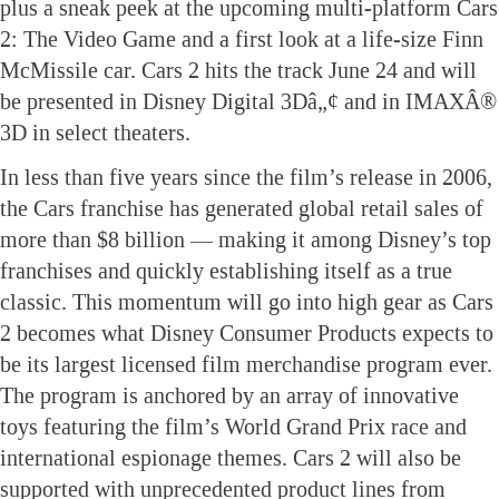
plus a sneak peek at the upcoming multi-platform Cars
2: The Video Game and a first look at a life-size Finn
McMissile car. Cars 2 hits the track June 24 and will
be presented in Disney Digital 3Dâ„¢ and in IMAXÂ®
3D in select theaters.
In less than five years since the film’s release in 2006,
the Cars franchise has generated global retail sales of
more than $8 billion — making it among Disney’s top
franchises and quickly establishing itself as a true
classic. This momentum will go into high gear as Cars
2 becomes what Disney Consumer Products expects to
be its largest licensed film merchandise program ever.
The program is anchored by an array of innovative
toys featuring the film’s World Grand Prix race and
international espionage themes. Cars 2 will also be
supported with unprecedented product lines from