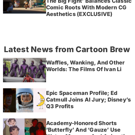
The Big Fight’ Balances Classic
Comic Roots With Modern CG
Aesthetics (EXCLUSIVE)
Latest News from Cartoon Brew
Waffles, Wanking, And Other
Worlds: The Films Of Ivan Li
Epic Spaceman Profile; Ed
Catmull Joins AI Jury; Disney’s
Q3 Profits
Academy-Honored Shorts
‘Butterfly’ And ‘Gauze’ Use