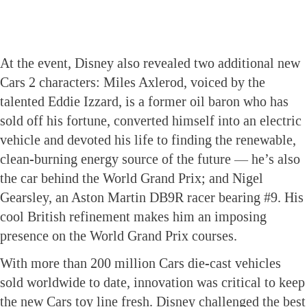
At the event, Disney also revealed two additional new
Cars 2 characters: Miles Axlerod, voiced by the
talented Eddie Izzard, is a former oil baron who has
sold off his fortune, converted himself into an electric
vehicle and devoted his life to finding the renewable,
clean-burning energy source of the future — he’s also
the car behind the World Grand Prix; and Nigel
Gearsley, an Aston Martin DB9R racer bearing #9. His
cool British refinement makes him an imposing
presence on the World Grand Prix courses.
With more than 200 million Cars die-cast vehicles
sold worldwide to date, innovation was critical to keep
the new Cars toy line fresh. Disney challenged the best