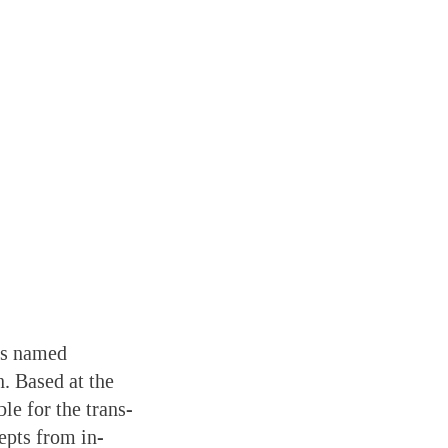
has named
. Based at the
le for the trans-
epts from in-