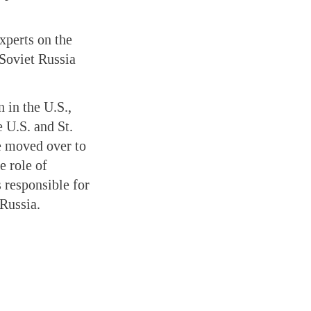
xperts on the
-Soviet Russia
 in the U.S.,
 U.S. and St.
e moved over to
e role of
 responsible for
 Russia.