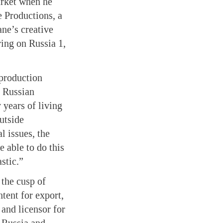
arket when he
e Productions, a
ne’s creative
ing on Russia 1,
 production
f Russian
 years of living
utside
l issues, the
e able to do this
stic.”
 the cusp of
tent for export,
 and licensor for