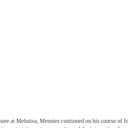
nure at Melnitsa, Mennies continued on his course of fo