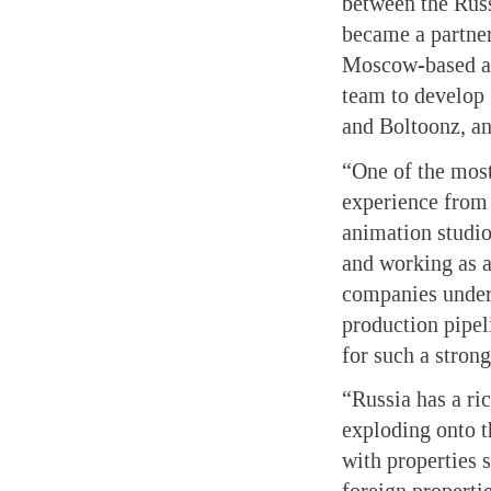
between the Rus
became a partner
Moscow-based an
team to develop
and Boltoonz, a
“One of the most
experience from 
animation studio
and working as a
companies unders
production pipeli
for such a strong
“Russia has a ri
exploding onto th
with properties 