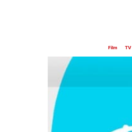
Film
TV