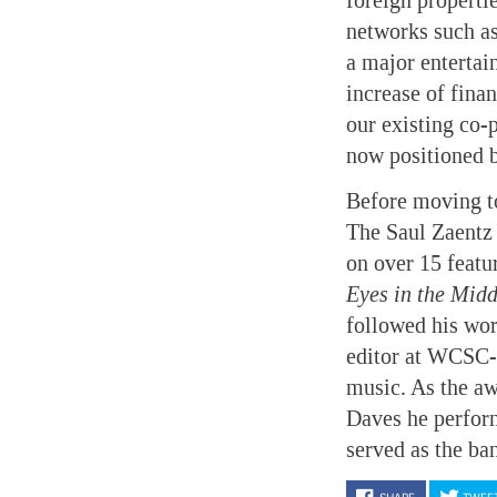
foreign properti
networks such as
a major enterta
increase of fina
our existing co-p
now positioned be
Before moving t
The Saul Zaentz 
on over 15 featu
Eyes in the Mid
followed his wo
editor at WCSC-T
music. As the aw
Daves he perfor
served as the ba
SHARE
TWEE