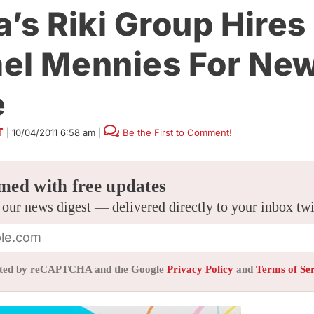
a’s Riki Group Hires
el Mennies For New
e
T
|
10/04/2011 6:58 am
|
Be the First to Comment!
med with free updates
 our news digest — delivered directly to your inbox tw
tected by reCAPTCHA and the Google
Privacy Policy
and
Terms of Se