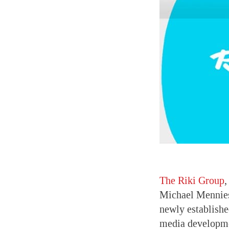
The Riki Group
,
Michael Mennies
newly established
media developmen