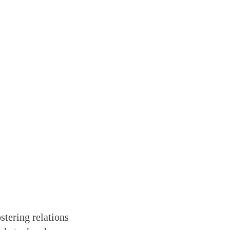
stering relations