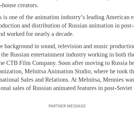
-house creators.
is one of the animation industry’s leading American e
duction and distribution of Russian animation in post
nd worked for nearly a decade.
e background in sound, television and music production
the Russian entertainment industry working in both the
The CTB Film Company. Soon after moving to Russia h
anization, Melnitsa Animation Studio, where he took th
rnational Sales and Relations. At Melnitsa, Mennies was
tional sales of Russian animated features in post-Soviet