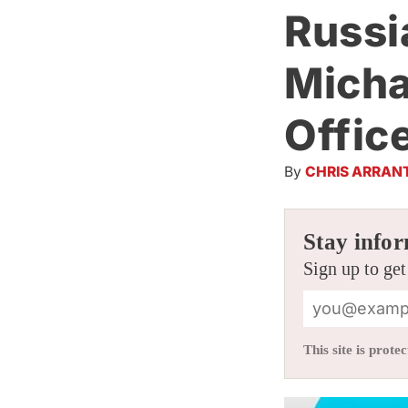
Russi
Micha
Offic
By
CHRIS ARRAN
Stay infor
Sign up to get
This site is pro