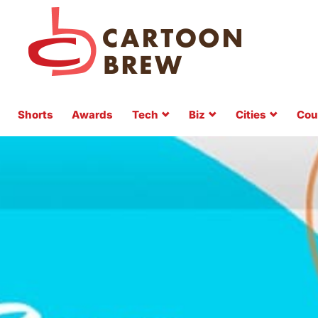
Shorts
Awards
Tech
Biz
Cities
Cou