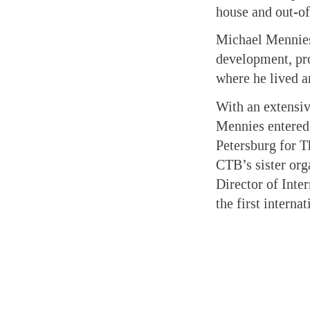
house and out-of
Michael Mennies 
development, pro
where he lived a
With an extensiv
Mennies entered 
Petersburg for 
CTB’s sister org
Director of Inte
the first interna