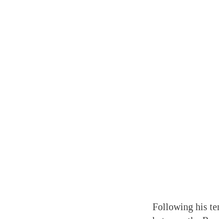
Following his te