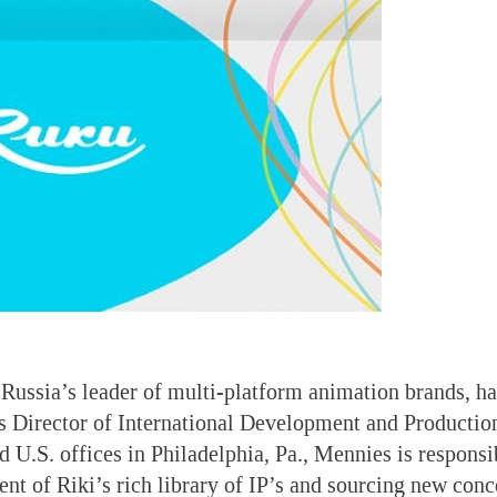
 Russia’s leader of multi-platform animation brands, 
 Director of International Development and Production
 U.S. offices in Philadelphia, Pa., Mennies is responsib
t of Riki’s rich library of IP’s and sourcing new conc