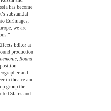
n Russia and
ussia has become
’s substantial
into Eurimages,
Europe, we are
ons.”
fects Editor at
sound production
nemonic
,
Round
position
eographer and
er in theatre and
pop group the
ited States and