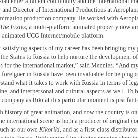
sian entertainment community and the international m
 and Director of International Productions at Aeroplan
imation production company. He worked with Aeropla
The Fixies
, a multi-platform animated property now air
n animated UCG Internet/mobile platform.
 satisfying aspects of my career has been bringing my
the States to Russia to help nurture the development o
s for the international market,” said Mennies. “And my
 foreigner in Russia have been invaluable for helping o
tand what it takes to work with Russia in terms of lega
ne, and interpersonal and cultural aspects as well. To b
 company as Riki at this particular moment is just fanta
ch history of great animation, and now the country is on
e international scene as both a producer of original con
such as our own
Kikoriki,
and as a first-class distributor