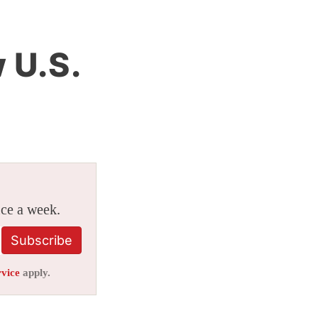
 U.S.
ice a week.
Subscribe
rvice
apply.