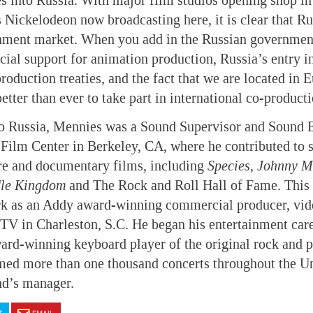
es into Russia. With major film studios opening shop i
 Nickelodeon now broadcasting here, it is clear that R
inment market. When you add in the Russian government
ncial support for animation production, Russia’s entry 
roduction treaties, and the fact that we are located in 
tter than ever to take part in international co-producti
o Russia, Mennies was a Sound Supervisor and Sound Ef
Film Center in Berkeley, CA, where he contributed to 
re and documentary films, including
Species
,
Johnny M
dle Kingdom
and The Rock and Roll Hall of Fame. This 
rk as an Addy award-winning commercial producer, vid
V in Charleston, S.C. He began his entertainment care
ard-winning keyboard player of the original rock and 
med more than one thousand concerts throughout the Un
nd’s manager.
T
EMAIL