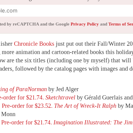
tected by reCAPTCHA and the Google
Privacy Policy
and
Terms of Se
lisher
Chronicle Books
just put out their Fall/Winter 2
g more animation and cartoon-related books this holida
w are the six titles (including one by myself) that will 
ders, followed by the catalog pages with images and d
king of ParaNorman
by Jed Alger
e-order for $21.74.
Sketchtravel
by Gérald Guerlais and
,
Pre-order for $23.52.
The Art of Wreck-It Ralph
by Ma
e Monn
,
Pre-order for $21.74.
Imagination Illustrated: The Ji