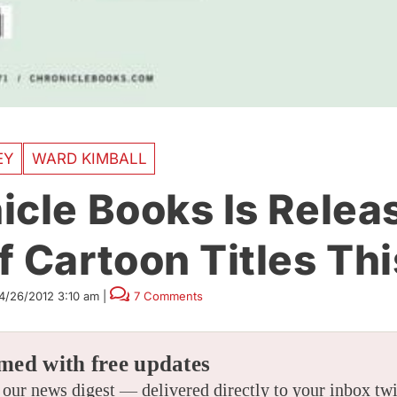
EY
WARD KIMBALL
icle Books Is Relea
 Cartoon Titles Thi
4/26/2012 3:10 am
|
7 Comments
med with free updates
 our news digest — delivered directly to your inbox tw