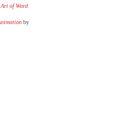
 Art of Ward
Animation
by