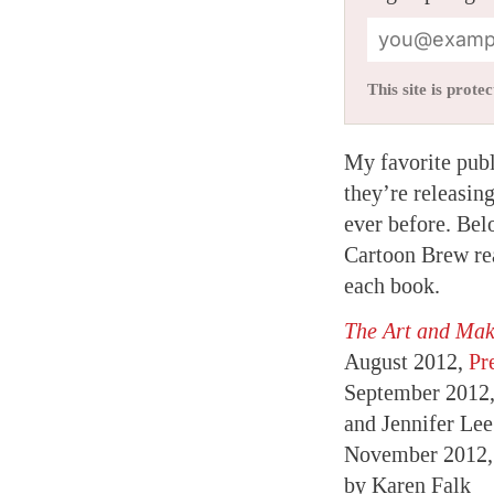
This site is pro
My favorite pub
they’re releasin
ever before. Belo
Cartoon Brew rea
each book.
The Art and Ma
August 2012,
Pr
September 2012
and Jennifer Le
November 2012
by Karen Falk