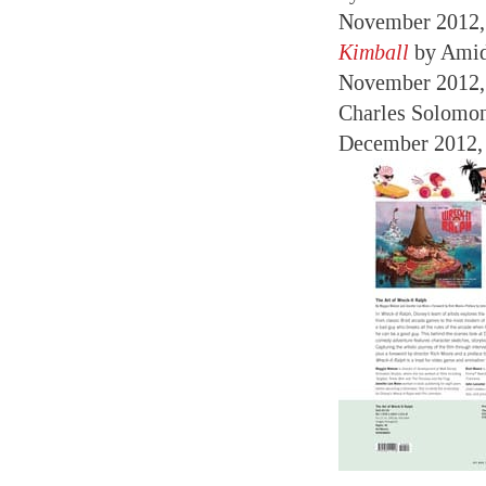
November 2012
Kimball
by Amid
November 2012
Charles Solomo
December 2012