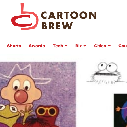
Shorts
Awards
Tech
Biz
Cities
Cou