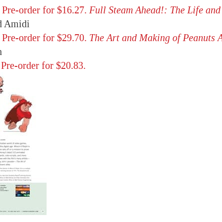
,
Pre-order for $16.27.
Full Steam Ahead!: The Life and
 Amidi
,
Pre-order for $29.70.
The Art and Making of Peanuts 
n
,
Pre-order for $20.83.