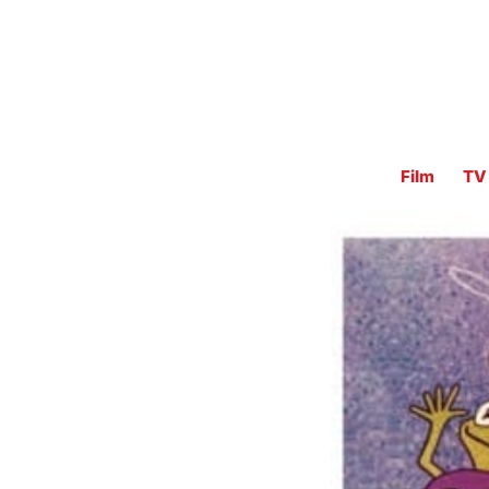
Film
TV