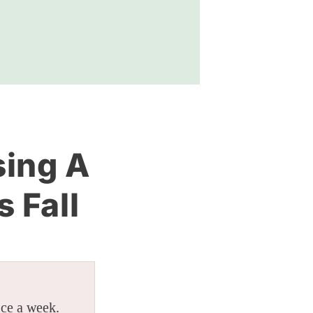
sing A
s Fall
ice a week.