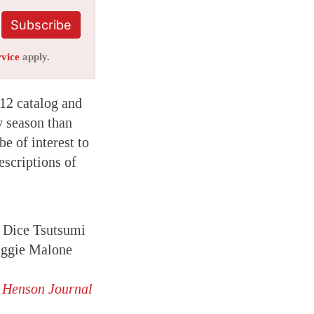
Subscribe
rvice
apply.
012 catalog and
y season than
be of interest to
escriptions of
 Dice Tsutsumi
ggie Malone
m Henson Journal