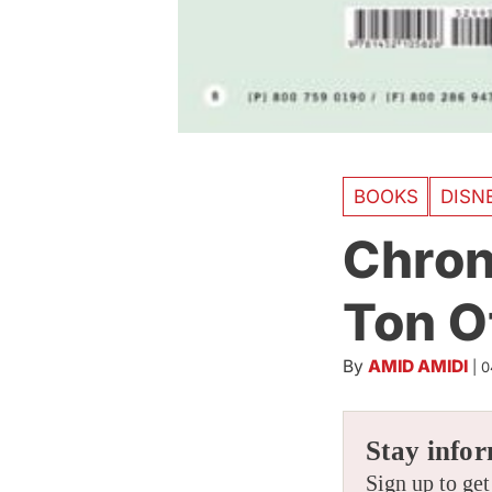
BOOKS
DISN
Chron
Ton Of
By
AMID AMIDI
|
0
Stay infor
Sign up to get