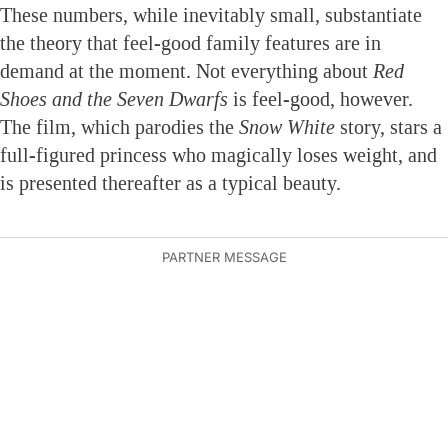
These numbers, while inevitably small, substantiate
the theory that feel-good family features are in
demand at the moment. Not everything about
Red
Shoes and the Seven Dwarfs
is feel-good, however.
The film, which parodies the
Snow White
story, stars a
full-figured princess who magically loses weight, and
is presented thereafter as a typical beauty.