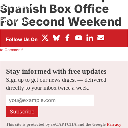
Spanish Box Office
BOX OFFICE
For Second Weekend
FESTIVALS
Running
By
ALEX DUDOK DE WIT
|
07/14/2020 3:58 pm
|
Be the First
to Comment!
Stay informed with free updates
Sign up to get our news digest — delivered
directly to your inbox twice a week.
Subscribe
This site is protected by reCAPTCHA and the Google
Privacy