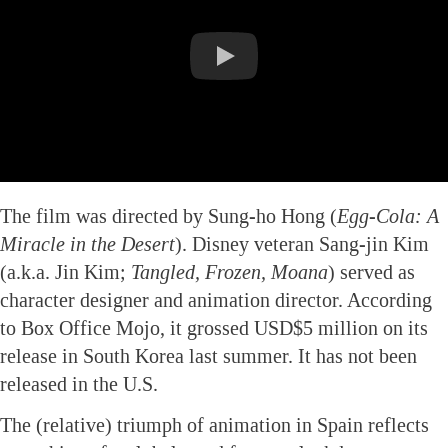
The film was directed by Sung-ho Hong (
Egg-Cola: A
Miracle in the Desert
). Disney veteran Sang-jin Kim
(a.k.a. Jin Kim;
Tangled, Frozen, Moana
) served as
character designer and animation director. According
to Box Office Mojo, it grossed USD$5 million on its
release in South Korea last summer. It has not been
released in the U.S.
The (relative) triumph of animation in Spain reflects