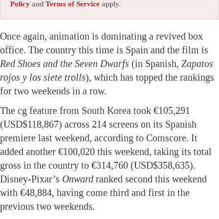
Policy
and
Terms of Service
apply.
Once again, animation is dominating a revived box
office. The country this time is Spain and the film is
Red Shoes and the Seven Dwarfs
(in Spanish,
Zapatos
rojos y los siete trolls
), which has topped the rankings
for two weekends in a row.
The cg feature from South Korea took €105,291
(USD$118,867) across 214 screens on its Spanish
premiere last weekend, according to Comscore. It
added another €100,020 this weekend, taking its total
gross in the country to €314,760 (USD$358,635).
Disney-Pixar’s
Onward
ranked second this weekend
with €48,884, having come third and first in the
previous two weekends.