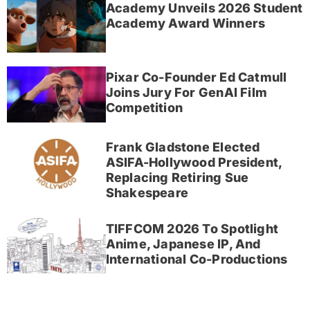
Academy Unveils 2026 Student
Academy Award Winners
Pixar Co-Founder Ed Catmull
Joins Jury For GenAI Film
Competition
Frank Gladstone Elected
ASIFA-Hollywood President,
Replacing Retiring Sue
Shakespeare
TIFFCOM 2026 To Spotlight
Anime, Japanese IP, And
International Co-Productions