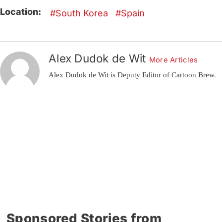
Location:
South Korea
Spain
Alex Dudok de Wit
More Articles
Alex Dudok de Wit is Deputy Editor of Cartoon Brew.
Sponsored Stories from