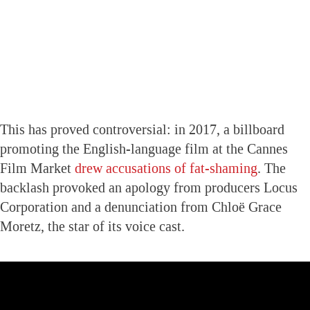
This has proved controversial: in 2017, a billboard
promoting the English-language film at the Cannes
Film Market
drew accusations of fat-shaming
. The
backlash provoked an apology from producers Locus
Corporation and a denunciation from Chloë Grace
Moretz, the star of its voice cast.