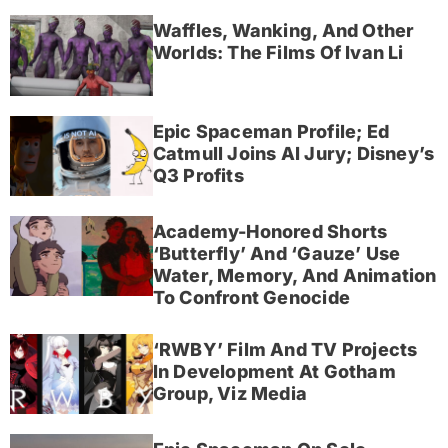
Waffles, Wanking, And Other
Worlds: The Films Of Ivan Li
Epic Spaceman Profile; Ed
Catmull Joins AI Jury; Disney’s
Q3 Profits
Academy-Honored Shorts
‘Butterfly’ And ‘Gauze’ Use
Water, Memory, And Animation
To Confront Genocide
‘RWBY’ Film And TV Projects
In Development At Gotham
Group, Viz Media