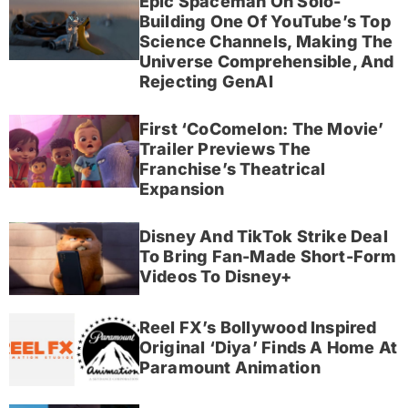
Epic Spaceman On Solo-
Building One Of YouTube’s Top
Science Channels, Making The
Universe Comprehensible, And
Rejecting GenAI
First ‘CoComelon: The Movie’
Trailer Previews The
Franchise’s Theatrical
Expansion
Disney And TikTok Strike Deal
To Bring Fan-Made Short-Form
Videos To Disney+
Reel FX’s Bollywood Inspired
Original ‘Diya’ Finds A Home At
Paramount Animation