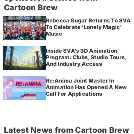
Cartoon Brew
Rebecca Sugar Returns To SVA
To Celebrate ‘Lonely Magic’
Music
Inside SVA’s 3D Animation
Program: Clubs, Studio Tours,
And Industry Access
Re:Anima Joint Master In
Animation Has Opened A New
Call For Applications
Latest News from Cartoon Brew