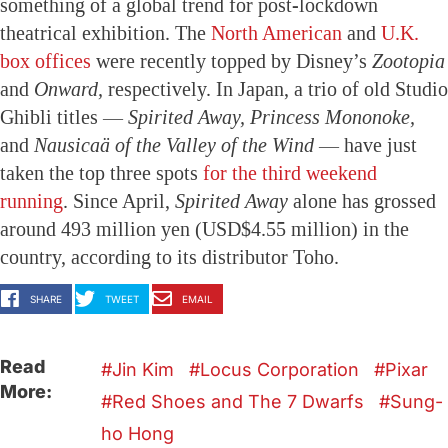
something of a global trend for post-lockdown
theatrical exhibition. The
North American
and
U.K.
box offices
were recently topped by Disney’s
Zootopia
and
Onward,
respectively. In Japan, a trio of old Studio
Ghibli titles —
Spirited Away, Princess Mononoke,
and
Nausicaä of the Valley of the Wind
— have just
taken the top three spots
for the third weekend
running
. Since April,
Spirited Away
alone has grossed
around 493 million yen (USD$4.55 million) in the
country, according to its distributor Toho.
SHARE
TWEET
EMAIL
Read
Jin Kim
Locus Corporation
Pixar
More:
Red Shoes and The 7 Dwarfs
Sung-
ho Hong