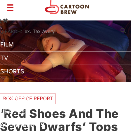
Toggle
navigation
SEARCH:
FILM
TV
SHORTS
INTERVIEWS
BUSINESS
BOX OFFICE REPORT
‘Red Shoes And The
VFX/TECH
Seven Dwarfs’ Tops
ARTIST RIGHTS