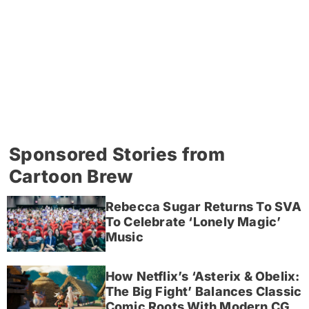
Sponsored Stories from
Cartoon Brew
Rebecca Sugar Returns To SVA
To Celebrate ‘Lonely Magic’
Music
How Netflix’s ‘Asterix & Obelix:
The Big Fight’ Balances Classic
Comic Roots With Modern CG