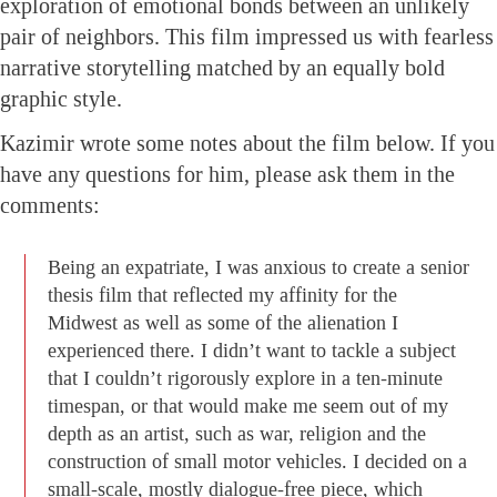
exploration of emotional bonds between an unlikely
pair of neighbors. This film impressed us with fearless
narrative storytelling matched by an equally bold
graphic style.
Kazimir wrote some notes about the film below. If you
have any questions for him, please ask them in the
comments:
Being an expatriate, I was anxious to create a senior
thesis film that reflected my affinity for the
Midwest as well as some of the alienation I
experienced there. I didn’t want to tackle a subject
that I couldn’t rigorously explore in a ten-minute
timespan, or that would make me seem out of my
depth as an artist, such as war, religion and the
construction of small motor vehicles. I decided on a
small-scale, mostly dialogue-free piece, which