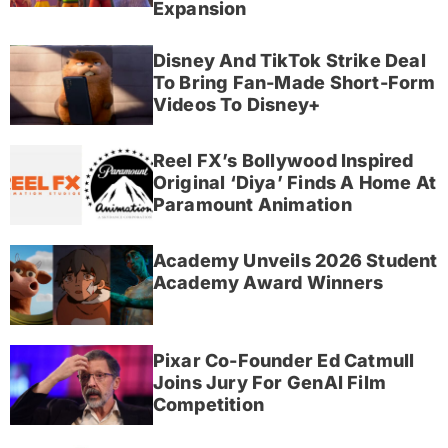
Expansion
Disney And TikTok Strike Deal
To Bring Fan-Made Short-Form
Videos To Disney+
Reel FX’s Bollywood Inspired
Original ‘Diya’ Finds A Home At
Paramount Animation
Academy Unveils 2026 Student
Academy Award Winners
Pixar Co-Founder Ed Catmull
Joins Jury For GenAI Film
Competition