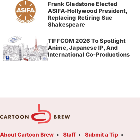
Frank Gladstone Elected
ASIFA-Hollywood President,
Replacing Retiring Sue
Shakespeare
TIFFCOM 2026 To Spotlight
Anime, Japanese IP, And
International Co-Productions
About Cartoon Brew
Staff
Submit a Tip