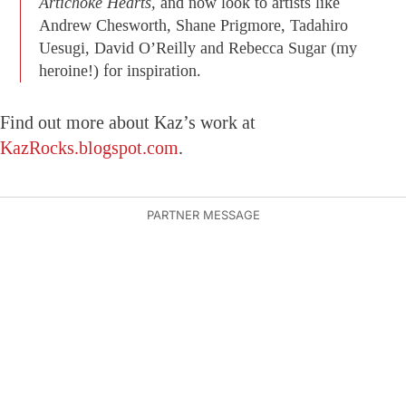
Artichoke Hearts,
and now look to artists like
Andrew Chesworth, Shane Prigmore, Tadahiro
Uesugi, David O’Reilly and Rebecca Sugar (my
heroine!) for inspiration.
Find out more about Kaz’s work at
KazRocks.blogspot.com
.