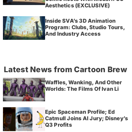
Aesthetics (EXCLUSIVE)
Inside SVA’s 3D Animation
Program: Clubs, Studio Tours,
And Industry Access
Latest News from Cartoon Brew
Waffles, Wanking, And Other
Worlds: The Films Of Ivan Li
Epic Spaceman Profile; Ed
Catmull Joins AI Jury; Disney’s
Q3 Profits