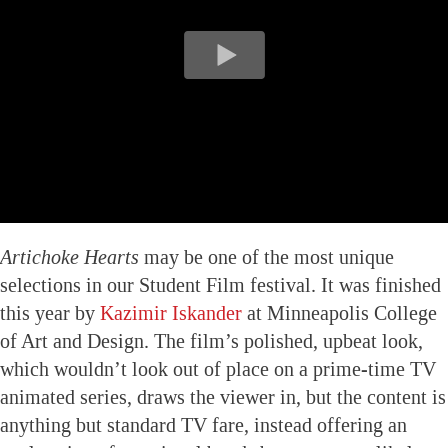
Artichoke Hearts
may be one of the most unique
selections in our Student Film festival. It was finished
this year by
Kazimir Iskander
at Minneapolis College
of Art and Design. The film’s polished, upbeat look,
which wouldn’t look out of place on a prime-time TV
animated series, draws the viewer in, but the content is
anything but standard TV fare, instead offering an