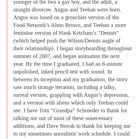
younger of the two a gay boy, and the adult, a
straight divorcee. Angus and Teehan were born.
Angus was based on a grouchier version of the
Food Network’s Alton Brown, and Teehan a more
feminine version of Hank Ketcham’s “Dennis”
(which helped push the Wilson/Dennis angle of
their relationship). I began storyboarding throughout
summer of 2007, and began animation the next
year. By the time I graduated, I had an 8-minute
unpolished, inked pencil test with sound. In
between its inception and my graduation, the story
saw much strange iteration, including a talky,
surreal version, grappling with Angus’s depression,
and a version with aliens which only Teehan could
see. I have Tom “Grandpa” Schroeder to thank for
talking me out of most of these unnecessary
additions, and Dave Novak to thank for keeping me
to my sometimes unrealistic work schedule. I could