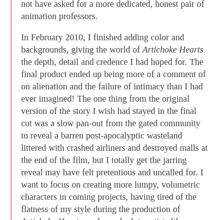
not have asked for a more dedicated, honest pair of
animation professors.
In February 2010, I finished adding color and
backgrounds, giving the world of
Artichoke Hearts
the depth, detail and credence I had hoped for. The
final product ended up being more of a comment of
on alienation and the failure of intimacy than I had
ever imagined! The one thing from the original
version of the story I wish had stayed in the final
cut was a slow pan-out from the gated community
to reveal a barren post-apocalyptic wasteland
littered with crashed airliners and destroyed malls at
the end of the film, but I totally get the jarring
reveal may have felt pretentious and uncalled for. I
want to focus on creating more lumpy, volumetric
characters in coming projects, having tired of the
flatness of my style during the production of