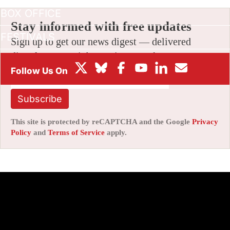
BOX OFFICE
Stay informed with free updates
FESTIVALS
Sign up to get our news digest — delivered
directly to your inbox twice a week.
Subscribe
This site is protected by reCAPTCHA and the Google
Privacy
Policy
and
Terms of Service
apply.