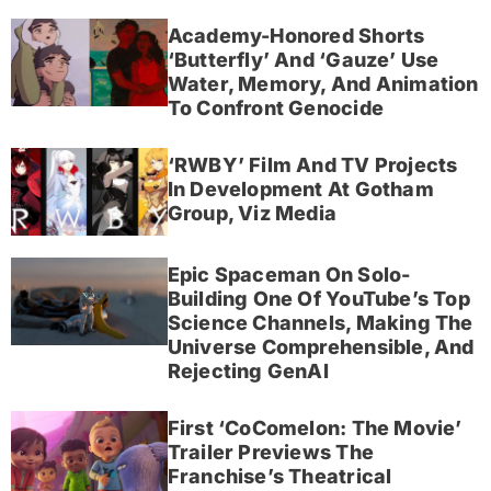
Academy-Honored Shorts
‘Butterfly’ And ‘Gauze’ Use
Water, Memory, And Animation
To Confront Genocide
‘RWBY’ Film And TV Projects
In Development At Gotham
Group, Viz Media
Epic Spaceman On Solo-
Building One Of YouTube’s Top
Science Channels, Making The
Universe Comprehensible, And
Rejecting GenAI
First ‘CoComelon: The Movie’
Trailer Previews The
Franchise’s Theatrical