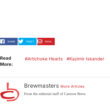
SHARE
TWEET
EMAIL
Read
Artichoke Hearts
Kazimir Iskander
More:
Brewmasters
More Articles
From the editorial staff of Cartoon Brew.