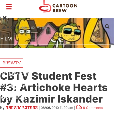
Toggle
navigation
SEARCH:
FILM
TV
SHORTS
BREWTV
CBTV Student Fest
INTERVIEWS
#3: Artichoke Hearts
BUSINESS
by Kazimir Iskander
VFX/TECH
By
BREWMASTERS
|
08/06/2010 11:29 am
|
8 Comments
ARTIST RIGHTS