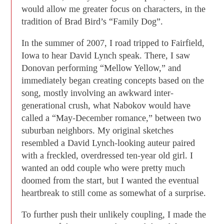
would allow me greater focus on characters, in the
tradition of Brad Bird’s “Family Dog”.
In the summer of 2007, I road tripped to Fairfield,
Iowa to hear David Lynch speak. There, I saw
Donovan performing “Mellow Yellow,” and
immediately began creating concepts based on the
song, mostly involving an awkward inter-
generational crush, what Nabokov would have
called a “May-December romance,” between two
suburban neighbors. My original sketches
resembled a David Lynch-looking auteur paired
with a freckled, overdressed ten-year old girl. I
wanted an odd couple who were pretty much
doomed from the start, but I wanted the eventual
heartbreak to still come as somewhat of a surprise.
To further push their unlikely coupling, I made the