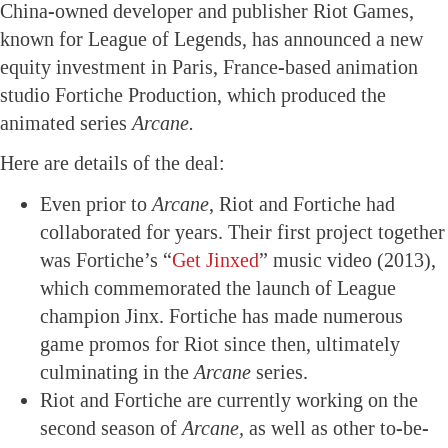
China-owned developer and publisher Riot Games,
known for League of Legends, has announced a new
equity investment in Paris, France-based animation
studio Fortiche Production, which produced the
animated series
Arcane.
Here are details of the deal:
Even prior to
Arcane
, Riot and Fortiche had
collaborated for years. Their first project together
was Fortiche’s “
Get Jinxed
” music video (2013),
which commemorated the launch of League
champion Jinx. Fortiche has made numerous
game promos for Riot since then, ultimately
culminating in the
Arcane
series.
Riot and Fortiche are currently working on the
second season of
Arcane,
as well as other to-be-