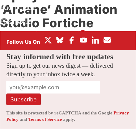
‘Arcane’ Animation
BOX OFFICE
Studio Fortiche
FESTIVALS
By
AMID AMIDI
|
03/14/2022 4:33 pm
|
Be the First to Comment!
Stay informed with free updates
Sign up to get our news digest — delivered
directly to your inbox twice a week.
Subscribe
This site is protected by reCAPTCHA and the Google
Privacy
Policy
and
Terms of Service
apply.