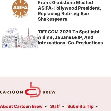
Frank Gladstone Elected
ASIFA-Hollywood President,
Replacing Retiring Sue
Shakespeare
TIFFCOM 2026 To Spotlight
Anime, Japanese IP, And
International Co-Productions
About Cartoon Brew
Staff
Submit a Tip