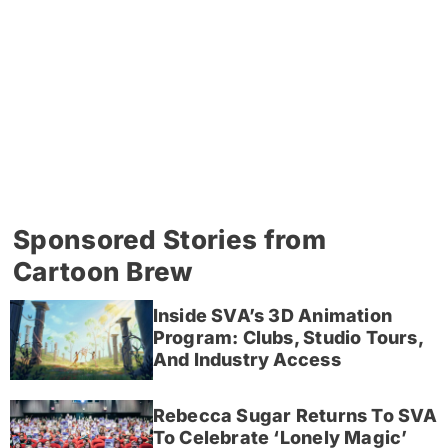
Sponsored Stories from
Cartoon Brew
Inside SVA’s 3D Animation
Program: Clubs, Studio Tours,
And Industry Access
Rebecca Sugar Returns To SVA
To Celebrate ‘Lonely Magic’