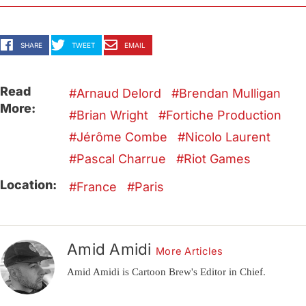
SHARE
TWEET
EMAIL
Read
Arnaud Delord
Brendan Mulligan
More:
Brian Wright
Fortiche Production
Jérôme Combe
Nicolo Laurent
Pascal Charrue
Riot Games
Location:
France
Paris
Amid Amidi
More Articles
Amid Amidi is Cartoon Brew's Editor in Chief.