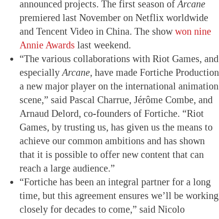
announced projects. The first season of
Arcane
premiered last November on Netflix worldwide
and Tencent Video in China. The show
won nine
Annie Awards
last weekend.
“The various collaborations with Riot Games, and
especially
Arcane,
have made Fortiche Production
a new major player on the international animation
scene,” said Pascal Charrue, Jérôme Combe, and
Arnaud Delord, co-founders of Fortiche. “Riot
Games, by trusting us, has given us the means to
achieve our common ambitions and has shown
that it is possible to offer new content that can
reach a large audience.”
“Fortiche has been an integral partner for a long
time, but this agreement ensures we’ll be working
closely for decades to come,” said Nicolo