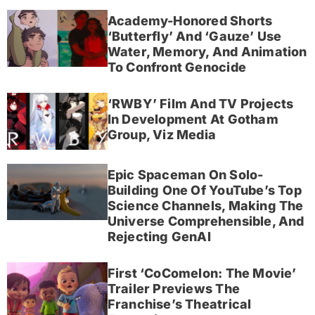
Academy-Honored Shorts
‘Butterfly’ And ‘Gauze’ Use
Water, Memory, And Animation
To Confront Genocide
‘RWBY’ Film And TV Projects
In Development At Gotham
Group, Viz Media
Epic Spaceman On Solo-
Building One Of YouTube’s Top
Science Channels, Making The
Universe Comprehensible, And
Rejecting GenAI
First ‘CoComelon: The Movie’
Trailer Previews The
Franchise’s Theatrical