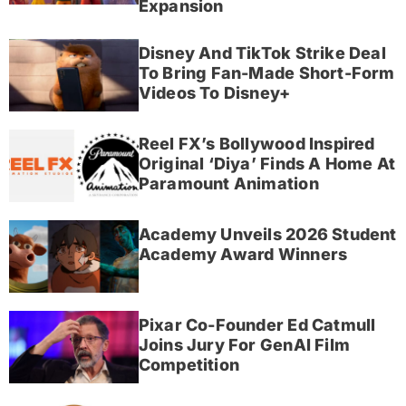
Expansion
Disney And TikTok Strike Deal
To Bring Fan-Made Short-Form
Videos To Disney+
Reel FX’s Bollywood Inspired
Original ‘Diya’ Finds A Home At
Paramount Animation
Academy Unveils 2026 Student
Academy Award Winners
Pixar Co-Founder Ed Catmull
Joins Jury For GenAI Film
Competition