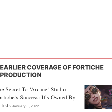
EARLIER COVERAGE OF FORTICHE
PRODUCTION
e Secret To ‘Arcane’ Studio
rtiche’s Success: It’s Owned By
tists
January 5, 2022