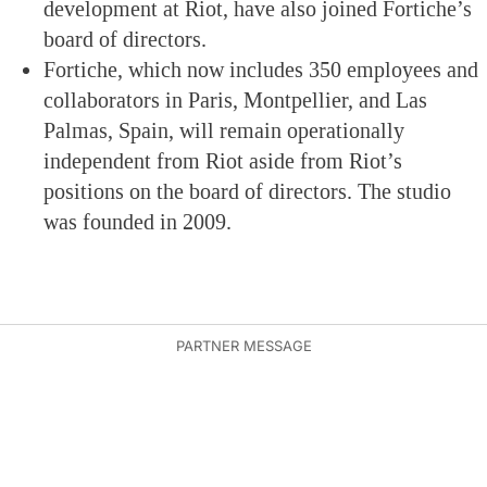
development at Riot, have also joined Fortiche’s
board of directors.
Fortiche, which now includes 350 employees and
collaborators in Paris, Montpellier, and Las
Palmas, Spain, will remain operationally
independent from Riot aside from Riot’s
positions on the board of directors. The studio
was founded in 2009.