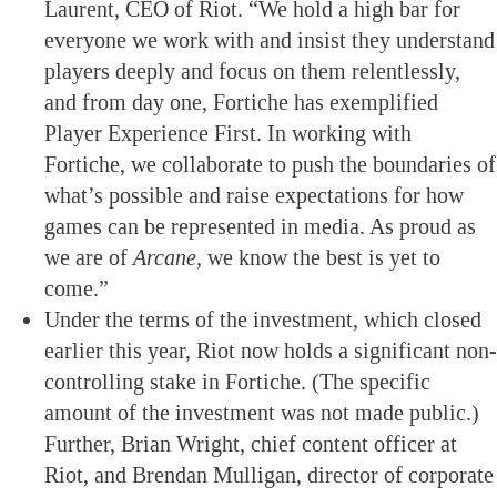
Laurent, CEO of Riot. “We hold a high bar for
everyone we work with and insist they understand
players deeply and focus on them relentlessly,
and from day one, Fortiche has exemplified
Player Experience First. In working with
Fortiche, we collaborate to push the boundaries of
what’s possible and raise expectations for how
games can be represented in media. As proud as
we are of
Arcane,
we know the best is yet to
come.”
Under the terms of the investment, which closed
earlier this year, Riot now holds a significant non-
controlling stake in Fortiche. (The specific
amount of the investment was not made public.)
Further, Brian Wright, chief content officer at
Riot, and Brendan Mulligan, director of corporate