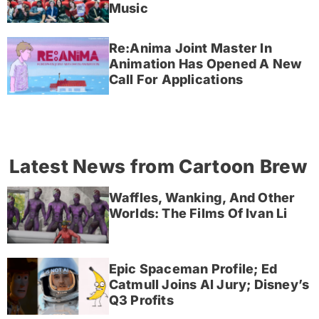
Music
Re:Anima Joint Master In
Animation Has Opened A New
Call For Applications
Latest News from Cartoon Brew
Waffles, Wanking, And Other
Worlds: The Films Of Ivan Li
Epic Spaceman Profile; Ed
Catmull Joins AI Jury; Disney’s
Q3 Profits