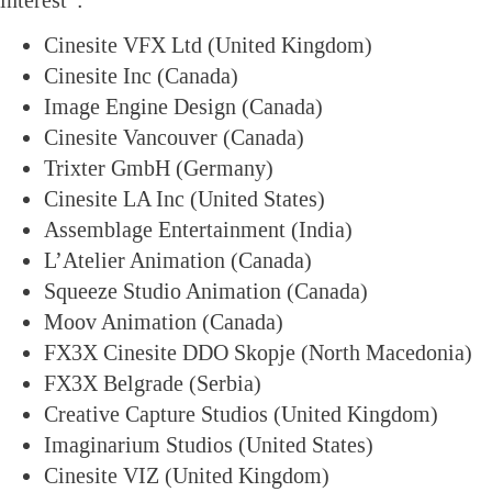
interest”:
Cinesite VFX Ltd (United Kingdom)
Cinesite Inc (Canada)
Image Engine Design (Canada)
Cinesite Vancouver (Canada)
Trixter GmbH (Germany)
Cinesite LA Inc (United States)
Assemblage Entertainment (India)
L’Atelier Animation (Canada)
Squeeze Studio Animation (Canada)
Moov Animation (Canada)
FX3X Cinesite DDO Skopje (North Macedonia)
FX3X Belgrade (Serbia)
Creative Capture Studios (United Kingdom)
Imaginarium Studios (United States)
Cinesite VIZ (United Kingdom)