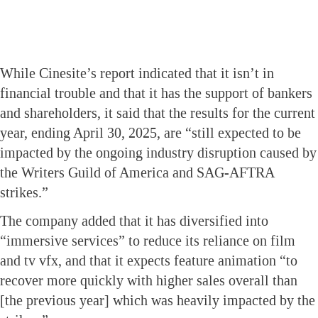
While Cinesite’s report indicated that it isn’t in
financial trouble and that it has the support of bankers
and shareholders, it said that the results for the current
year, ending April 30, 2025, are “still expected to be
impacted by the ongoing industry disruption caused by
the Writers Guild of America and SAG-AFTRA
strikes.”
The company added that it has diversified into
“immersive services” to reduce its reliance on film
and tv vfx, and that it expects feature animation “to
recover more quickly with higher sales overall than
[the previous year] which was heavily impacted by the