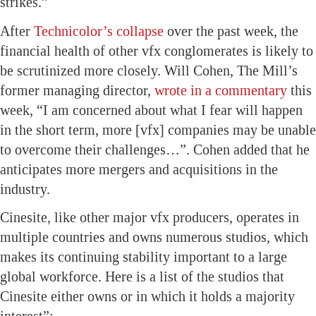
strikes.”
After
Technicolor’s collapse
over the past week, the
financial health of other vfx conglomerates is likely to
be scrutinized more closely. Will Cohen, The Mill’s
former managing director,
wrote in a commentary
this
week, “I am concerned about what I fear will happen
in the short term, more [vfx] companies may be unable
to overcome their challenges…”. Cohen added that he
anticipates more mergers and acquisitions in the
industry.
Cinesite, like other major vfx producers, operates in
multiple countries and owns numerous studios, which
makes its continuing stability important to a large
global workforce. Here is a list of the studios that
Cinesite either owns or in which it holds a majority