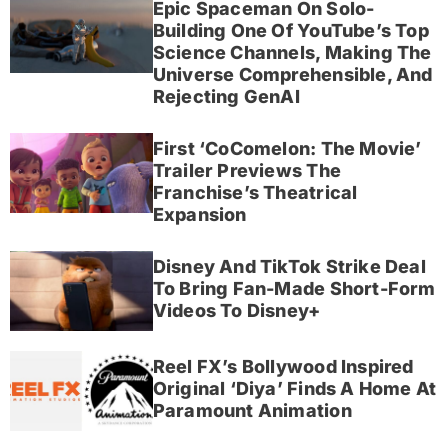
Epic Spaceman On Solo-
Building One Of YouTube’s Top
Science Channels, Making The
Universe Comprehensible, And
Rejecting GenAI
First ‘CoComelon: The Movie’
Trailer Previews The
Franchise’s Theatrical
Expansion
Disney And TikTok Strike Deal
To Bring Fan-Made Short-Form
Videos To Disney+
Reel FX’s Bollywood Inspired
Original ‘Diya’ Finds A Home At
Paramount Animation