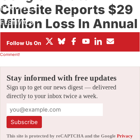
Cinesite Reports $29
BOX OFFICE
Million Loss In Annual
FESTIVALS
Report
By
AMID AMIDI
|
02/28/2025 12:34 pm
|
Be the First to
Comment!
Stay informed with free updates
Sign up to get our news digest — delivered
directly to your inbox twice a week.
Subscribe
This site is protected by reCAPTCHA and the Google
Privacy