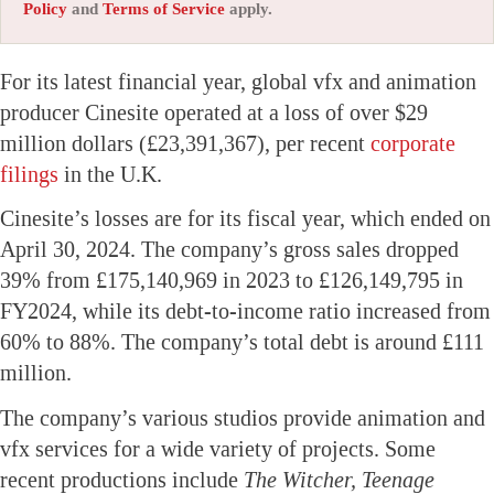
Policy
and
Terms of Service
apply.
For its latest financial year, global vfx and animation
producer Cinesite operated at a loss of over $29
million dollars (£23,391,367), per recent
corporate
filings
in the U.K.
Cinesite’s losses are for its fiscal year, which ended on
April 30, 2024. The company’s gross sales dropped
39% from £175,140,969 in 2023 to £126,149,795 in
FY2024, while its debt-to-income ratio increased from
60% to 88%. The company’s total debt is around £111
million.
The company’s various studios provide animation and
vfx services for a wide variety of projects. Some
recent productions include
The Witcher, Teenage