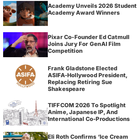
Academy Unveils 2026 Student
Academy Award Winners
Pixar Co-Founder Ed Catmull
Joins Jury For GenAI Film
Competition
Frank Gladstone Elected
ASIFA-Hollywood President,
Replacing Retiring Sue
Shakespeare
TIFFCOM 2026 To Spotlight
Anime, Japanese IP, And
International Co-Productions
Eli Roth Confirms ‘Ice Cream