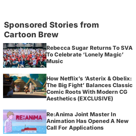
Sponsored Stories from
Cartoon Brew
Rebecca Sugar Returns To SVA
To Celebrate ‘Lonely Magic’
Music
How Netflix’s ‘Asterix & Obelix:
The Big Fight’ Balances Classic
Comic Roots With Modern CG
Aesthetics (EXCLUSIVE)
Re:Anima Joint Master In
Animation Has Opened A New
Call For Applications