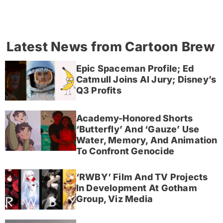
Latest News from Cartoon Brew
Epic Spaceman Profile; Ed
Catmull Joins AI Jury; Disney’s
Q3 Profits
Academy-Honored Shorts
‘Butterfly’ And ‘Gauze’ Use
Water, Memory, And Animation
To Confront Genocide
‘RWBY’ Film And TV Projects
In Development At Gotham
Group, Viz Media