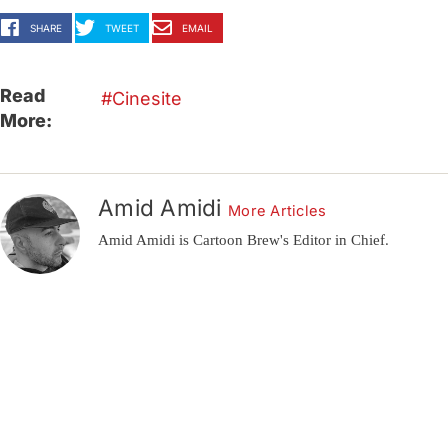
SHARE
TWEET
EMAIL
Read
Cinesite
More:
Amid Amidi
More Articles
Amid Amidi is Cartoon Brew's Editor in Chief.