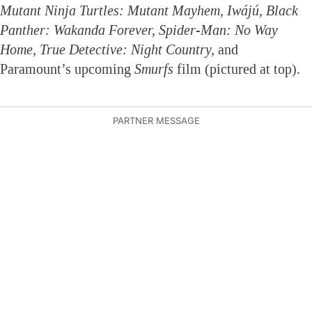
Mutant Ninja Turtles: Mutant Mayhem, Iwájú, Black
Panther: Wakanda Forever, Spider-Man: No Way
Home, True Detective: Night Country,
and
Paramount’s upcoming
Smurfs
film (pictured at top).