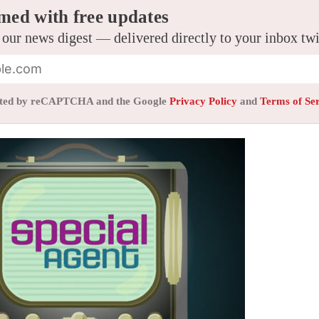
med with free updates
 our news digest — delivered directly to your inbox tw
tected by reCAPTCHA and the Google
Privacy Policy
and
Terms of Se