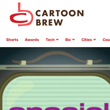
Shorts
Awards
Tech
Biz
Cities
Cou