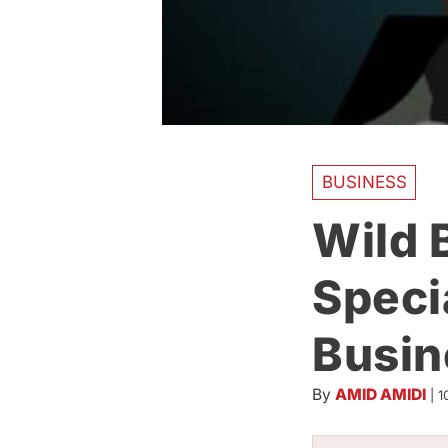
BUSINESS
Wild 
Speci
Busin
By
AMID AMIDI
|
1