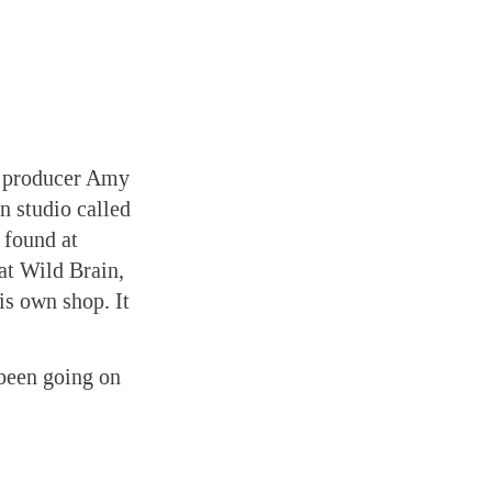
n producer Amy
n studio called
 found at
at Wild Brain,
is own shop. It
been going on