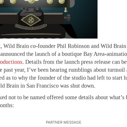
ek, Wild Brain co-founder Phil Robinson and Wild Brai
 announced the launch of a boutique Bay Area-animatio
roductions
. Details from the launch press release can be
 past year, I’ve been hearing rumblings about turmoil 
d as to why the founder of the studio had left to start h
ild Brain in San Francisco was shut down.
ed not to be named offered some details about what’s 
onths: