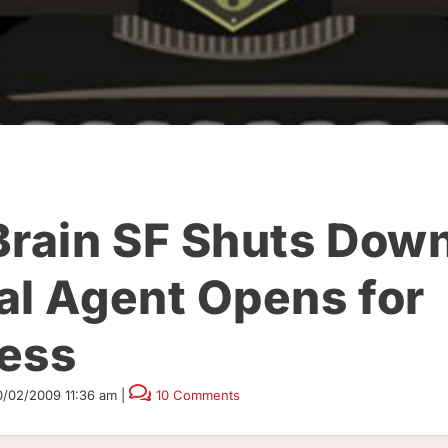
Brain SF Shuts Down
al Agent Opens for
ess
0/02/2009 11:36 am
|
10 Comments