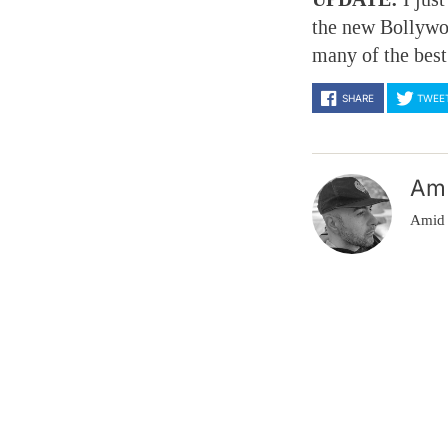
the new Bollywo
many of the best
SHARE
TWEE
Am
Amid 