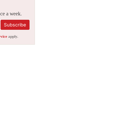
ice a week.
Subscribe
rvice
apply.