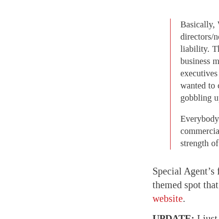
Basically,
directors/
liability. 
business 
executives
wanted to 
gobbling u
Everybody 
commercial
strength o
Special Agent’s 
themed spot tha
website
.
UPDATE:
I just