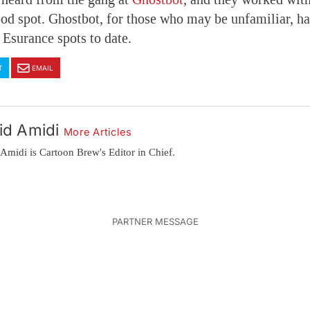
od spot. Ghostbot, for those who may be unfamiliar, h
 Esurance spots to date.
T
EMAIL
id Amidi
More Articles
Amidi is Cartoon Brew's Editor in Chief.