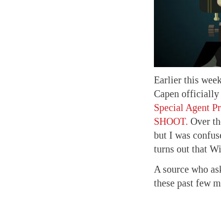
Earlier this we
Capen officially
Special Agent P
SHOOT.
Over the
but I was confuse
turns out that W
A source who ask
these past few m