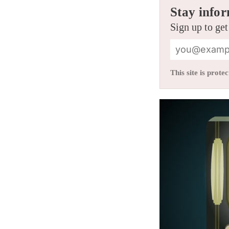
Stay infor
Sign up to get
This site is pro