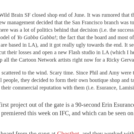
 Wild Brain SF closed shop end of June. It was rumored that t
new management decided that the San Francisco branch was t
There was a lot of politics behind that decision (i.e. the succes
model of
Yo Gabba Gabba!
; the fact that the board and most of
 are based in LA), and it got really ugly towards the end. It s
cut their losses and open a new Flash studio in LA (which I h
p all the Cartoon Network artists right now for a Ricky Gervai
scattered to the wind. Scary time. Since Phil and Amy were 
 people, they decided to form their own boutique shop and t
f their commercial reputation with them (i.e. Esurance, Lamisi
first project out of the gate is a 90-second Erin Esura
t premiered this week on IFC, and which can be seen o
 heard from the gang at
Ghostbot
, and they worked with