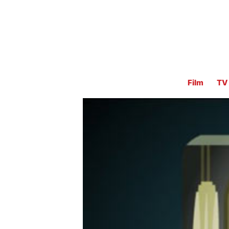
Film
TV