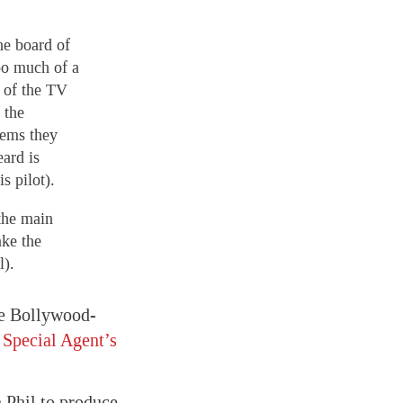
he board of
oo much of a
s of the TV
 the
eems they
eard is
s pilot).
the main
ake the
l).
nce Bollywood-
n
Special Agent’s
 Phil to produce