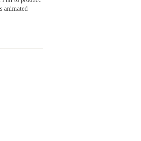
as animated